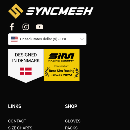
United States dollar ($) - USD
LINKS
SHOP
CONTACT
GLOVES
SIZE CHARTS
PACKS