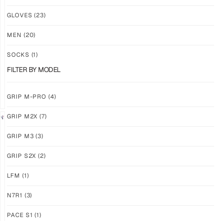
NEW!
NEW!
GLOVES
(23)
GRIP
GRIP
M3
M3
MEN
(20)
ABYSS
VOID
SOCKS
(1)
$
86.86
$
86.86
PLUS
PLUS
FILTER BY MODEL
SHIPPING
SHIPPING
GRIP M-PRO
(4)
GRIP M2X
(7)
NEW!
LIMITED
GRIP M3
(3)
GRIP
GRIP
M3
M2X
GRIP S2X
(2)
BANSHEE
VALKYERIE
LFM
(1)
$
86.86
$
88.74
PLUS
PLUS
SHIPPING
SHIPPING
N7R1
(3)
PACE S1
(1)