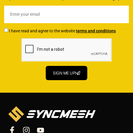
I have read and agree to the website
terms and conditions
SIGN ME UP!