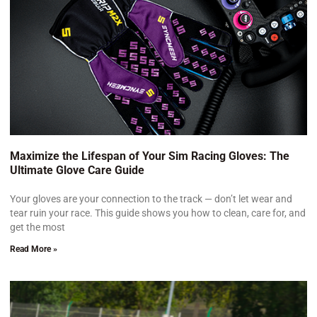
Maximize the Lifespan of Your Sim Racing Gloves: The
Ultimate Glove Care Guide
Your gloves are your connection to the track — don’t let wear and
tear ruin your race. This guide shows you how to clean, care for, and
get the most
Read More »