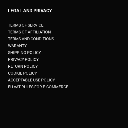
LEGAL AND PRIVACY
TERMS OF SERVICE
TERMS OF AFFILIATION
TERMS AND CONDITIONS
WARANTY
SHIPPING POLICY
PRIVACY POLICY
RETURN POLICY
COOKIE POLICY
ACCEPTABLE USE POLICY
EU VAT RULES FOR E-COMMERCE