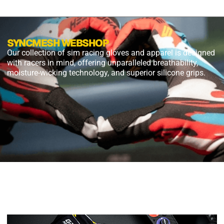
SYNCMESH WEBSHOP
Our collection of sim racing gloves and apparel is designed
with racers in mind, offering unparalleled breathability,
moisture-wicking technology, and superior silicone grips.