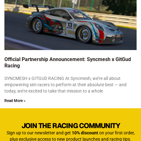
Official Partnership Announcement: Syncmesh x GitGud
Racing
SYNCMESH x GITGUD RACING At Syncmesh, we’re all about
empowering sim racers to perform at their absolute best — and
today, we’re excited to take that mission to a whole
Read More »
JOIN THE RACING COMMUNITY
Sign up to our newsletter and get
10% discount
on your first order,
plus exclusive access to new product launches and racing tips.