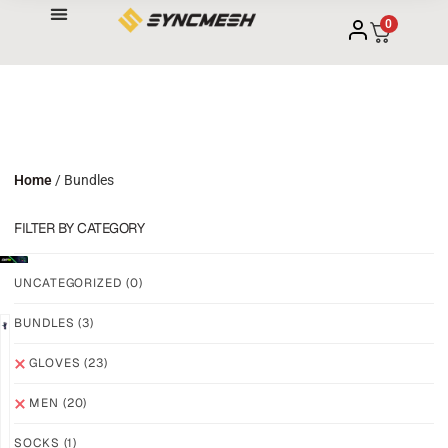
0
Home
/ Bundles
FILTER BY CATEGORY
UNCATEGORIZED
(0)
BUNDLES
(3)
NEW!
NEW!
GLOVES
(23)
GRIP
GRIP
M3
M3
MEN
(20)
ABYSS
VOID
SOCKS
(1)