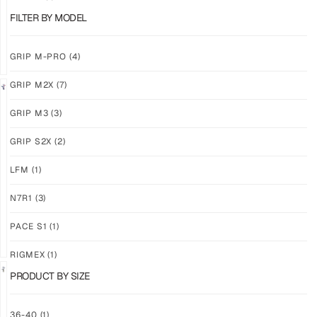
$
86.86
$
86.86
PLUS
PLUS
FILTER BY MODEL
SHIPPING
SHIPPING
GRIP M-PRO
(4)
GRIP M2X
(7)
NEW!
LIMITED
GRIP M3
(3)
GRIP
GRIP
M3
M2X
GRIP S2X
(2)
BANSHEE
VALKYERIE
LFM
(1)
$
86.86
$
88.74
PLUS
PLUS
SHIPPING
SHIPPING
N7R1
(3)
PACE S1
(1)
RIGMEX
(1)
PRODUCT BY SIZE
GRIP
GRIP
36-40
(1)