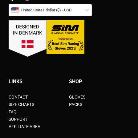
United States dollar ($) - USD
LINKS
SHOP
CONTACT
GLOVES
SIZE CHARTS
PACKS
FAQ
SUPPORT
AFFILIATE AREA