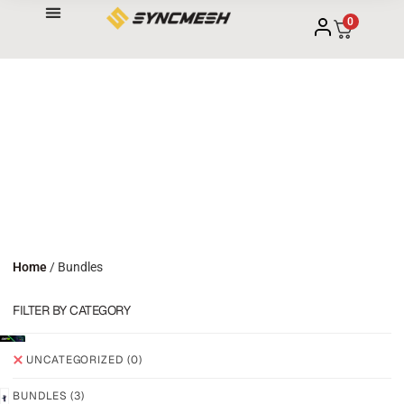
0
Home
/ Bundles
FILTER BY CATEGORY
UNCATEGORIZED
(0)
BUNDLES
(3)