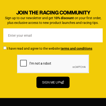
JOIN THE RACING COMMUNITY
Sign up to our newsletter and get
10% discount
on your first order,
plus exclusive access to new product launches and racing tips.
I have read and agree to the website
terms and conditions
SIGN ME UP!