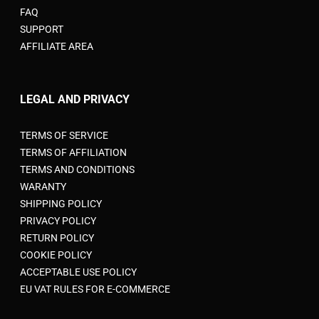
FAQ
SUPPORT
AFFILIATE AREA
LEGAL AND PRIVACY
TERMS OF SERVICE
TERMS OF AFFILIATION
TERMS AND CONDITIONS
WARANTY
SHIPPING POLICY
PRIVACY POLICY
RETURN POLICY
COOKIE POLICY
ACCEPTABLE USE POLICY
EU VAT RULES FOR E-COMMERCE