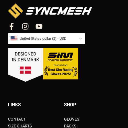
United States dollar ($) - USD
LINKS
SHOP
CONTACT
GLOVES
SIZE CHARTS
PACKS