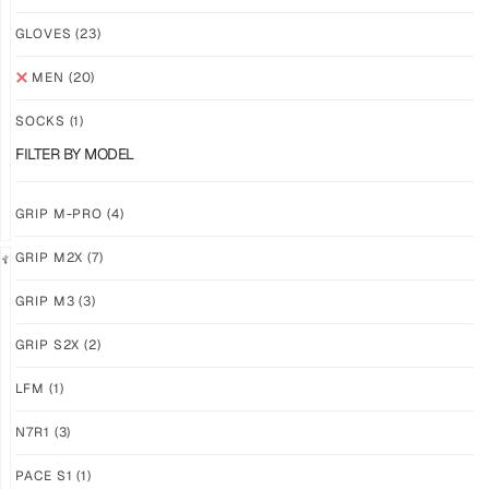
NEW!
NEW!
GLOVES
(23)
GRIP
GRIP
M3
M3
MEN
(20)
ABYSS
VOID
SOCKS
(1)
$
86.86
$
86.86
PLUS
PLUS
FILTER BY MODEL
SHIPPING
SHIPPING
GRIP M-PRO
(4)
GRIP M2X
(7)
NEW!
LIMITED
GRIP M3
(3)
GRIP
GRIP
M3
M2X
GRIP S2X
(2)
BANSHEE
VALKYERIE
LFM
(1)
$
86.86
$
88.11
PLUS
PLUS
SHIPPING
SHIPPING
N7R1
(3)
PACE S1
(1)