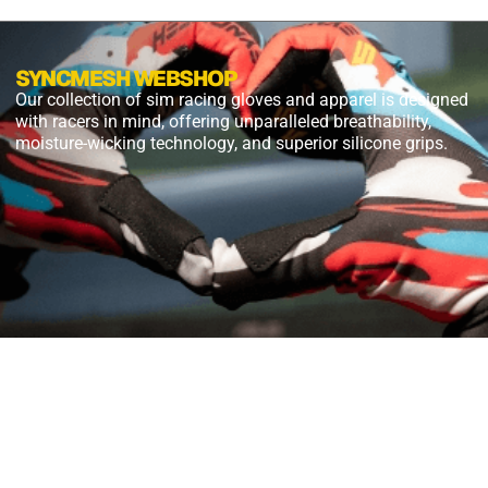
SYNCMESH WEBSHOP
Our collection of sim racing gloves and apparel is designed
with racers in mind, offering unparalleled breathability,
moisture-wicking technology, and superior silicone grips.