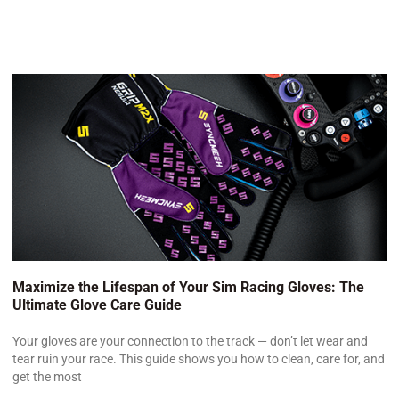
Maximize the Lifespan of Your Sim Racing Gloves: The
Ultimate Glove Care Guide
Your gloves are your connection to the track — don’t let wear and
tear ruin your race. This guide shows you how to clean, care for, and
get the most