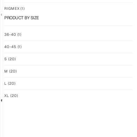
RIGMEX
(1)
PRODUCT BY SIZE
GRIP
GRIP
36-40
(1)
M-
M-
PRO
PRO
40-45
(1)
YELLOW
WHITE
$
93.74
$
93.74
S
(20)
PLUS
PLUS
SHIPPING
SHIPPING
M
(20)
L
(20)
XL
(20)
GRIP
GRIP
M-
M-
PRO
PRO
BLACK
LFM