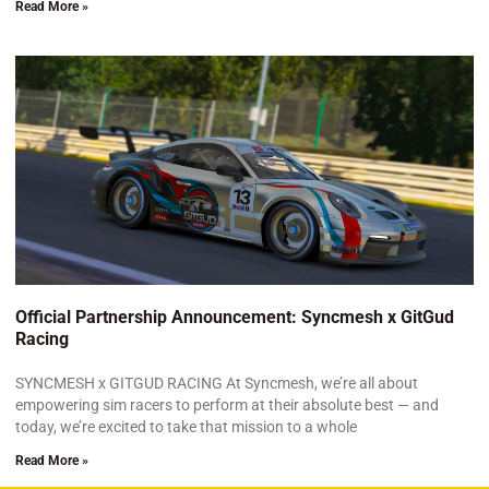
Read More »
Official Partnership Announcement: Syncmesh x GitGud
Racing
SYNCMESH x GITGUD RACING At Syncmesh, we’re all about
empowering sim racers to perform at their absolute best — and
today, we’re excited to take that mission to a whole
Read More »