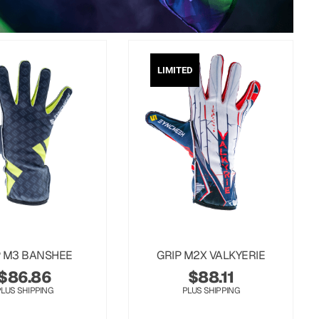
LIMITED
P M3 BANSHEE
GRIP M2X VALKYERIE
$
86.86
$
88.11
PLUS SHIPPING
PLUS SHIPPING