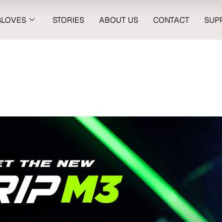
GLOVES
STORIES
ABOUT US
CONTACT
SUP