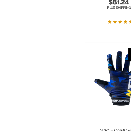
$
81.24
PLUS SHIPPING
N7R1 – CAMOV