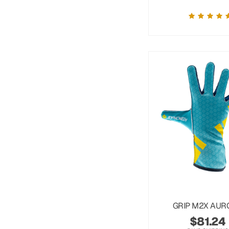
GRIP M2X AUR
$
81.24