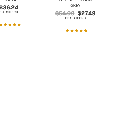
GREY
$
36.24
$
54.99
$
27.49
PLUS SHIPPING
PLUS SHIPPING