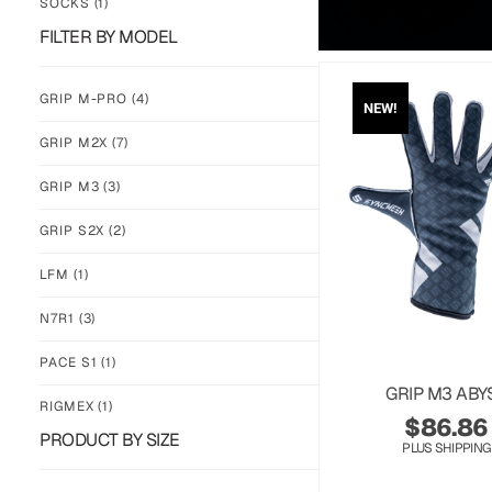
SOCKS
(1)
FILTER BY MODEL
GRIP M-PRO
(4)
NEW!
GRIP M2X
(7)
GRIP M3
(3)
GRIP S2X
(2)
LFM
(1)
N7R1
(3)
PACE S1
(1)
GRIP M3 ABY
RIGMEX
(1)
$
86.86
PRODUCT BY SIZE
PLUS SHIPPING