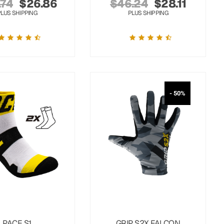
.74
$
26.86
$
46.24
$
28.11
PLUS SHIPPING
PLUS SHIPPING
- 50%
PACE S1
GRIP S2X FALCON