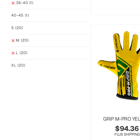
36-40
(1)
40-45
(1)
S
(20)
M
(20)
L
(20)
XL
(20)
GRIP M-PRO YE
$
94.36
PLUS SHIPPING