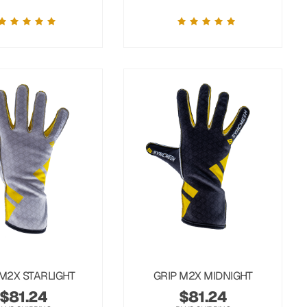
 M2X STARLIGHT
GRIP M2X MIDNIGHT
$
81.24
$
81.24