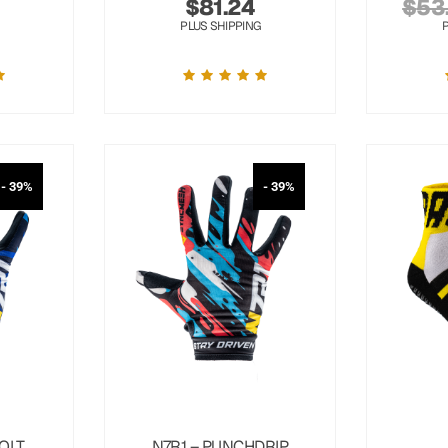
$
81.24
$
53
PLUS SHIPPING
- 39%
- 39%
OLT
N7R1 – PUNCHDRIP