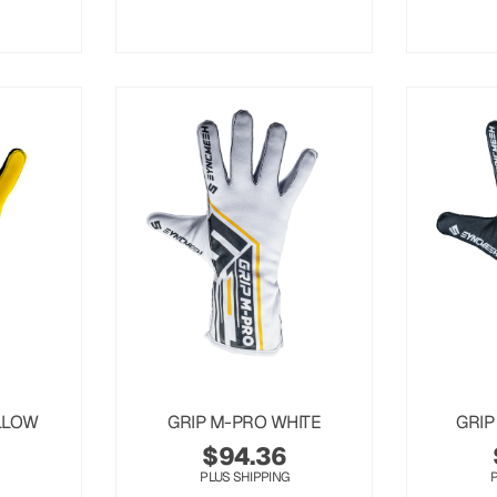
LLOW
GRIP M-PRO WHITE
GRIP
$
94.36
PLUS SHIPPING