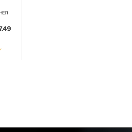
THER
7.49