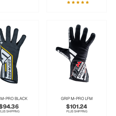
 M-PRO BLACK
GRIP M-PRO LFM
$
94.36
$
101.24
PLUS SHIPPING
PLUS SHIPPING