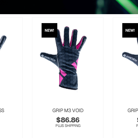
NEW!
NEW!
SS
GRIP M3 VOID
GRI
$
86.86
PLUS SHIPPING