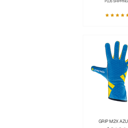
PLUS SHIPPING
GRIP M2X AZ