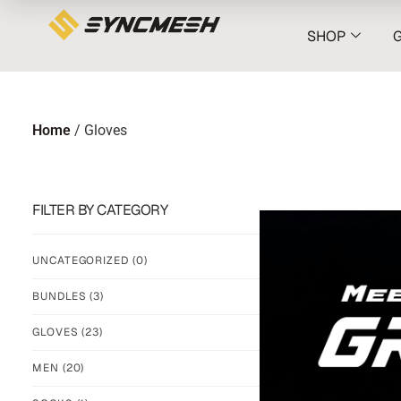
SHOP
Home
/ Gloves
FILTER BY CATEGORY
UNCATEGORIZED
(0)
BUNDLES
(3)
GLOVES
(23)
MEN
(20)