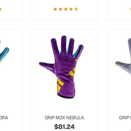
ORA
GRIP M2X NEBULA
GRIP
$
81.24