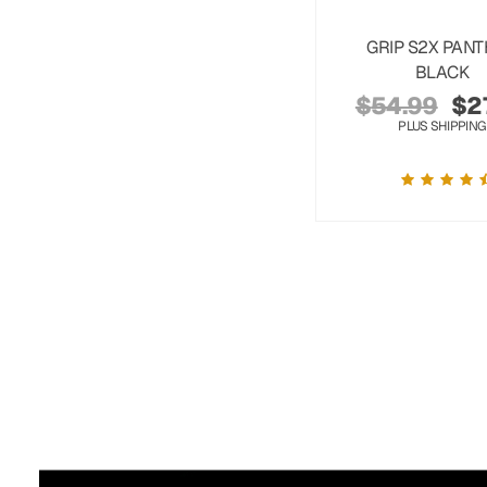
GRIP S2X PAN
BLACK
$
54.99
$
2
PLUS SHIPPING