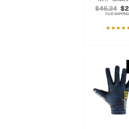
$
46.24
$
2
PLUS SHIPPING