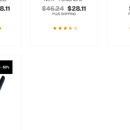
8.11
$
46.24
$
28.11
PLUS SHIPPING
- 50%