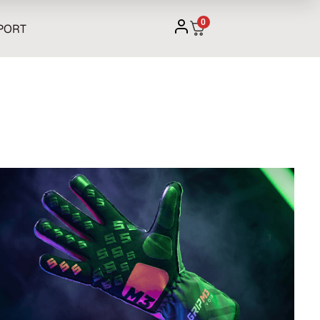
0
PORT