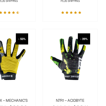
PLUS SHIPPING
PLUS SHIPPING
- 50%
- 39%
X – MECHANIC’S
N7R1 – ACIDBYTE