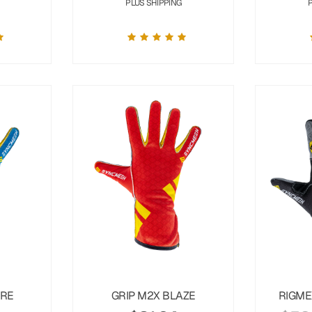
PLUS SHIPPING
URE
GRIP M2X BLAZE
RIGME