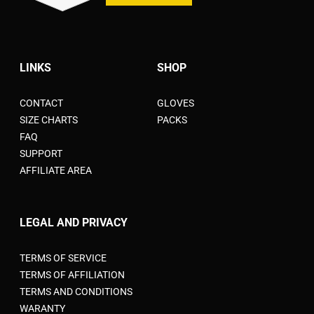
LINKS
SHOP
CONTACT
GLOVES
SIZE CHARTS
PACKS
FAQ
SUPPORT
AFFILIATE AREA
LEGAL AND PRIVACY
TERMS OF SERVICE
TERMS OF AFFILIATION
TERMS AND CONDITIONS
WARANTY