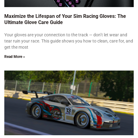
Maximize the Lifespan of Your Sim Racing Gloves: The
Ultimate Glove Care Guide
Your gloves are your connection to the track — don’t let wear and
tear ruin your race. This guide shows you how to clean, care for, and
get the most
Read More »