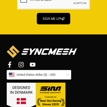
SIGN ME UP!
United States dollar ($) - USD