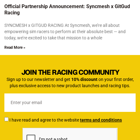
Official Partnership Announcement: Syncmesh x GitGud
Racing
SYNCMESH x GITGUD RACING At Syncmesh, we’re all about
empowering sim racers to perform at their absolute best — and
today, we’re excited to take that mission to a whole
Read More »
JOIN THE RACING COMMUNITY
Sign up to our newsletter and get
10% discount
on your first order,
plus exclusive access to new product launches and racing tips.
I have read and agree to the website
terms and conditions