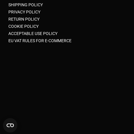
SHIPPING POLICY
PRIVACY POLICY
RETURN POLICY
COOKIE POLICY
ACCEPTABLE USE POLICY
EU VAT RULES FOR E-COMMERCE