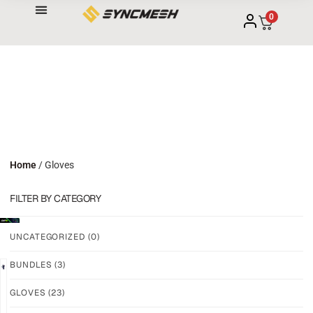
0
Home
/ Gloves
FILTER BY CATEGORY
UNCATEGORIZED
(0)
BUNDLES
(3)
NEW!
NEW!
GLOVES
(23)
GRIP
GRIP