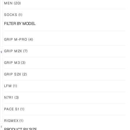
M3
M3
MEN
(20)
ABYSS
VOID
SOCKS
(1)
$
86.86
$
86.86
PLUS
PLUS
FILTER BY MODEL
SHIPPING
SHIPPING
GRIP M-PRO
(4)
GRIP M2X
(7)
NEW!
LIMITED
GRIP M3
(3)
GRIP
GRIP
M3
M2X
GRIP S2X
(2)
BANSHEE
VALKYERIE
LFM
(1)
$
86.86
$
88.11
PLUS
PLUS
SHIPPING
SHIPPING
N7R1
(3)
PACE S1
(1)
RIGMEX
(1)
PRODUCT BY SIZE