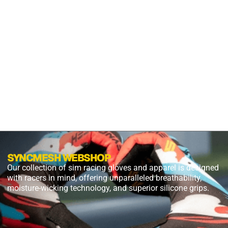
S2X
PANTHER
BLACK
$
54.99
$
27.49
PLUS
SHIPPING
SYNCMESH WEBSHOP
Our collection of sim racing gloves and apparel is designed
with racers in mind, offering unparalleled breathability,
moisture-wicking technology, and superior silicone grips.