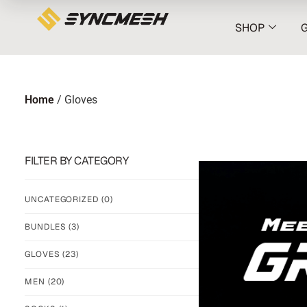
SHOP
Home
/ Gloves
FILTER BY CATEGORY
UNCATEGORIZED
(0)
BUNDLES
(3)
GLOVES
(23)
MEN
(20)