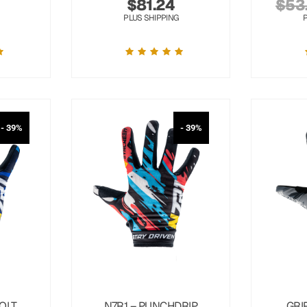
$
81.24
$
53
PLUS SHIPPING
- 39%
- 39%
OLT
N7R1 – PUNCHDRIP
GRI