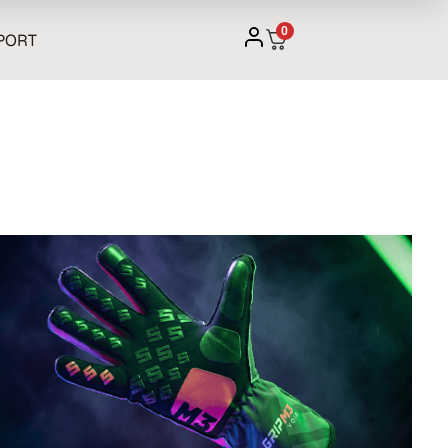
0
PORT