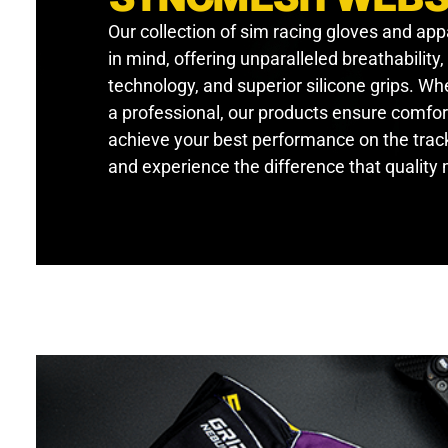
Our collection of sim racing gloves and app
in mind, offering unparalleled breathability
technology, and superior silicone grips. W
a professional, our products ensure comfor
achieve your best performance on the track
and experience the difference that quality