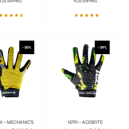
PLUS SHIPPING
PLUS SHIPPING
- 50%
- 39%
X – MECHANIC’S
N7R1 – ACIDBYTE