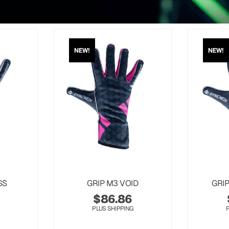
NEW!
NEW!
SS
GRIP M3 VOID
GRI
$
86.86
PLUS SHIPPING