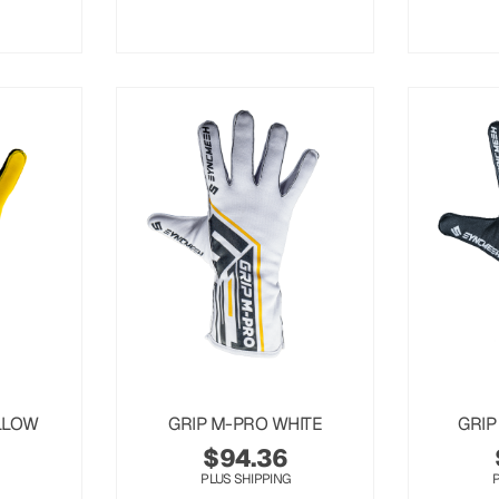
LLOW
GRIP M-PRO WHITE
GRIP
$
94.36
PLUS SHIPPING