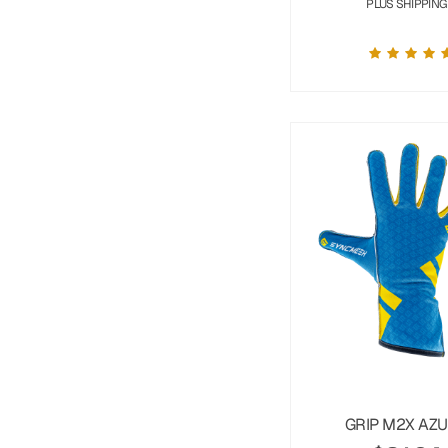
PLUS SHIPPING
GRIP M2X AZ