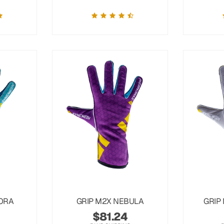
ORA
GRIP M2X NEBULA
GRIP
$
81.24