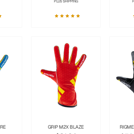
PLUS SHIPPING
URE
GRIP M2X BLAZE
RIGME