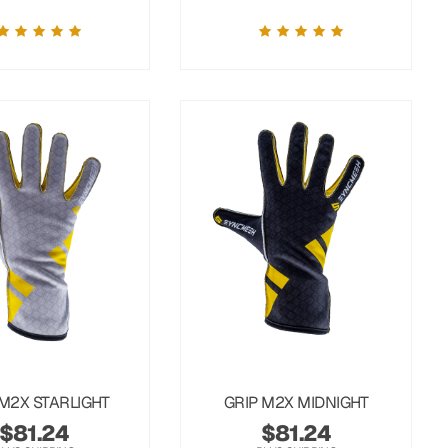
 M2X STARLIGHT
GRIP M2X MIDNIGHT
$
81.24
$
81.24