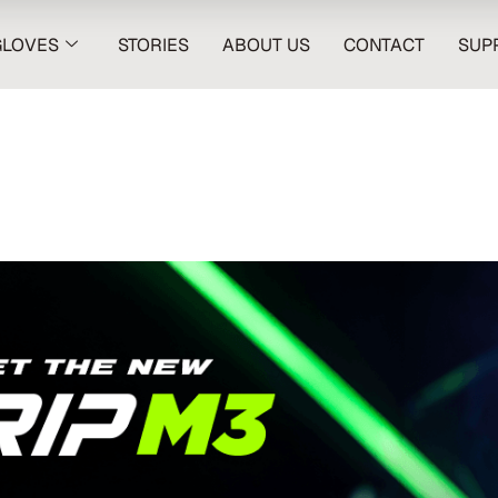
GLOVES
STORIES
ABOUT US
CONTACT
SUP