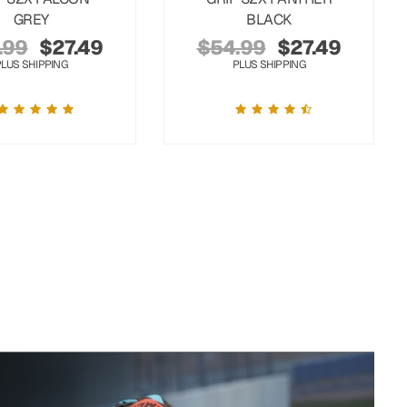
GREY
BLACK
.99
$
27.49
$
54.99
$
27.49
PLUS SHIPPING
PLUS SHIPPING