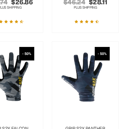
.74
$
26.86
$
46.24
$
28.11
PLUS SHIPPING
PLUS SHIPPING
- 50%
- 50%
P S2X FALCON
GRIP S2X PANTHER