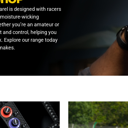
arel is designed with racers
, moisture-wicking
hether you’re an amateur or
t and control, helping you
. Explore our range today
 makes.