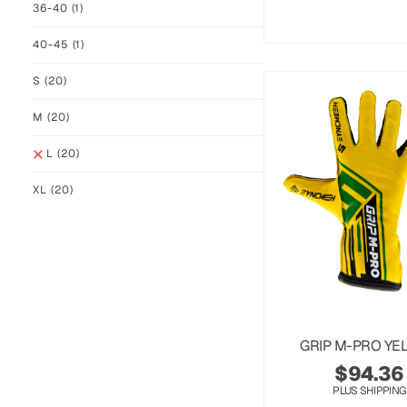
36-40
(1)
40-45
(1)
S
(20)
M
(20)
L
(20)
XL
(20)
GRIP M-PRO YE
$
94.36
PLUS SHIPPING