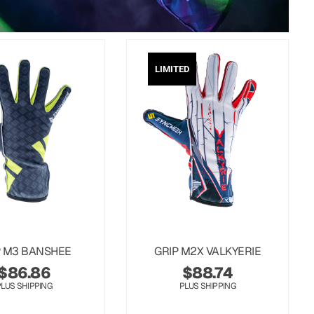
LIMITED
P M3 BANSHEE
GRIP M2X VALKYERIE
$
86.86
$
88.74
PLUS SHIPPING
PLUS SHIPPING