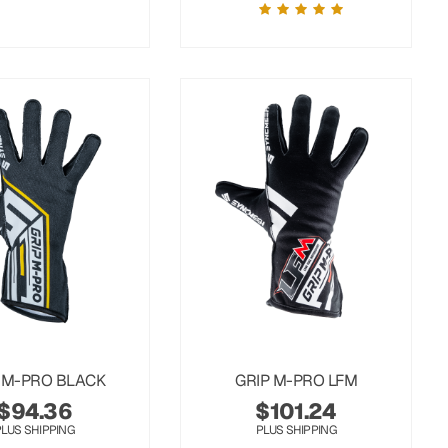
 M-PRO BLACK
GRIP M-PRO LFM
$
94.36
$
101.24
PLUS SHIPPING
PLUS SHIPPING