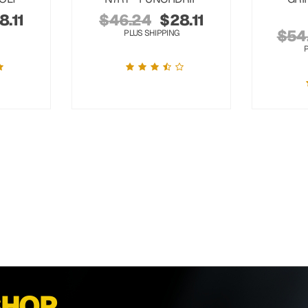
8.11
$
46.24
$
28.11
$
54
PLUS SHIPPING
SHOP