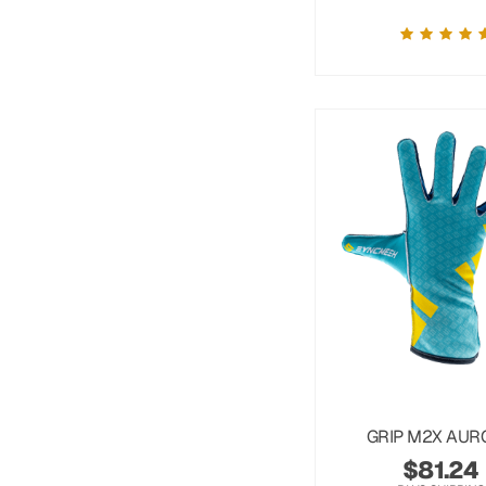
GRIP M2X AUR
$
81.24