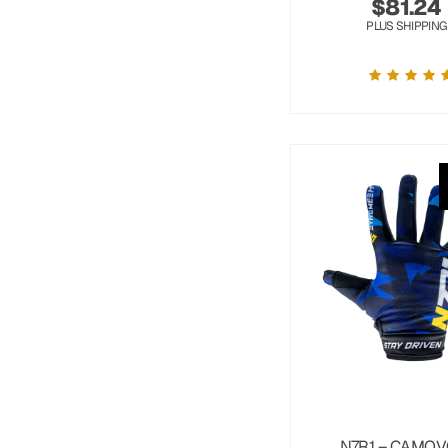
$
81.24
PLUS SHIPPING
N7R1 – CAMOV