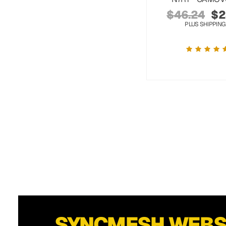
$
46.24
$
2
PLUS SHIPPING
SYNCMESH WEB