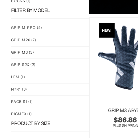
SOCKS
(1)
FILTER BY MODEL
GRIP M-PRO
(4)
NEW!
GRIP M2X
(7)
GRIP M3
(3)
GRIP S2X
(2)
LFM
(1)
N7R1
(3)
PACE S1
(1)
GRIP M3 ABY
RIGMEX
(1)
$
86.86
PRODUCT BY SIZE
PLUS SHIPPING