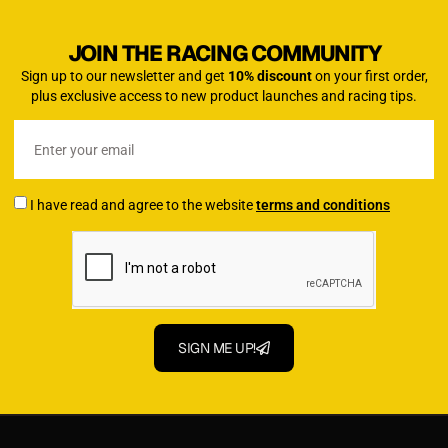
JOIN THE RACING COMMUNITY
Sign up to our newsletter and get
10% discount
on your first order,
plus exclusive access to new product launches and racing tips.
I have read and agree to the website
terms and conditions
SIGN ME UP!