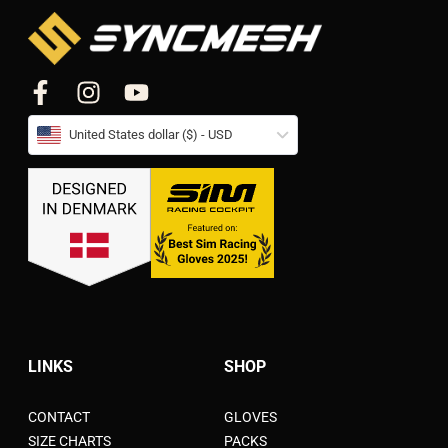
United States dollar ($) - USD
LINKS
SHOP
CONTACT
GLOVES
SIZE CHARTS
PACKS