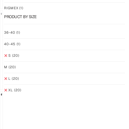
RIGMEX
(1)
PRODUCT BY SIZE
GRIP
GRIP
36-40
(1)
M-
M-
PRO
PRO
40-45
(1)
YELLOW
WHITE
$
94.36
$
94.36
S
(20)
PLUS
PLUS
SHIPPING
SHIPPING
M
(20)
L
(20)
XL
(20)
GRIP
GRIP
M-
M-
PRO
PRO
BLACK
LFM