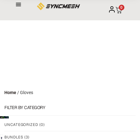
0
Home
/ Gloves
FILTER BY CATEGORY
UNCATEGORIZED
(0)
BUNDLES
(3)