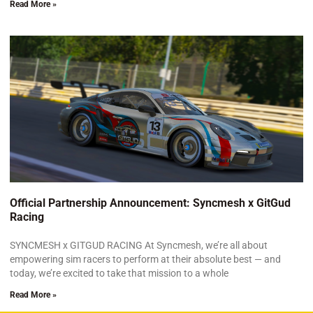
Read More »
Official Partnership Announcement: Syncmesh x GitGud
Racing
SYNCMESH x GITGUD RACING At Syncmesh, we’re all about
empowering sim racers to perform at their absolute best — and
today, we’re excited to take that mission to a whole
Read More »