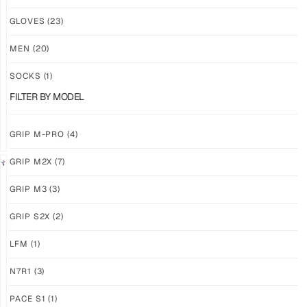
NEW!
NEW!
GLOVES
(23)
GRIP
GRIP
M3
M3
MEN
(20)
ABYSS
VOID
SOCKS
(1)
$
86.86
$
86.86
PLUS
PLUS
FILTER BY MODEL
SHIPPING
SHIPPING
GRIP M-PRO
(4)
GRIP M2X
(7)
NEW!
LIMITED
GRIP M3
(3)
GRIP
GRIP
M3
M2X
GRIP S2X
(2)
BANSHEE
VALKYERIE
LFM
(1)
$
86.86
$
88.74
PLUS
PLUS
SHIPPING
SHIPPING
N7R1
(3)
PACE S1
(1)