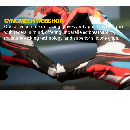
SYNCMESH WEBSHOP
Our collection of sim racing gloves and apparel is designed
with racers in mind, offering unparalleled breathability,
moisture-wicking technology, and superior silicone grips.