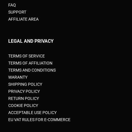
FAQ
SUPPORT
AFFILIATE AREA
LEGAL AND PRIVACY
TERMS OF SERVICE
TERMS OF AFFILIATION
TERMS AND CONDITIONS
WARANTY
SHIPPING POLICY
PRIVACY POLICY
RETURN POLICY
COOKIE POLICY
ACCEPTABLE USE POLICY
EU VAT RULES FOR E-COMMERCE