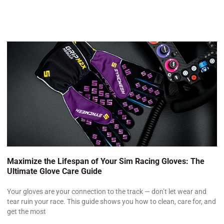
Maximize the Lifespan of Your Sim Racing Gloves: The
Ultimate Glove Care Guide
Your gloves are your connection to the track — don’t let wear and
tear ruin your race. This guide shows you how to clean, care for, and
get the most