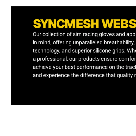
SYNCMESH WEB
Our collection of sim racing gloves and app
in mind, offering unparalleled breathability
technology, and superior silicone grips. W
a professional, our products ensure comfor
achieve your best performance on the track
and experience the difference that quality