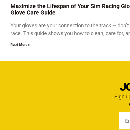
Maximize the Lifespan of Your Sim Racing Glo
Glove Care Guide
Your gloves are your connection to the track — don’t 
race. This guide shows you how to clean, care for, 
Read More »
J
Sign u