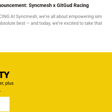
Announcement: Syncmesh x GitGud Racing
G At Syncmesh, we’re all about empowering sim
absolute best — and today, we’re excited to take that
TY
er, plus
.