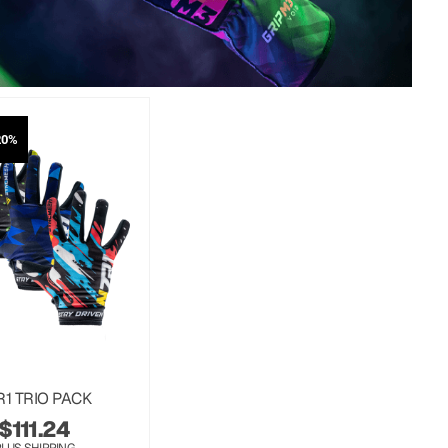
20%
R1 TRIO PACK
$
111.24