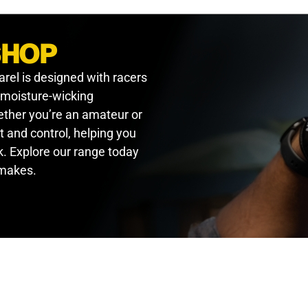
SHOP
arel is designed with racers
, moisture-wicking
hether you’re an amateur or
t and control, helping you
. Explore our range today
 makes.