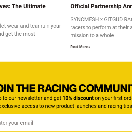
ves: The Ultimate
Official Partnership 
SYNCMESH x GITGUD RACIN
let wear and tear ruin your
racers to perform at their 
and get the most
mission to a whole
Read More »
OIN THE RACING COMMUNI
p to our newsletter and get
10% discount
on your first ord
exclusive access to new product launches and racing tips