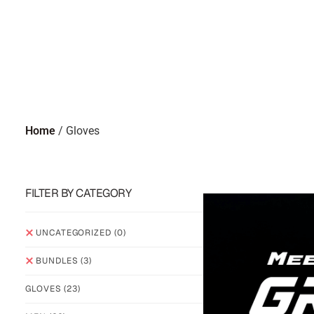
Home
/ Gloves
FILTER BY CATEGORY
UNCATEGORIZED
(0)
BUNDLES
(3)
GLOVES
(23)