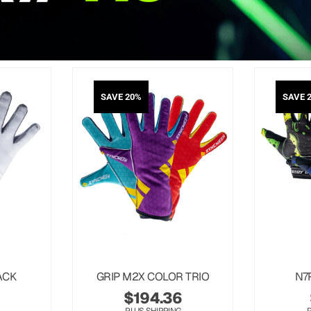
SAVE 20%
SAVE 
ACK
GRIP M2X COLOR TRIO
N7
$
194.36