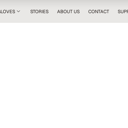
GLOVES
STORIES
ABOUT US
CONTACT
SUP