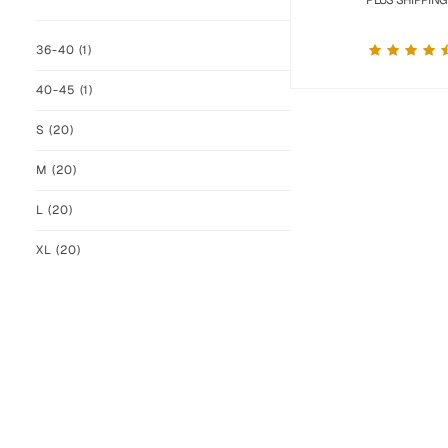
PLUS SHIPPING
36-40
(1)
40-45
(1)
S
(20)
M
(20)
L
(20)
XL
(20)