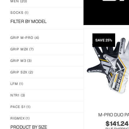
MEN
(20)
SOCKS
(1)
FILTER BY MODEL
GRIP M-PRO
(4)
SAVE 25%
GRIP M2X
(7)
GRIP M3
(3)
GRIP S2X
(2)
LFM
(1)
N7R1
(3)
PACE S1
(1)
M-PRO DUO P
RIGMEX
(1)
$
141.24
PRODUCT BY SIZE