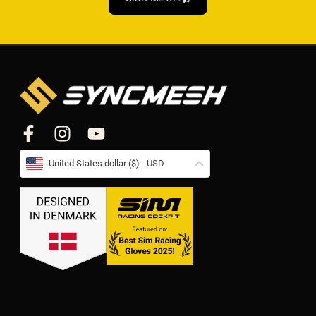
United States dollar ($) - USD