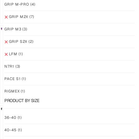
GRIP M-PRO
(4)
GRIP M2X
(7)
GRIP M3
(3)
GRIP S2X
(2)
GRIP
GRIP
M2X
M2X
LFM
(1)
AURORA
NEBULA
$
81.24
$
81.24
N7R1
(3)
PLUS
PLUS
SHIPPING
SHIPPING
PACE S1
(1)
RIGMEX
(1)
PRODUCT BY SIZE
36-40
(1)
GRIP
GRIP
40-45
(1)
M2X
M2X
STARLIGHT
MIDNIGHT