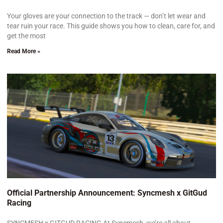
Your gloves are your connection to the track — don’t let wear and
tear ruin your race. This guide shows you how to clean, care for, and
get the most
Read More »
Official Partnership Announcement: Syncmesh x GitGud
Racing