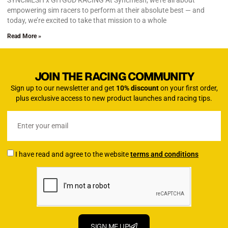
SYNCMESH x GITGUD RACING At Syncmesh, we’re all about
empowering sim racers to perform at their absolute best — and
today, we’re excited to take that mission to a whole
Read More »
JOIN THE RACING COMMUNITY
Sign up to our newsletter and get
10% discount
on your first order,
plus exclusive access to new product launches and racing tips.
I have read and agree to the website
terms and conditions
SIGN ME UP!