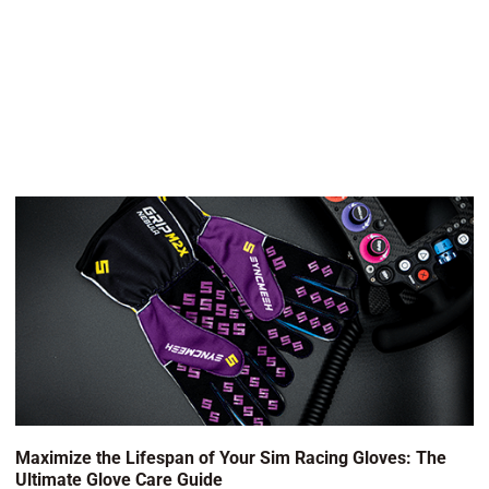
Maximize the Lifespan of Your Sim Racing Gloves: The
Ultimate Glove Care Guide