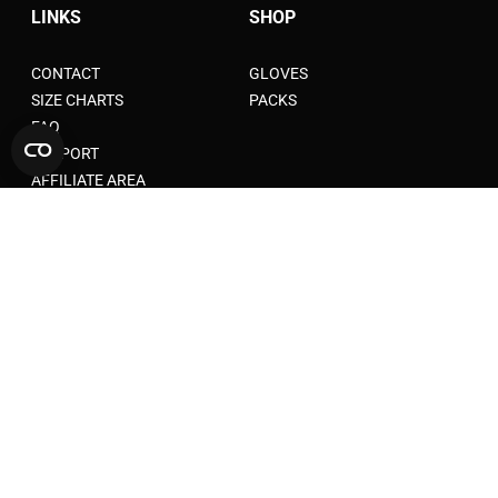
LINKS
SHOP
CONTACT
GLOVES
SIZE CHARTS
PACKS
FAQ
SUPPORT
AFFILIATE AREA
LEGAL AND PRIVACY
TERMS OF SERVICE
TERMS OF AFFILIATION
TERMS AND CONDITIONS
WARANTY
SHIPPING POLICY
PRIVACY POLICY
RETURN POLICY