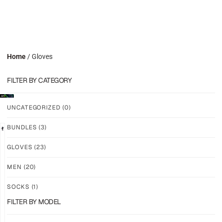
Home
/ Gloves
FILTER BY CATEGORY
UNCATEGORIZED
(0)
BUNDLES
(3)
LIMITED
GLOVES
(23)
GRIP
GRIP
M2X
M-
MEN
(20)
VALKYERIE
PRO
LFM
SOCKS
(1)
$
88.11
PLUS
$
101.24
FILTER BY MODEL
SHIPPING
PLUS
SHIPPING