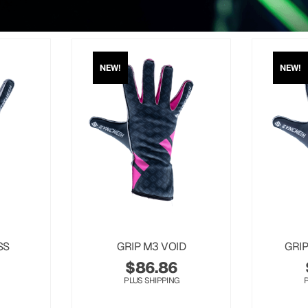
NEW!
NEW!
SS
GRIP M3 VOID
GRI
$
86.86
PLUS SHIPPING