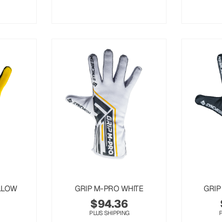
LLOW
GRIP M-PRO WHITE
GRIP
$
94.36
PLUS SHIPPING