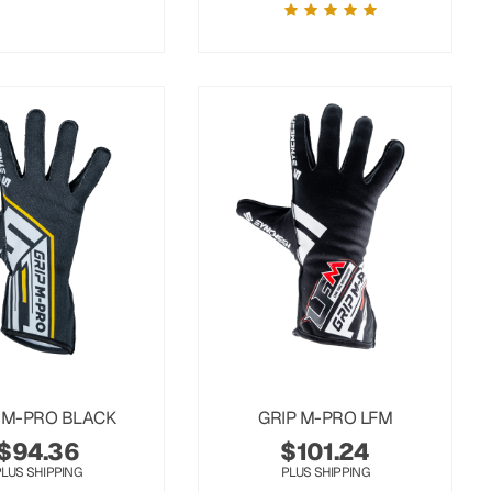
 M-PRO BLACK
GRIP M-PRO LFM
$
94.36
$
101.24
PLUS SHIPPING
PLUS SHIPPING