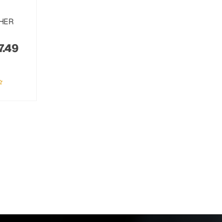
THER
7.49