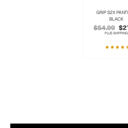
GRIP S2X PAN
BLACK
$
54.99
$
2
PLUS SHIPPING