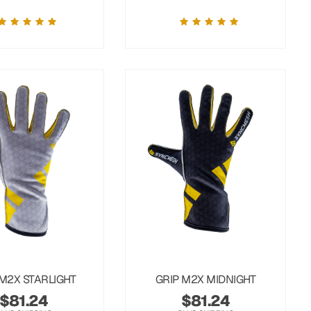
 M2X STARLIGHT
GRIP M2X MIDNIGHT
$
81.24
$
81.24