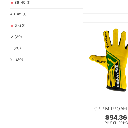
36-40
(1)
40-45
(1)
S
(20)
M
(20)
L
(20)
XL
(20)
GRIP M-PRO YE
$
94.36
PLUS SHIPPING