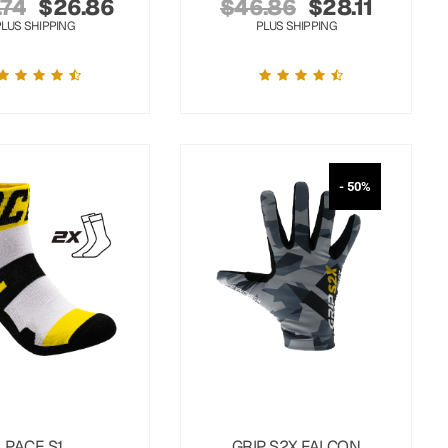
.74
$
26.86
$
46.86
$
28.11
PLUS SHIPPING
PLUS SHIPPING
- 50%
PACE S1
GRIP S2X FALCON