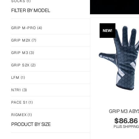
SOCKS
(1)
FILTER BY MODEL
GRIP M-PRO
(4)
NEW!
GRIP M2X
(7)
GRIP M3
(3)
GRIP S2X
(2)
LFM
(1)
N7R1
(3)
PACE S1
(1)
GRIP M3 ABY
RIGMEX
(1)
$
86.86
PRODUCT BY SIZE
PLUS SHIPPING