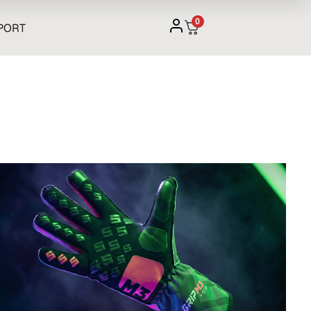
0
PORT