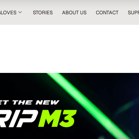
GLOVES
STORIES
ABOUT US
CONTACT
SUP