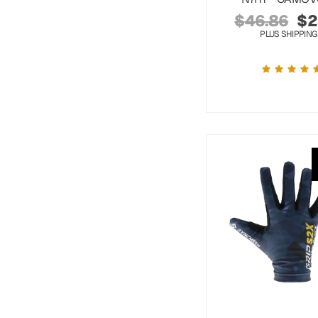
$
46.86
$
2
PLUS SHIPPING