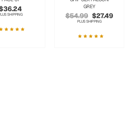
GREY
$
36.24
$
54.99
$
27.49
PLUS SHIPPING
PLUS SHIPPING