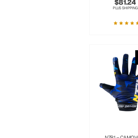
$
81.24
PLUS SHIPPING
N7R1 – CAMOV