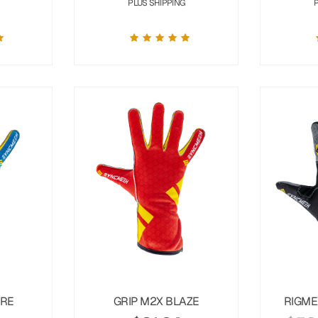
PLUS SHIPPING
URE
GRIP M2X BLAZE
RIGME