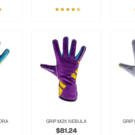
ORA
GRIP M2X NEBULA
GRIP
$
81.24