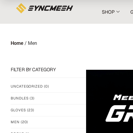
SHOP
Home
/ Men
FILTER BY CATEGORY
UNCATEGORIZED
(0)
BUNDLES
(3)
GLOVES
(23)
MEN
(20)