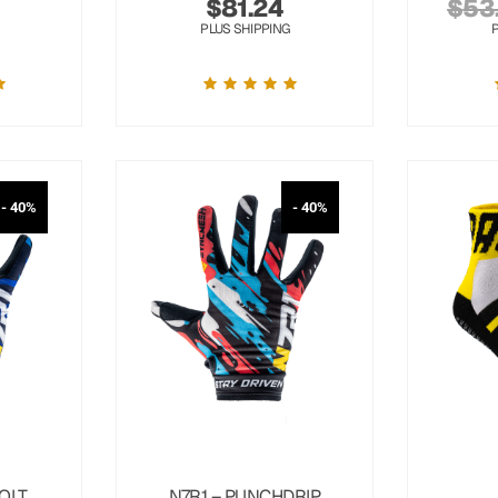
$
81.24
$
53
PLUS SHIPPING
- 40%
- 40%
OLT
N7R1 – PUNCHDRIP