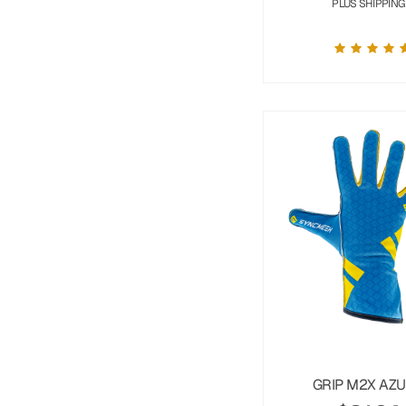
PLUS SHIPPING
GRIP M2X AZ