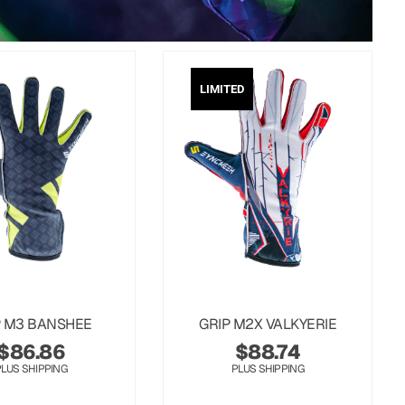
LIMITED
P M3 BANSHEE
GRIP M2X VALKYERIE
$
86.86
$
88.74
PLUS SHIPPING
PLUS SHIPPING