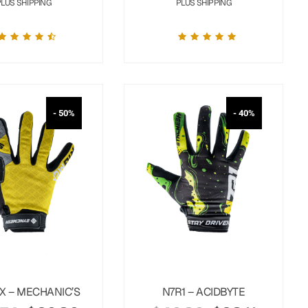
PLUS SHIPPING
PLUS SHIPPING
- 50%
- 40%
X – MECHANIC’S
N7R1 – ACIDBYTE