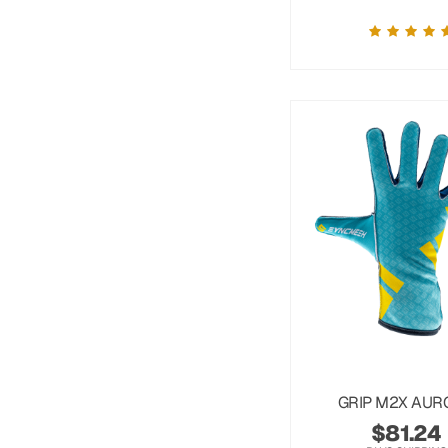
GRIP M2X AUR
$
81.24