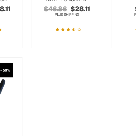
8.11
$
46.86
$
28.11
PLUS SHIPPING
- 50%