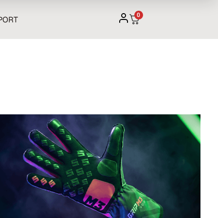
0
PORT