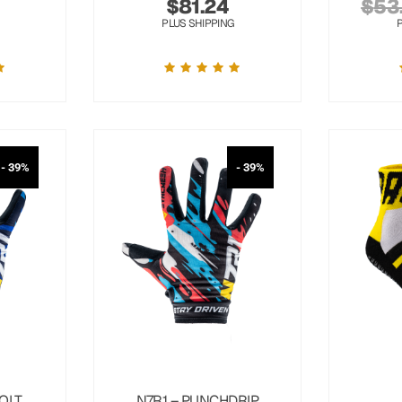
$
81.24
$
53
PLUS SHIPPING
- 39%
- 39%
OLT
N7R1 – PUNCHDRIP