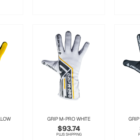
LLOW
GRIP M-PRO WHITE
GRIP
$
93.74
PLUS SHIPPING