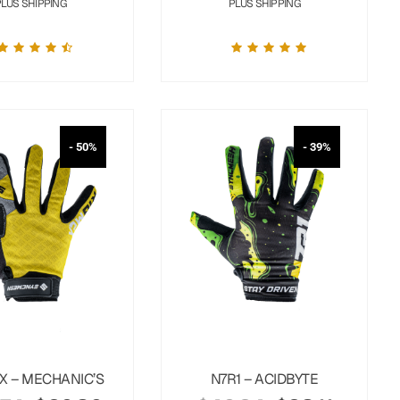
PLUS SHIPPING
PLUS SHIPPING
- 50%
- 39%
X – MECHANIC’S
N7R1 – ACIDBYTE