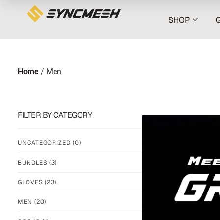
SHOP
Home
/ Men
FILTER BY CATEGORY
UNCATEGORIZED
(0)
BUNDLES
(3)
GLOVES
(23)
MEN
(20)