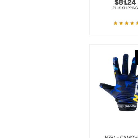
$
81.24
PLUS SHIPPING
N7R1 – CAMOV