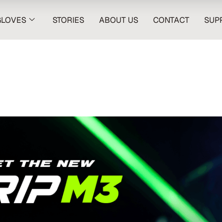
GLOVES
STORIES
ABOUT US
CONTACT
SUP