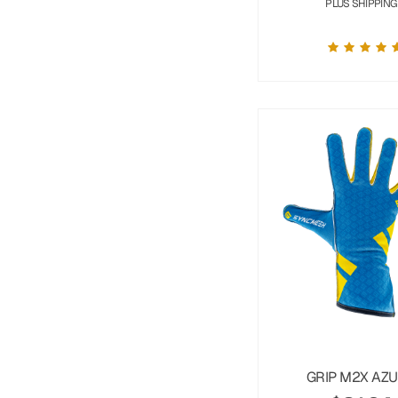
PLUS SHIPPING
GRIP M2X AZ