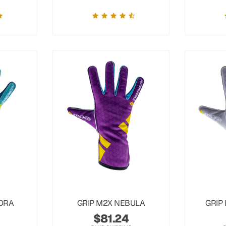
ORA
GRIP M2X NEBULA
GRIP
$
81.24