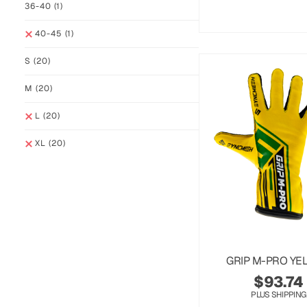
36-40
(1)
40-45
(1)
S
(20)
M
(20)
L
(20)
XL
(20)
GRIP M-PRO YE
$
93.74
PLUS SHIPPING