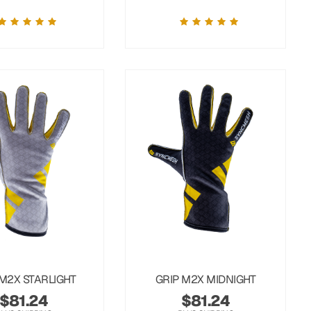
 M2X STARLIGHT
GRIP M2X MIDNIGHT
$
81.24
$
81.24