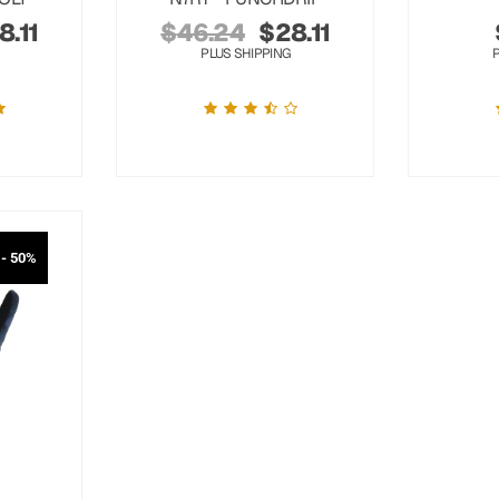
8.11
$
46.24
$
28.11
PLUS SHIPPING
- 50%