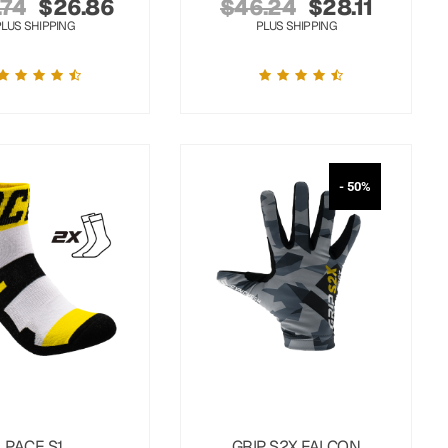
.74
$
26.86
$
46.24
$
28.11
PLUS SHIPPING
PLUS SHIPPING
- 50%
PACE S1
GRIP S2X FALCON