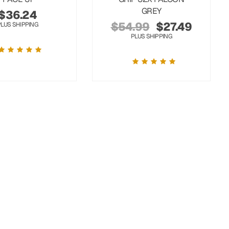
GREY
$
36.24
$
54.99
$
27.49
PLUS SHIPPING
PLUS SHIPPING