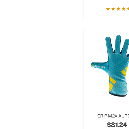
GRIP M2X AUR
$
81.24