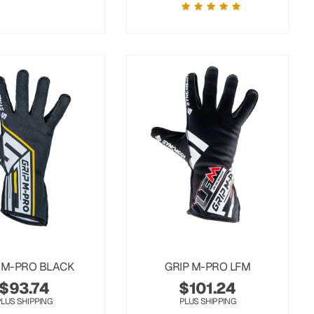
 M-PRO BLACK
GRIP M-PRO LFM
$
93.74
$
101.24
PLUS SHIPPING
PLUS SHIPPING