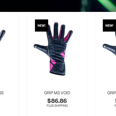
NEW!
NEW!
SS
GRIP M3 VOID
GRI
$
86.86
PLUS SHIPPING