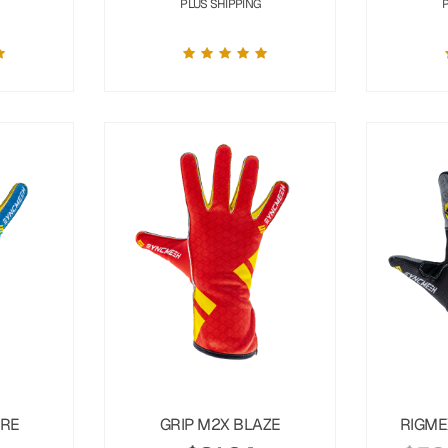
PLUS SHIPPING
URE
GRIP M2X BLAZE
RIGME