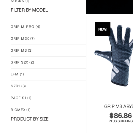
SOCKS
(1)
FILTER BY MODEL
GRIP M-PRO
(4)
NEW!
GRIP M2X
(7)
GRIP M3
(3)
GRIP S2X
(2)
LFM
(1)
N7R1
(3)
PACE S1
(1)
GRIP M3 ABY
RIGMEX
(1)
$
86.86
PRODUCT BY SIZE
PLUS SHIPPING