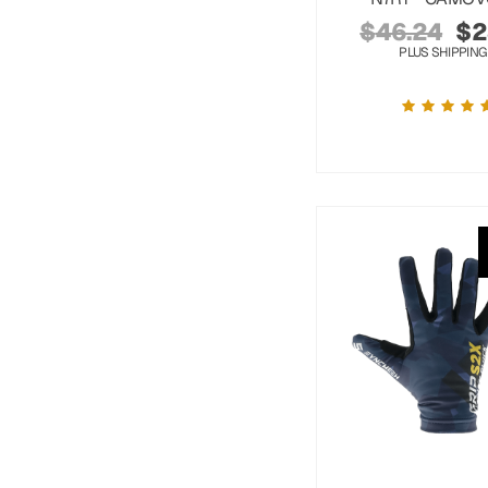
$
46.24
$
2
PLUS SHIPPING