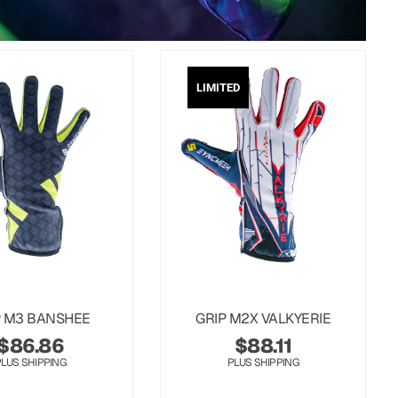
LIMITED
P M3 BANSHEE
GRIP M2X VALKYERIE
$
86.86
$
88.11
PLUS SHIPPING
PLUS SHIPPING