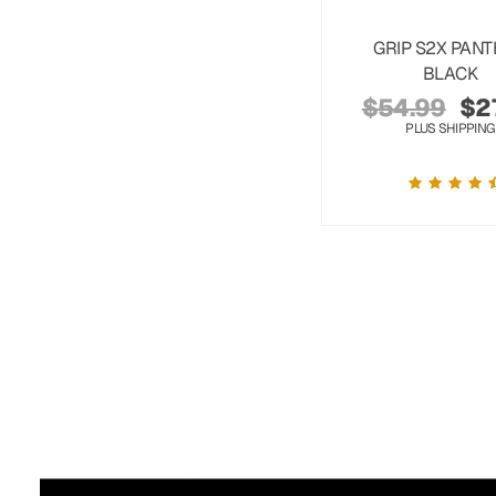
GRIP S2X PAN
BLACK
$
54.99
$
2
PLUS SHIPPING