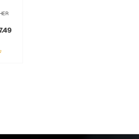
THER
7.49