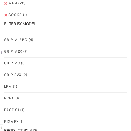
M3
M3
MEN
(20)
ABYSS
VOID
SOCKS
(1)
$
86.86
$
86.86
PLUS
PLUS
FILTER BY MODEL
SHIPPING
SHIPPING
GRIP M-PRO
(4)
GRIP M2X
(7)
NEW!
LIMITED
GRIP M3
(3)
GRIP
GRIP
M3
M2X
GRIP S2X
(2)
BANSHEE
VALKYERIE
LFM
(1)
$
86.86
$
88.11
PLUS
PLUS
SHIPPING
SHIPPING
N7R1
(3)
PACE S1
(1)
RIGMEX
(1)
PRODUCT BY SIZE