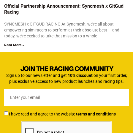
Official Partnership Announcement: Syncmesh x GitGud
Racing
SYNCMESH x GITGUD RACING At Syncmesh, we’re all about
empowering sim racers to perform at their absolute best — and
today, we’re excited to take that mission to a whole
Read More »
JOIN THE RACING COMMUNITY
Sign up to our newsletter and get
10% discount
on your first order,
plus exclusive access to new product launches and racing tips.
I have read and agree to the website
terms and conditions