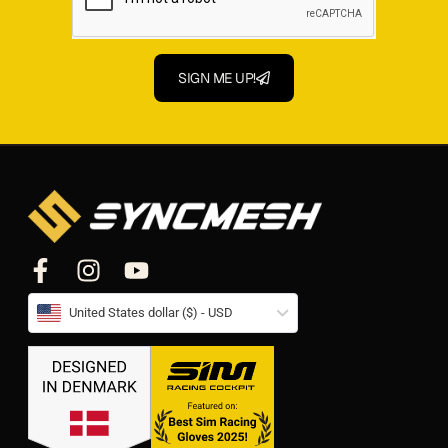
SIGN ME UP!
United States dollar ($) - USD