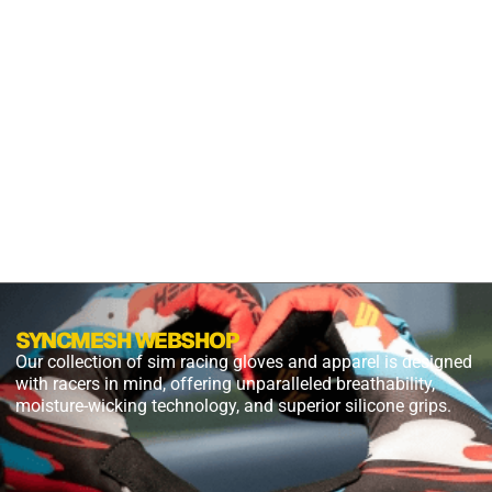
S2X
PANTHER
BLACK
$
54.99
$
27.49
PLUS
SHIPPING
SYNCMESH WEBSHOP
Our collection of sim racing gloves and apparel is designed
with racers in mind, offering unparalleled breathability,
moisture-wicking technology, and superior silicone grips.