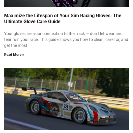
Maximize the Lifespan of Your Sim Racing Gloves: The
Ultimate Glove Care Guide
Your gloves are your connection to the track — don’t let wear and
tear ruin your race. This guide shows you how to clean, care for, and
get the most
Read More »