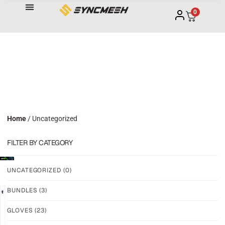
0
Home
/ Uncategorized
FILTER BY CATEGORY
UNCATEGORIZED
(0)
BUNDLES
(3)
NEW!
NEW!
GLOVES
(23)
GRIP
GRIP