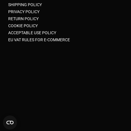
SHIPPING POLICY
PRIVACY POLICY
RETURN POLICY
COOKIE POLICY
ACCEPTABLE USE POLICY
EU VAT RULES FOR E-COMMERCE