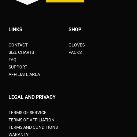
LINKS
SHOP
CONTACT
GLOVES
SIZE CHARTS
PACKS
FAQ
SUPPORT
AFFILIATE AREA
LEGAL AND PRIVACY
TERMS OF SERVICE
TERMS OF AFFILIATION
TERMS AND CONDITIONS
WARANTY