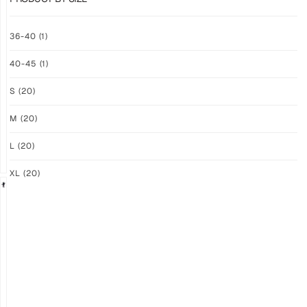
GRIP
GRIP
36-40
(1)
M-
M-
PRO
PRO
40-45
(1)
YELLOW
WHITE
$
94.36
$
94.36
S
(20)
PLUS
PLUS
SHIPPING
SHIPPING
M
(20)
L
(20)
XL
(20)
GRIP
GRIP
M-
M-
PRO
PRO
BLACK
LFM
$
94.36
$
101.24
PLUS
PLUS
SHIPPING
SHIPPING