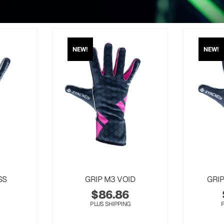
NEW!
NEW!
SS
GRIP M3 VOID
GRI
$
86.86
PLUS SHIPPING