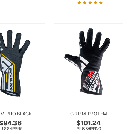
 M-PRO BLACK
GRIP M-PRO LFM
$
94.36
$
101.24
PLUS SHIPPING
PLUS SHIPPING