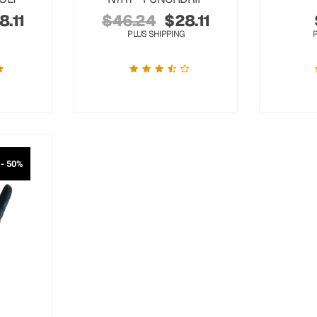
8.11
$
46.24
$
28.11
PLUS SHIPPING
- 50%