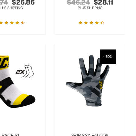
.74
$
26.86
$
46.24
$
28.11
PLUS SHIPPING
PLUS SHIPPING
- 50%
PACE S1
GRIP S2X FALCON