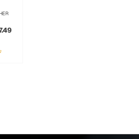
THER
7.49