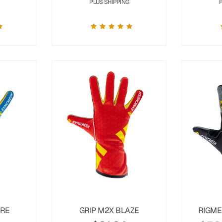
PLUS SHIPPING
URE
GRIP M2X BLAZE
RIGME