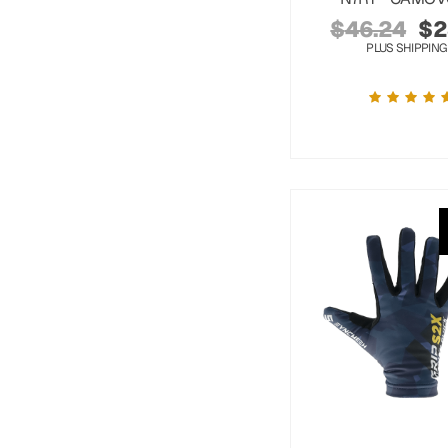
$
46.24
$
2
PLUS SHIPPING