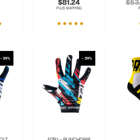
$
81.24
$
53
PLUS SHIPPING
- 39%
- 39%
OLT
N7R1 – PUNCHDRIP