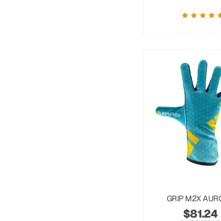
GRIP M2X AUR
$
81.24