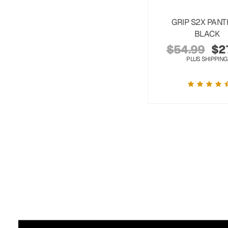
GRIP S2X PAN
BLACK
$
54.99
$
2
PLUS SHIPPING