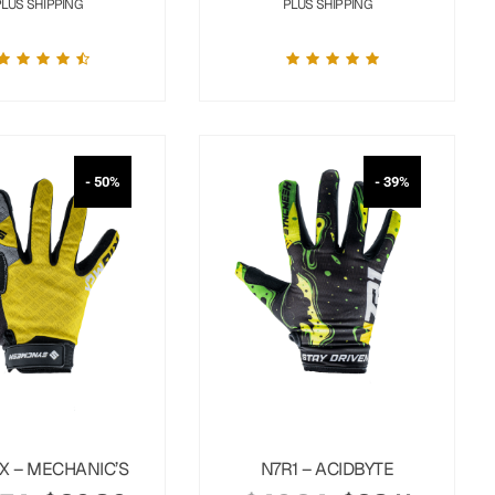
PLUS SHIPPING
PLUS SHIPPING
- 50%
- 39%
X – MECHANIC’S
N7R1 – ACIDBYTE