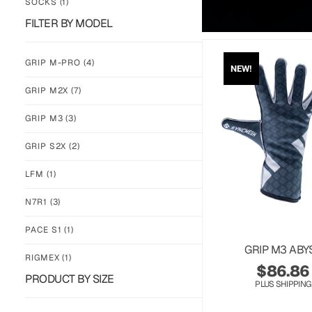
SOCKS
(1)
FILTER BY MODEL
GRIP M-PRO
(4)
NEW!
GRIP M2X
(7)
GRIP M3
(3)
GRIP S2X
(2)
LFM
(1)
N7R1
(3)
PACE S1
(1)
GRIP M3 ABY
RIGMEX
(1)
$
86.86
PRODUCT BY SIZE
PLUS SHIPPING