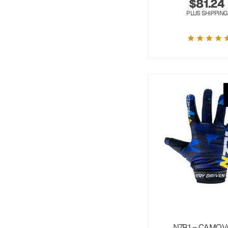
$
81.24
PLUS SHIPPING
N7R1 – CAMOV