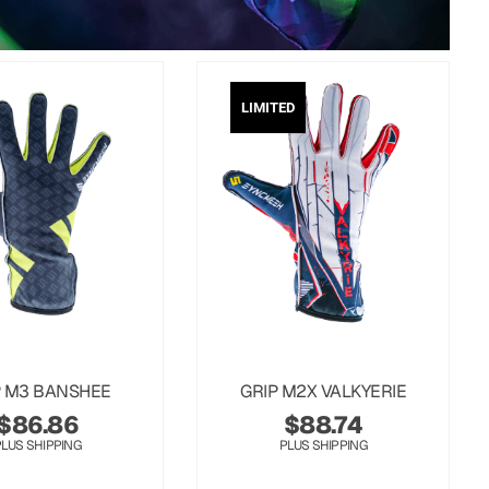
LIMITED
P M3 BANSHEE
GRIP M2X VALKYERIE
$
86.86
$
88.74
PLUS SHIPPING
PLUS SHIPPING