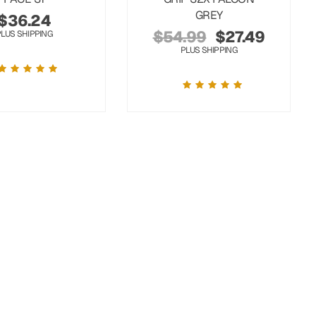
GREY
$
36.24
$
54.99
$
27.49
PLUS SHIPPING
PLUS SHIPPING