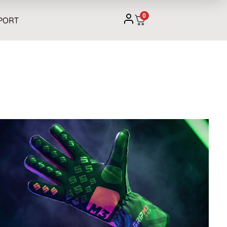
0
PORT