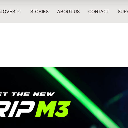
GLOVES
STORIES
ABOUT US
CONTACT
SUP