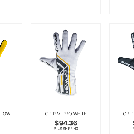
LLOW
GRIP M-PRO WHITE
GRIP
$
94.36
PLUS SHIPPING