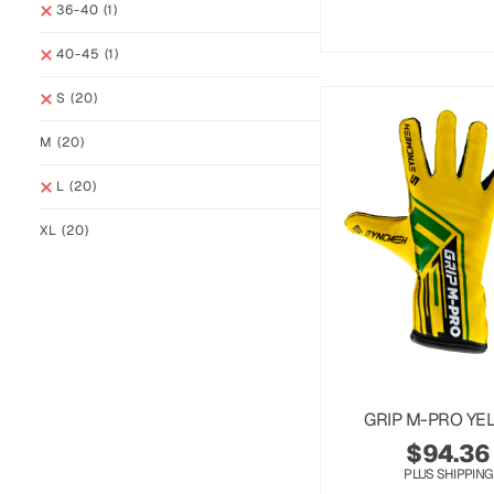
36-40
(1)
40-45
(1)
S
(20)
M
(20)
L
(20)
XL
(20)
GRIP M-PRO YE
$
94.36
PLUS SHIPPING