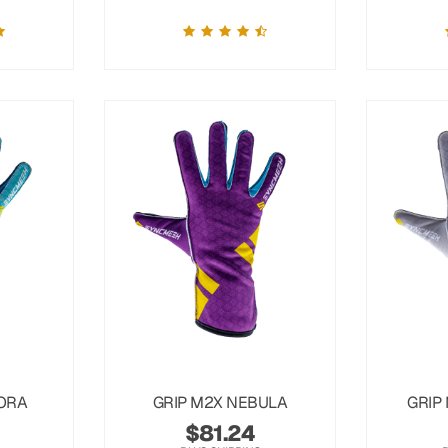
ORA
GRIP M2X NEBULA
GRIP
$
81.24