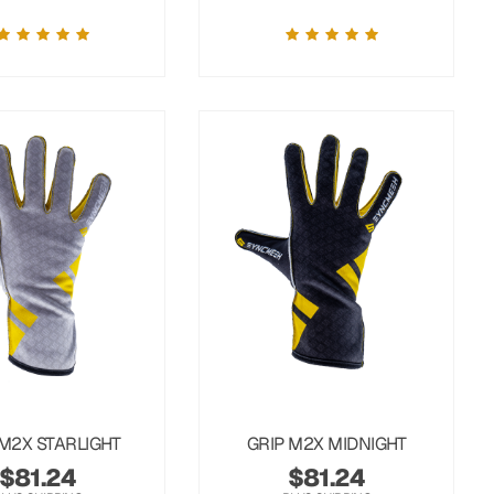
 M2X STARLIGHT
GRIP M2X MIDNIGHT
$
81.24
$
81.24