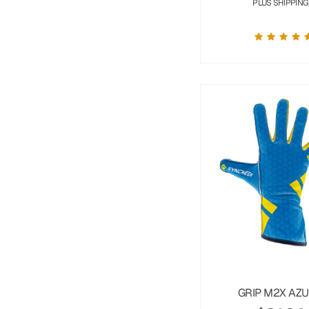
PLUS SHIPPING
GRIP M2X AZ