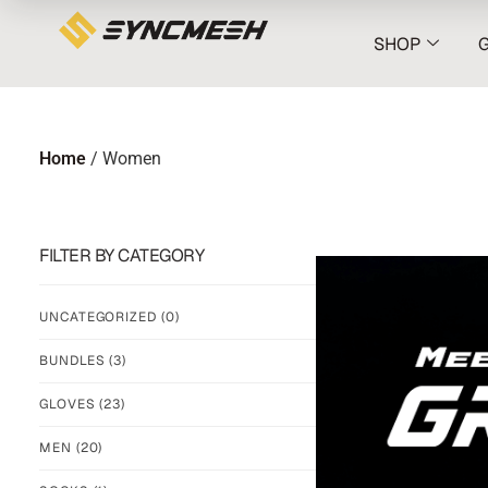
SHOP
Home
/ Women
FILTER BY CATEGORY
UNCATEGORIZED
(0)
BUNDLES
(3)
GLOVES
(23)
MEN
(20)