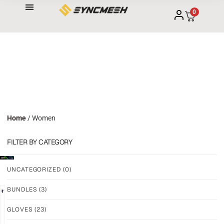
0
Home
/ Women
FILTER BY CATEGORY
UNCATEGORIZED
(0)
BUNDLES
(3)
NEW!
NEW!
GLOVES
(23)
GRIP
GRIP