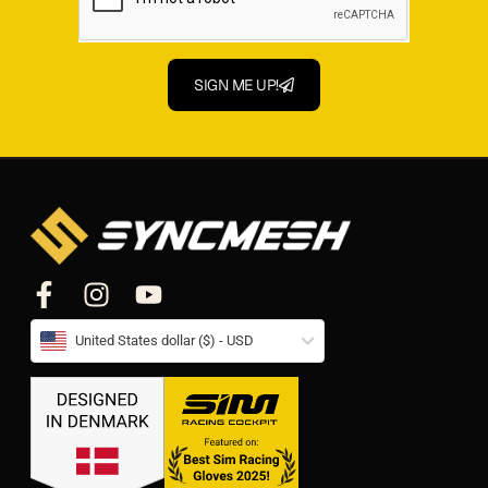
SIGN ME UP!
United States dollar ($) - USD