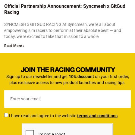
Official Partnership Announcement: Syncmesh x GitGud
Racing
SYNCMESH x GITGUD RACING At Syncmesh, we’re all about
empowering sim racers to perform at their absolute best — and
today, we’re excited to take that mission to a whole
Read More »
JOIN THE RACING COMMUNITY
Sign up to our newsletter and get
10% discount
on your first order,
plus exclusive access to new product launches and racing tips.
I have read and agree to the website
terms and conditions