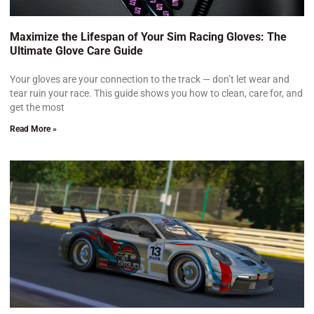
Maximize the Lifespan of Your Sim Racing Gloves: The
Ultimate Glove Care Guide
Your gloves are your connection to the track — don’t let wear and
tear ruin your race. This guide shows you how to clean, care for, and
get the most
Read More »