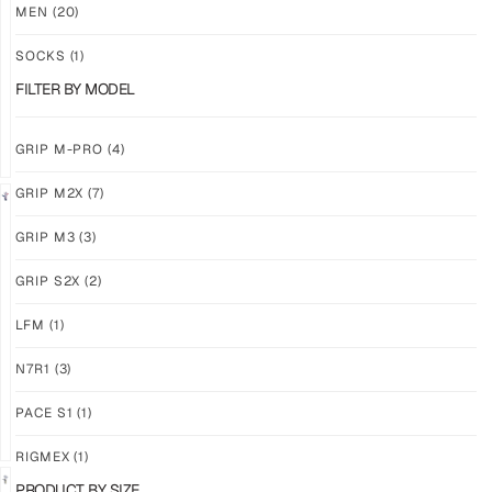
M3
M3
MEN
(20)
ABYSS
VOID
SOCKS
(1)
$
86.86
$
86.86
PLUS
PLUS
FILTER BY MODEL
SHIPPING
SHIPPING
GRIP M-PRO
(4)
GRIP M2X
(7)
NEW!
LIMITED
GRIP M3
(3)
GRIP
GRIP
M3
M2X
GRIP S2X
(2)
BANSHEE
VALKYERIE
LFM
(1)
$
86.86
$
88.11
PLUS
PLUS
SHIPPING
SHIPPING
N7R1
(3)
PACE S1
(1)
RIGMEX
(1)
PRODUCT BY SIZE