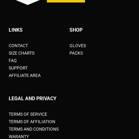
LINKS
SHOP
CONTACT
GLOVES
SIZE CHARTS
PACKS
FAQ
SUPPORT
AFFILIATE AREA
LEGAL AND PRIVACY
TERMS OF SERVICE
TERMS OF AFFILIATION
TERMS AND CONDITIONS
WARANTY