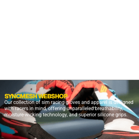
S2X
PANTHER
BLACK
$
54.99
$
27.49
PLUS
SHIPPING
SYNCMESH WEBSHOP
Our collection of sim racing gloves and apparel is designed
with racers in mind, offering unparalleled breathability,
moisture-wicking technology, and superior silicone grips.