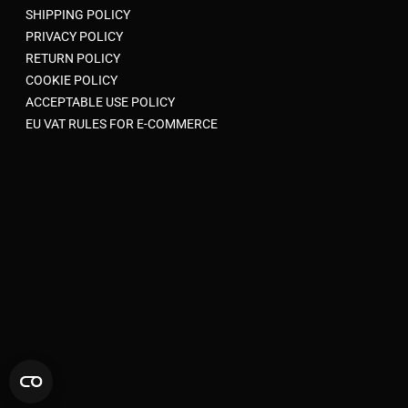
SHIPPING POLICY
PRIVACY POLICY
RETURN POLICY
COOKIE POLICY
ACCEPTABLE USE POLICY
EU VAT RULES FOR E-COMMERCE