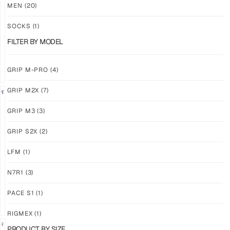
M3
M3
MEN
(20)
ABYSS
VOID
SOCKS
(1)
$
86.86
$
86.86
PLUS
PLUS
FILTER BY MODEL
SHIPPING
SHIPPING
GRIP M-PRO
(4)
GRIP M2X
(7)
NEW!
LIMITED
GRIP M3
(3)
GRIP
GRIP
M3
M2X
GRIP S2X
(2)
BANSHEE
VALKYERIE
LFM
(1)
$
86.86
$
88.74
PLUS
PLUS
SHIPPING
SHIPPING
N7R1
(3)
PACE S1
(1)
RIGMEX
(1)
PRODUCT BY SIZE