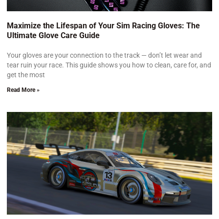
Maximize the Lifespan of Your Sim Racing Gloves: The
Ultimate Glove Care Guide
Your gloves are your connection to the track — don’t let wear and
tear ruin your race. This guide shows you how to clean, care for, and
get the most
Read More »