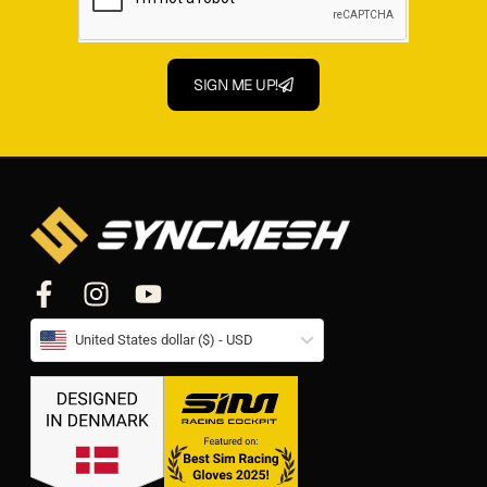
SIGN ME UP!
United States dollar ($) - USD