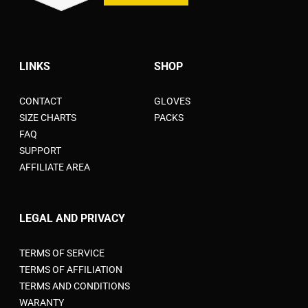
LINKS
SHOP
CONTACT
GLOVES
SIZE CHARTS
PACKS
FAQ
SUPPORT
AFFILIATE AREA
LEGAL AND PRIVACY
TERMS OF SERVICE
TERMS OF AFFILIATION
TERMS AND CONDITIONS
WARANTY