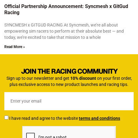
Official Partnership Announcement: Syncmesh x GitGud
Racing
SYNCMESH x GITGUD RACING At Syncmesh, we’re all about
empowering sim racers to perform at their absolute best — and
today, we’re excited to take that mission to a whole
Read More »
JOIN THE RACING COMMUNITY
Sign up to our newsletter and get
10% discount
on your first order,
plus exclusive access to new product launches and racing tips.
I have read and agree to the website
terms and conditions