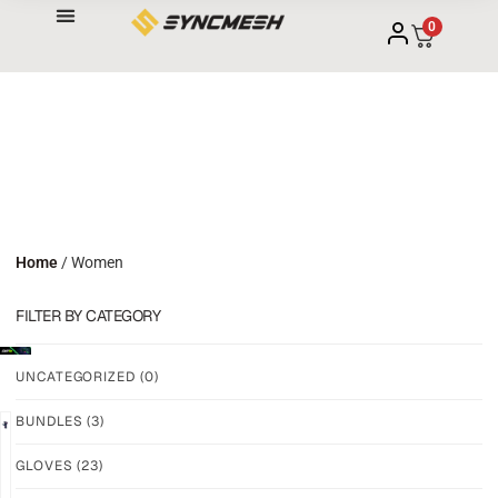
0
Home
/ Women
FILTER BY CATEGORY
UNCATEGORIZED
(0)
BUNDLES
(3)
NEW!
NEW!
GLOVES
(23)
GRIP
GRIP