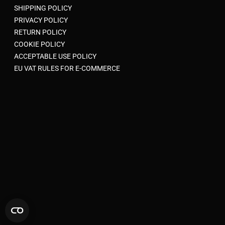
SHIPPING POLICY
PRIVACY POLICY
RETURN POLICY
COOKIE POLICY
ACCEPTABLE USE POLICY
EU VAT RULES FOR E-COMMERCE