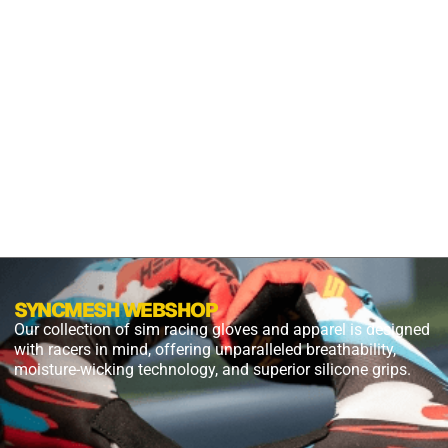
S2X
PANTHER
BLACK
$
54.99
$
27.49
PLUS
SHIPPING
SYNCMESH WEBSHOP
Our collection of sim racing gloves and apparel is designed
with racers in mind, offering unparalleled breathability,
moisture-wicking technology, and superior silicone grips.