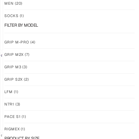
M3
M3
MEN
(20)
ABYSS
VOID
SOCKS
(1)
$
86.86
$
86.86
PLUS
PLUS
FILTER BY MODEL
SHIPPING
SHIPPING
GRIP M-PRO
(4)
GRIP M2X
(7)
NEW!
LIMITED
GRIP M3
(3)
GRIP
GRIP
M3
M2X
GRIP S2X
(2)
BANSHEE
VALKYERIE
LFM
(1)
$
86.86
$
88.74
PLUS
PLUS
SHIPPING
SHIPPING
N7R1
(3)
PACE S1
(1)
RIGMEX
(1)
PRODUCT BY SIZE