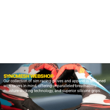
S2X
PANTHER
BLACK
$
54.99
$
27.49
PLUS
SHIPPING
SYNCMESH WEBSHOP
Our collection of sim racing gloves and apparel is designed
with racers in mind, offering unparalleled breathability,
moisture-wicking technology, and superior silicone grips.