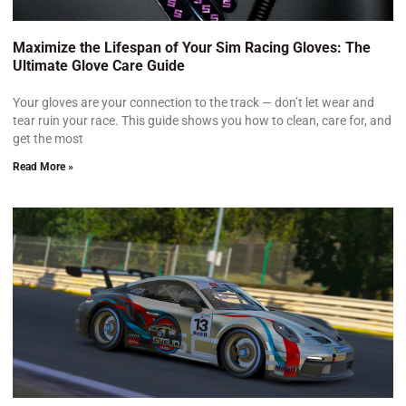
Maximize the Lifespan of Your Sim Racing Gloves: The
Ultimate Glove Care Guide
Your gloves are your connection to the track — don’t let wear and
tear ruin your race. This guide shows you how to clean, care for, and
get the most
Read More »