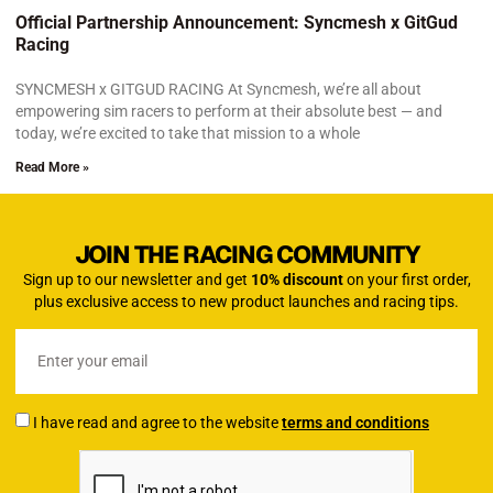
Official Partnership Announcement: Syncmesh x GitGud
Racing
SYNCMESH x GITGUD RACING At Syncmesh, we’re all about
empowering sim racers to perform at their absolute best — and
today, we’re excited to take that mission to a whole
Read More »
JOIN THE RACING COMMUNITY
Sign up to our newsletter and get
10% discount
on your first order,
plus exclusive access to new product launches and racing tips.
I have read and agree to the website
terms and conditions