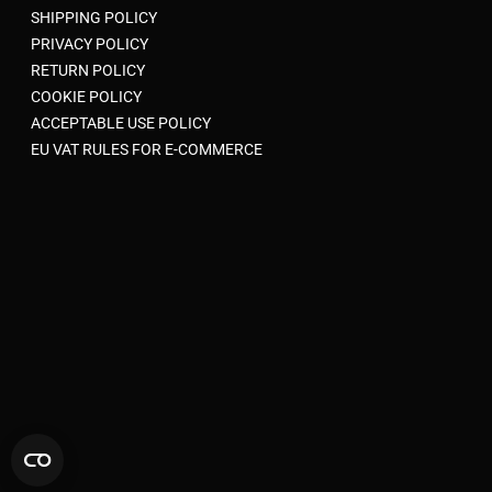
SHIPPING POLICY
PRIVACY POLICY
RETURN POLICY
COOKIE POLICY
ACCEPTABLE USE POLICY
EU VAT RULES FOR E-COMMERCE