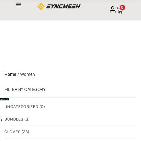
0
Home
/ Women
FILTER BY CATEGORY
UNCATEGORIZED
(0)
BUNDLES
(3)
NEW!
NEW!
GLOVES
(23)
GRIP
GRIP