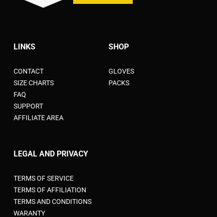
LINKS
SHOP
CONTACT
GLOVES
SIZE CHARTS
PACKS
FAQ
SUPPORT
AFFILIATE AREA
LEGAL AND PRIVACY
TERMS OF SERVICE
TERMS OF AFFILIATION
TERMS AND CONDITIONS
WARANTY