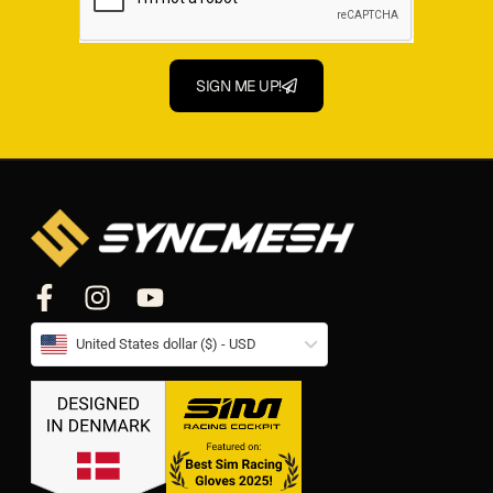
SIGN ME UP!
United States dollar ($) - USD