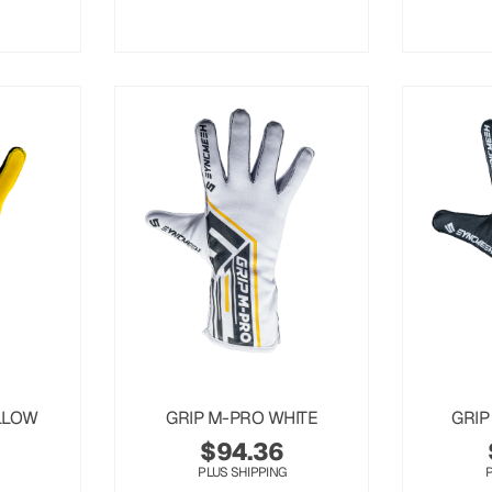
LLOW
GRIP M-PRO WHITE
GRIP
$
94.36
PLUS SHIPPING