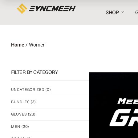
SHOP
Home
/ Women
FILTER BY CATEGORY
UNCATEGORIZED
(0)
BUNDLES
(3)
GLOVES
(23)
MEN
(20)