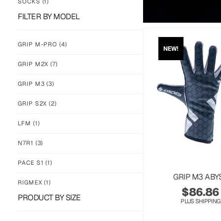
SOCKS
(1)
FILTER BY MODEL
GRIP M-PRO
(4)
NEW!
GRIP M2X
(7)
GRIP M3
(3)
GRIP S2X
(2)
LFM
(1)
N7R1
(3)
PACE S1
(1)
GRIP M3 ABY
RIGMEX
(1)
$
86.86
PRODUCT BY SIZE
PLUS SHIPPING