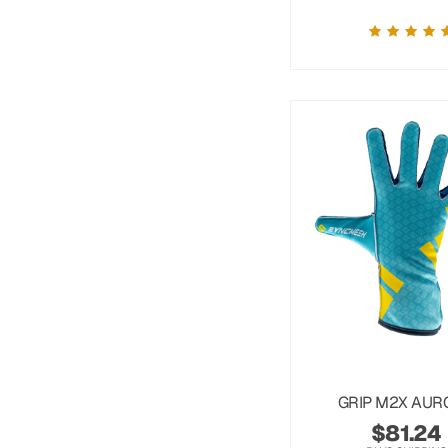
GRIP M2X AUR
$
81.24