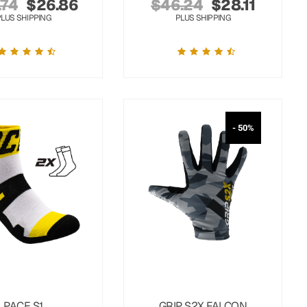
.74
$
26.86
$
46.24
$
28.11
PLUS SHIPPING
PLUS SHIPPING
- 50%
PACE S1
GRIP S2X FALCON