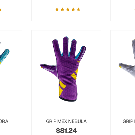
ORA
GRIP M2X NEBULA
GRIP
$
81.24