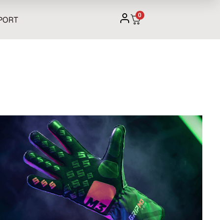
0
PORT