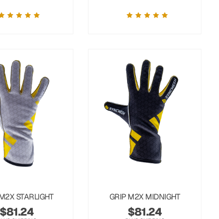
 M2X STARLIGHT
GRIP M2X MIDNIGHT
$
81.24
$
81.24