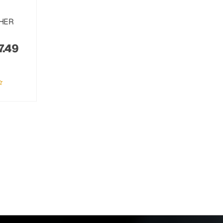
THER
7.49