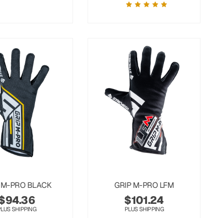
 M-PRO BLACK
GRIP M-PRO LFM
$
94.36
$
101.24
PLUS SHIPPING
PLUS SHIPPING