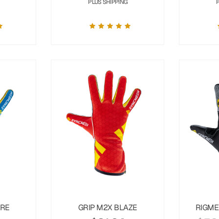
PLUS SHIPPING
URE
GRIP M2X BLAZE
RIGME