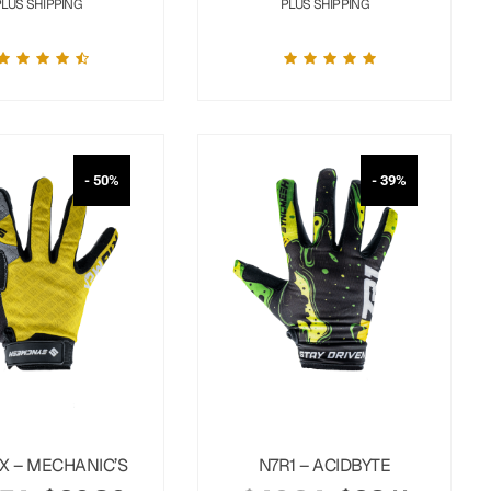
PLUS SHIPPING
PLUS SHIPPING
- 50%
- 39%
X – MECHANIC’S
N7R1 – ACIDBYTE