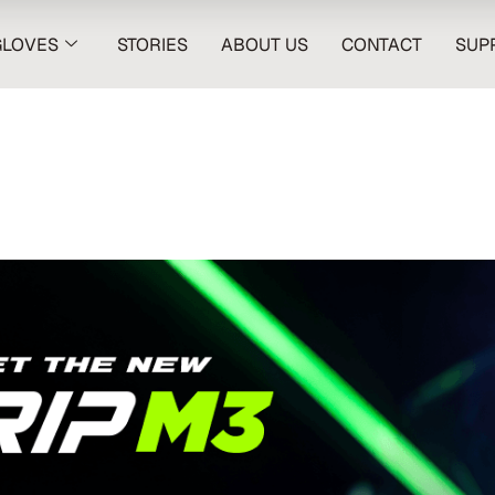
GLOVES
STORIES
ABOUT US
CONTACT
SUP