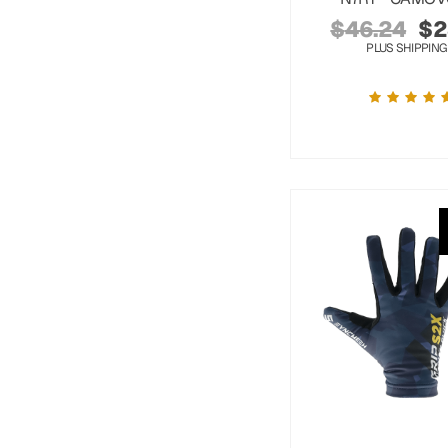
$
46.24
$
2
PLUS SHIPPING