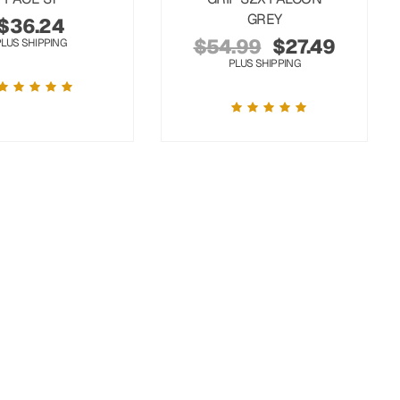
GREY
$
36.24
$
54.99
$
27.49
PLUS SHIPPING
PLUS SHIPPING