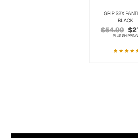
GRIP S2X PAN
BLACK
$
54.99
$
2
PLUS SHIPPING