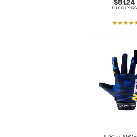
$
81.24
PLUS SHIPPING
N7R1 – CAMOV