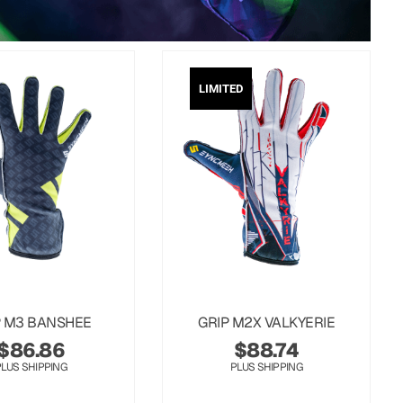
LIMITED
P M3 BANSHEE
GRIP M2X VALKYERIE
$
86.86
$
88.74
PLUS SHIPPING
PLUS SHIPPING