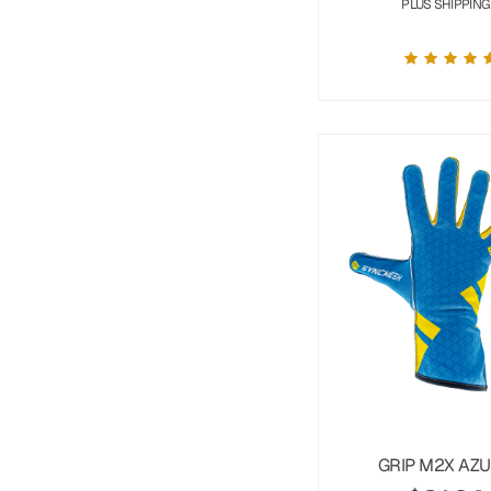
PLUS SHIPPING
GRIP M2X AZ