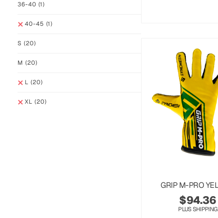
36-40
(1)
40-45
(1)
S
(20)
M
(20)
L
(20)
XL
(20)
GRIP M-PRO YE
$
94.36
PLUS SHIPPING