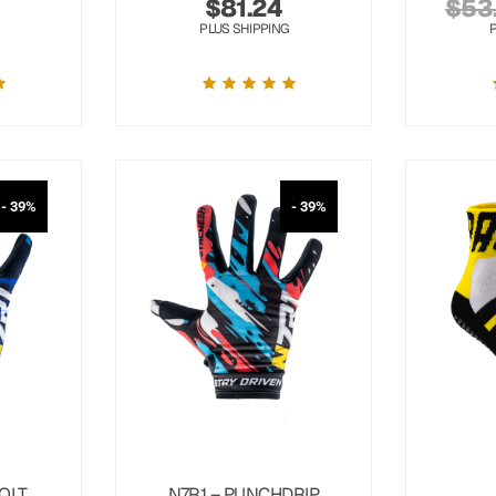
$
81.24
$
53
PLUS SHIPPING
- 39%
- 39%
OLT
N7R1 – PUNCHDRIP