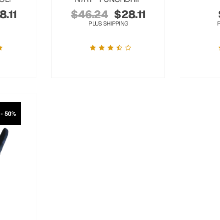
8.11
$
46.24
$
28.11
PLUS SHIPPING
- 50%