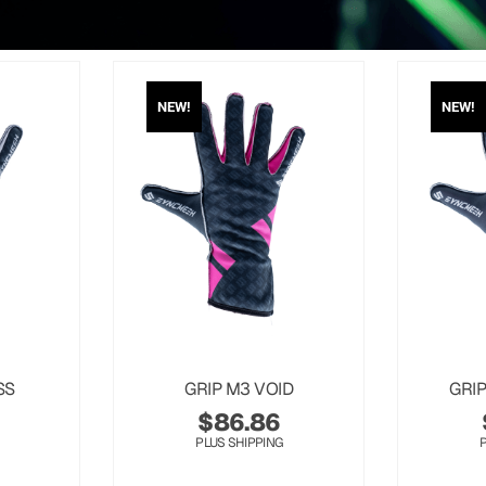
NEW!
NEW!
SS
GRIP M3 VOID
GRI
$
86.86
PLUS SHIPPING