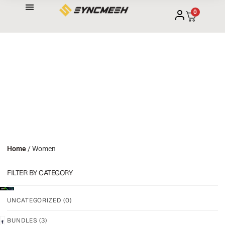
0
Home
/ Women
FILTER BY CATEGORY
UNCATEGORIZED
(0)
BUNDLES
(3)