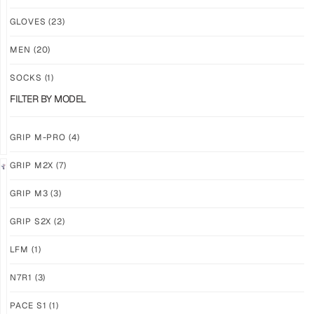
NEW!
NEW!
GLOVES
(23)
GRIP
GRIP
M3
M3
MEN
(20)
ABYSS
VOID
SOCKS
(1)
$
86.86
$
86.86
PLUS
PLUS
FILTER BY MODEL
SHIPPING
SHIPPING
GRIP M-PRO
(4)
GRIP M2X
(7)
NEW!
LIMITED
GRIP M3
(3)
GRIP
GRIP
M3
M2X
GRIP S2X
(2)
BANSHEE
VALKYERIE
LFM
(1)
$
86.86
$
88.11
PLUS
PLUS
SHIPPING
SHIPPING
N7R1
(3)
PACE S1
(1)