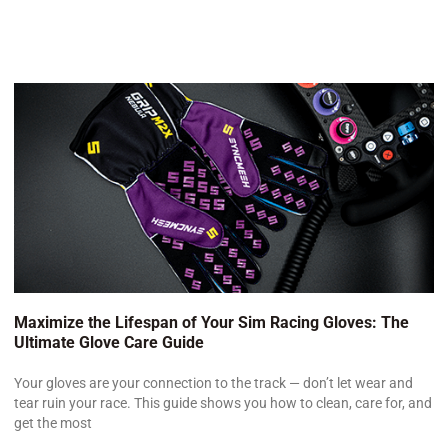
Maximize the Lifespan of Your Sim Racing Gloves: The
Ultimate Glove Care Guide
Your gloves are your connection to the track — don’t let wear and
tear ruin your race. This guide shows you how to clean, care for, and
get the most