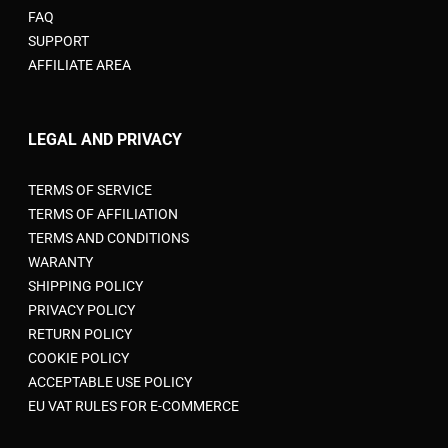
FAQ
SUPPORT
AFFILIATE AREA
LEGAL AND PRIVACY
TERMS OF SERVICE
TERMS OF AFFILIATION
TERMS AND CONDITIONS
WARANTY
SHIPPING POLICY
PRIVACY POLICY
RETURN POLICY
COOKIE POLICY
ACCEPTABLE USE POLICY
EU VAT RULES FOR E-COMMERCE