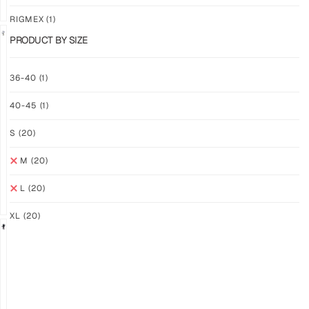
RIGMEX
(1)
PRODUCT BY SIZE
GRIP
GRIP
36-40
(1)
M-
M-
PRO
PRO
40-45
(1)
YELLOW
WHITE
$
93.74
$
93.74
S
(20)
PLUS
PLUS
SHIPPING
SHIPPING
M
(20)
L
(20)
XL
(20)
GRIP
GRIP
M-
M-
PRO
PRO
BLACK
LFM