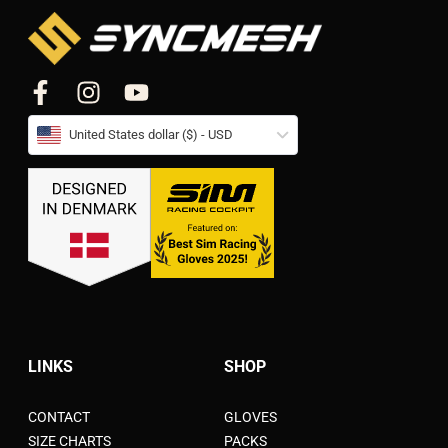
United States dollar ($) - USD
LINKS
SHOP
CONTACT
GLOVES
SIZE CHARTS
PACKS