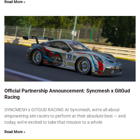
Read More »
Official Partnership Announcement: Syncmesh x GitGud
Racing
SYNCMESH x GITGUD RACING At Syncmesh, we’re all about
empowering sim racers to perform at their absolute best — and
today, we’re excited to take that mission to a whole
Read More »