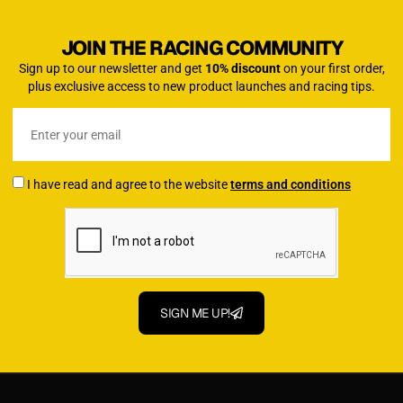
JOIN THE RACING COMMUNITY
Sign up to our newsletter and get
10% discount
on your first order,
plus exclusive access to new product launches and racing tips.
I have read and agree to the website
terms and conditions
SIGN ME UP!