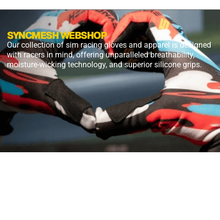
SYNCMESH WEBSHOP
Our collection of sim racing gloves and apparel is designed
with racers in mind, offering unparalleled breathability,
moisture-wicking technology, and superior silicone grips.