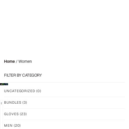
Home
/ Women
FILTER BY CATEGORY
UNCATEGORIZED
(0)
BUNDLES
(3)
GLOVES
(23)
GRIP
GRIP
M-
M-
MEN
(20)