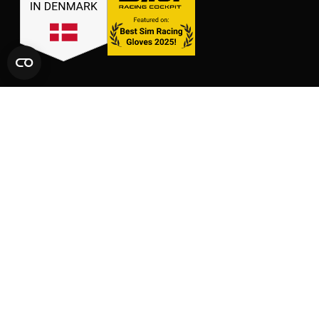
LINKS
SHOP
CONTACT
GLOVES
SIZE CHARTS
PACKS
FAQ
SUPPORT
AFFILIATE AREA
LEGAL AND PRIVACY
TERMS OF SERVICE