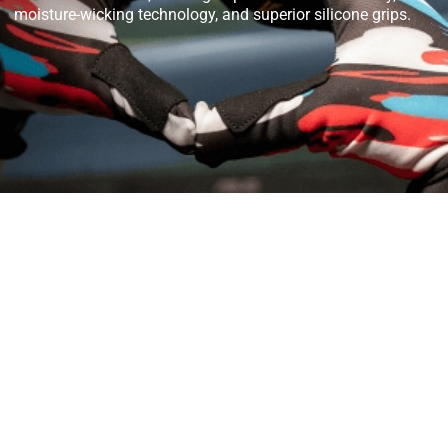
moisture-wicking technology, and superior silicone grips.