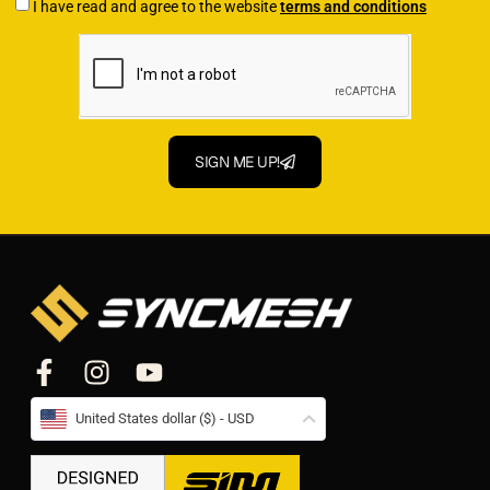
I have read and agree to the website
terms and conditions
SIGN ME UP!
United States dollar ($) - USD