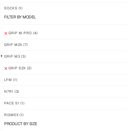
PRO
PRO
YELLOW
WHITE
SOCKS
(1)
$
94.36
$
94.36
FILTER BY MODEL
PLUS
PLUS
SHIPPING
SHIPPING
GRIP M-PRO
(4)
GRIP M2X
(7)
GRIP M3
(3)
GRIP S2X
(2)
GRIP
GRIP
M-
M-
LFM
(1)
PRO
PRO
BLACK
LFM
N7R1
(3)
$
94.36
$
101.24
PLUS
PLUS
PACE S1
(1)
SHIPPING
SHIPPING
RIGMEX
(1)
PRODUCT BY SIZE