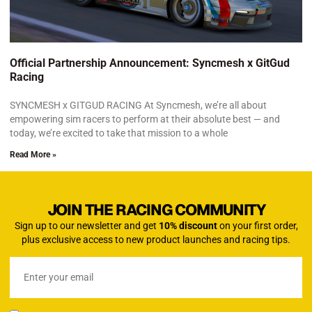
Official Partnership Announcement: Syncmesh x GitGud
Racing
SYNCMESH x GITGUD RACING At Syncmesh, we’re all about
empowering sim racers to perform at their absolute best — and
today, we’re excited to take that mission to a whole
Read More »
JOIN THE RACING COMMUNITY
Sign up to our newsletter and get
10% discount
on your first order,
plus exclusive access to new product launches and racing tips.