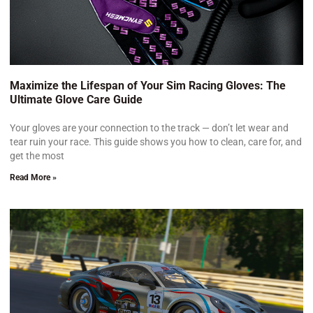
Maximize the Lifespan of Your Sim Racing Gloves: The
Ultimate Glove Care Guide
Your gloves are your connection to the track — don’t let wear and
tear ruin your race. This guide shows you how to clean, care for, and
get the most
Read More »