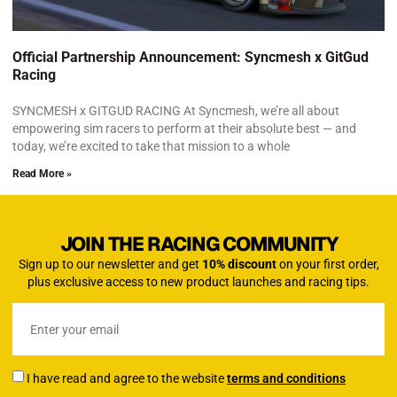
Official Partnership Announcement: Syncmesh x GitGud
Racing
SYNCMESH x GITGUD RACING At Syncmesh, we’re all about
empowering sim racers to perform at their absolute best — and
today, we’re excited to take that mission to a whole
Read More »
JOIN THE RACING COMMUNITY
Sign up to our newsletter and get
10% discount
on your first order,
plus exclusive access to new product launches and racing tips.
I have read and agree to the website
terms and conditions