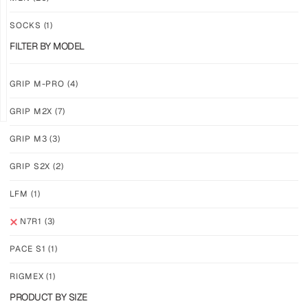
ACIDBYTE
CAMOVOLT
SOCKS
(1)
$
46.24
$
46.24
$
28.11
$
28.11
FILTER BY MODEL
PLUS
PLUS
SHIPPING
SHIPPING
GRIP M-PRO
(4)
GRIP M2X
(7)
GRIP M3
(3)
GRIP S2X
(2)
N7R1
–
LFM
(1)
PUNCHDRIP
$
46.24
N7R1
(3)
$
28.11
PLUS
PACE S1
(1)
SHIPPING
RIGMEX
(1)
PRODUCT BY SIZE