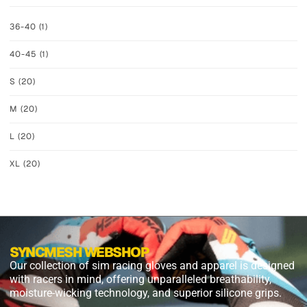
36-40
(1)
40-45
(1)
S
(20)
M
(20)
L
(20)
XL
(20)
SYNCMESH WEBSHOP
Our collection of sim racing gloves and apparel is designed
with racers in mind, offering unparalleled breathability,
moisture-wicking technology, and superior silicone grips.