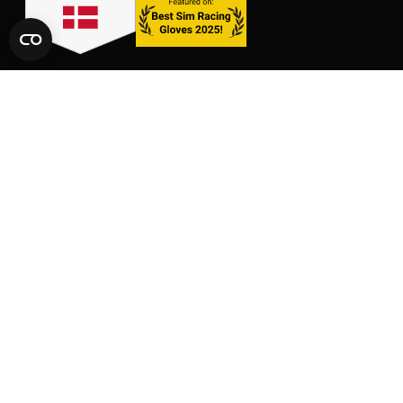
LINKS
SHOP
CONTACT
GLOVES
SIZE CHARTS
PACKS
FAQ
SUPPORT
AFFILIATE AREA
LEGAL AND PRIVACY
TERMS OF SERVICE
TERMS OF AFFILIATION