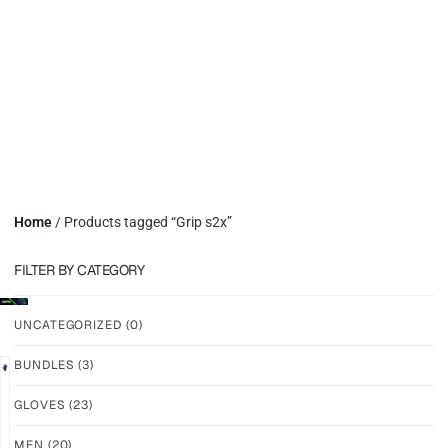
Home
/ Products tagged “Grip s2x”
FILTER BY CATEGORY
UNCATEGORIZED
(0)
BUNDLES
(3)
GLOVES
(23)
N7R1
N7R1
–
–
MEN
(20)