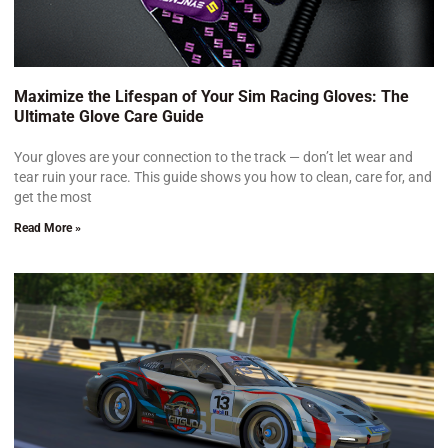
Maximize the Lifespan of Your Sim Racing Gloves: The
Ultimate Glove Care Guide
Your gloves are your connection to the track — don’t let wear and
tear ruin your race. This guide shows you how to clean, care for, and
get the most
Read More »