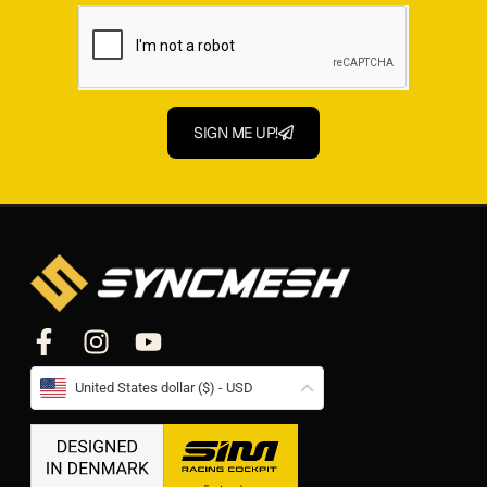
SIGN ME UP!
United States dollar ($) - USD