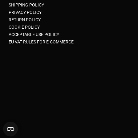
SHIPPING POLICY
PRIVACY POLICY
RETURN POLICY
COOKIE POLICY
ACCEPTABLE USE POLICY
EU VAT RULES FOR E-COMMERCE