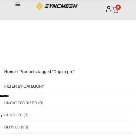
0
Home
/ Products tagged “Grip m-pro”
FILTER BY CATEGORY
UNCATEGORIZED
(0)
BUNDLES
(3)
NEW!
NEW!
GLOVES
(23)
GRIP
GRIP