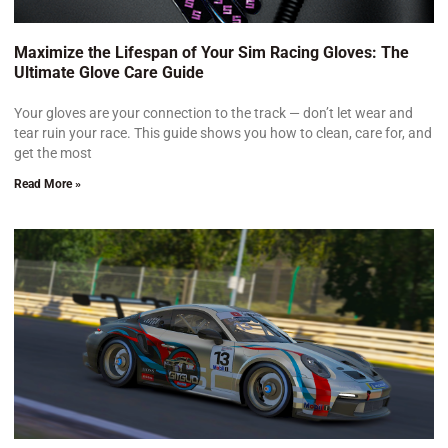
Maximize the Lifespan of Your Sim Racing Gloves: The
Ultimate Glove Care Guide
Your gloves are your connection to the track — don’t let wear and
tear ruin your race. This guide shows you how to clean, care for, and
get the most
Read More »