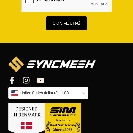
SIGN ME UP!
United States dollar ($) - USD