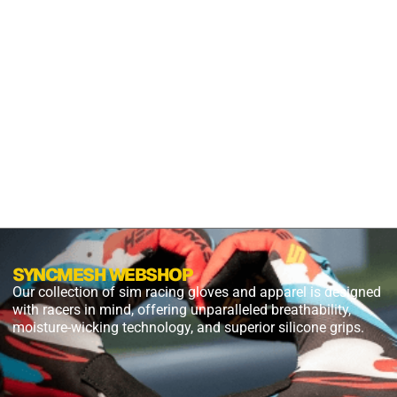
S2X
PANTHER
BLACK
$
54.99
$
27.49
PLUS
SHIPPING
SYNCMESH WEBSHOP
Our collection of sim racing gloves and apparel is designed
with racers in mind, offering unparalleled breathability,
moisture-wicking technology, and superior silicone grips.