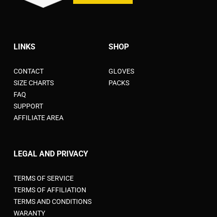
LINKS
SHOP
CONTACT
GLOVES
SIZE CHARTS
PACKS
FAQ
SUPPORT
AFFILIATE AREA
LEGAL AND PRIVACY
TERMS OF SERVICE
TERMS OF AFFILIATION
TERMS AND CONDITIONS
WARANTY