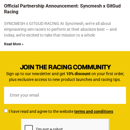
Official Partnership Announcement: Syncmesh x GitGud
Racing
SYNCMESH x GITGUD RACING At Syncmesh, we’re all about
empowering sim racers to perform at their absolute best — and
today, we’re excited to take that mission to a whole
Read More »
JOIN THE RACING COMMUNITY
Sign up to our newsletter and get
10% discount
on your first order,
plus exclusive access to new product launches and racing tips.
I have read and agree to the website
terms and conditions