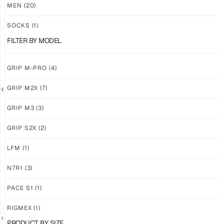
M3
M3
MEN
(20)
ABYSS
VOID
SOCKS
(1)
$
86.86
$
86.86
PLUS
PLUS
FILTER BY MODEL
SHIPPING
SHIPPING
GRIP M-PRO
(4)
GRIP M2X
(7)
NEW!
LIMITED
GRIP M3
(3)
GRIP
GRIP
M3
M2X
GRIP S2X
(2)
BANSHEE
VALKYERIE
LFM
(1)
$
86.86
$
88.11
PLUS
PLUS
SHIPPING
SHIPPING
N7R1
(3)
PACE S1
(1)
RIGMEX
(1)
PRODUCT BY SIZE