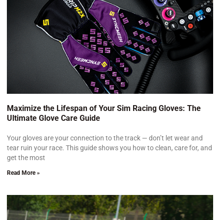
Maximize the Lifespan of Your Sim Racing Gloves: The
Ultimate Glove Care Guide
Your gloves are your connection to the track — don’t let wear and
tear ruin your race. This guide shows you how to clean, care for, and
get the most
Read More »