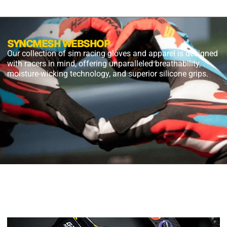
SYNCMESH WEBSHOP
Our collection of sim racing gloves and apparel is designed
with racers in mind, offering unparalleled breathability,
moisture-wicking technology, and superior silicone grips.