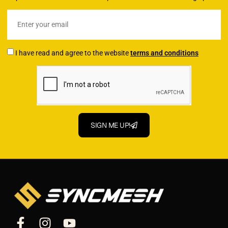
I have read and agree to the website
terms and conditions
SIGN ME UP!