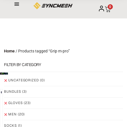
0
Home
/ Products tagged “Grip m-pro”
FILTER BY CATEGORY
UNCATEGORIZED
(0)
BUNDLES
(3)
NEW!
NEW!
GLOVES
(23)
GRIP
GRIP
M3
M3
MEN
(20)
ABYSS
VOID
SOCKS
(1)