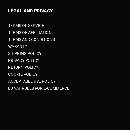
LEGAL AND PRIVACY
TERMS OF SERVICE
TERMS OF AFFILIATION
TERMS AND CONDITIONS
WARANTY
SHIPPING POLICY
PRIVACY POLICY
RETURN POLICY
COOKIE POLICY
ACCEPTABLE USE POLICY
EU VAT RULES FOR E-COMMERCE