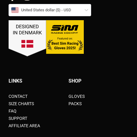
United States dollar ($) - USD
LINKS
SHOP
CONTACT
GLOVES
SIZE CHARTS
PACKS
FAQ
SUPPORT
AFFILIATE AREA