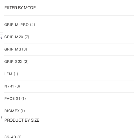
$
86.86
$
86.86
PLUS
PLUS
FILTER BY MODEL
SHIPPING
SHIPPING
GRIP M-PRO
(4)
GRIP M2X
(7)
NEW!
LIMITED
GRIP M3
(3)
GRIP
GRIP
M3
M2X
GRIP S2X
(2)
BANSHEE
VALKYERIE
LFM
(1)
$
86.86
$
88.11
PLUS
PLUS
SHIPPING
SHIPPING
N7R1
(3)
PACE S1
(1)
RIGMEX
(1)
PRODUCT BY SIZE
GRIP
GRIP
36-40
(1)