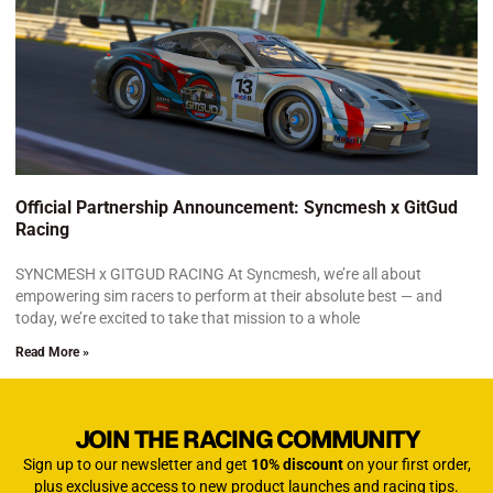
Official Partnership Announcement: Syncmesh x GitGud
Racing
SYNCMESH x GITGUD RACING At Syncmesh, we’re all about
empowering sim racers to perform at their absolute best — and
today, we’re excited to take that mission to a whole
Read More »
JOIN THE RACING COMMUNITY
Sign up to our newsletter and get
10% discount
on your first order,
plus exclusive access to new product launches and racing tips.