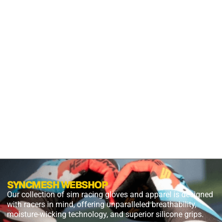
GRIP
S2X
PANTHER
BLACK
$
54.99
$
27.49
PLUS
SHIPPING
SYNCMESH WEBSHOP
Our collection of sim racing gloves and apparel is designed
with racers in mind, offering unparalleled breathability,
moisture-wicking technology, and superior silicone grips.