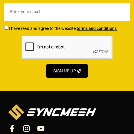
I have read and agree to the website
terms and conditions
SIGN ME UP!