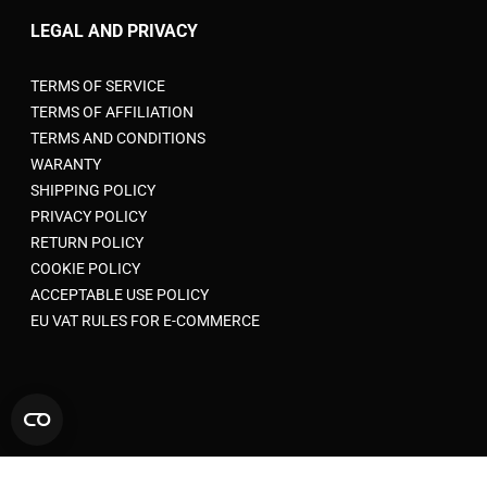
LEGAL AND PRIVACY
TERMS OF SERVICE
TERMS OF AFFILIATION
TERMS AND CONDITIONS
WARANTY
SHIPPING POLICY
PRIVACY POLICY
RETURN POLICY
COOKIE POLICY
ACCEPTABLE USE POLICY
EU VAT RULES FOR E-COMMERCE