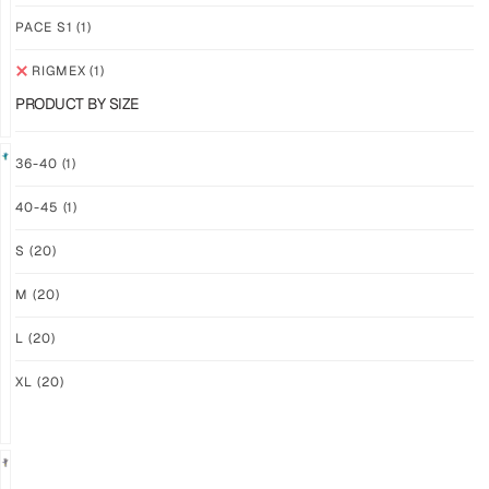
$
94.36
$
94.36
PLUS
PLUS
PACE S1
(1)
SHIPPING
SHIPPING
RIGMEX
(1)
PRODUCT BY SIZE
36-40
(1)
40-45
(1)
GRIP
GRIP
M-
M2X
S
(20)
PRO
AURORA
LFM
$
81.24
M
(20)
PLUS
$
101.24
SHIPPING
PLUS
L
(20)
SHIPPING
XL
(20)