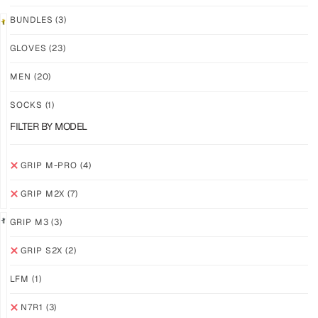
BUNDLES
(3)
LIMITED
GLOVES
(23)
GRIP
GRIP
M2X
M-
MEN
(20)
VALKYERIE
PRO
YELLOW
SOCKS
(1)
$
88.74
PLUS
$
94.36
FILTER BY MODEL
SHIPPING
PLUS
SHIPPING
GRIP M-PRO
(4)
GRIP M2X
(7)
GRIP M3
(3)
GRIP S2X
(2)
GRIP
GRIP
M-
M-
LFM
(1)
PRO
PRO
WHITE
BLACK
N7R1
(3)