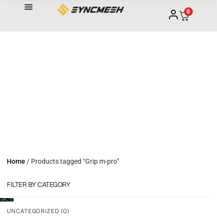
0
Home
/ Products tagged “Grip m-pro”
FILTER BY CATEGORY
UNCATEGORIZED
(0)