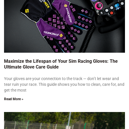
Maximize the Lifespan of Your Sim Racing Gloves: The
Ultimate Glove Care Guide
Your gloves are your connection to the track — don’t let wear and
tear ruin your race. This guide shows you how to clean, care for, and
get the most
Read More »