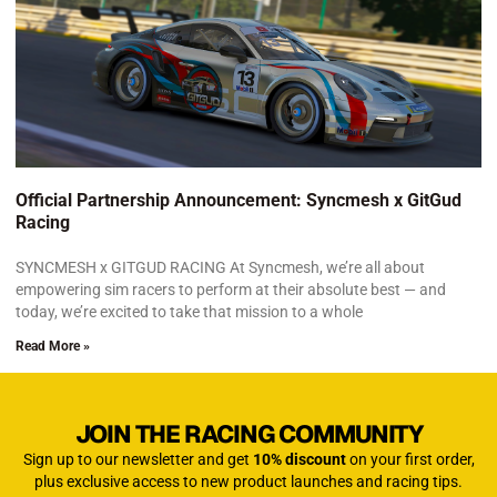
Official Partnership Announcement: Syncmesh x GitGud
Racing
SYNCMESH x GITGUD RACING At Syncmesh, we’re all about
empowering sim racers to perform at their absolute best — and
today, we’re excited to take that mission to a whole
Read More »
JOIN THE RACING COMMUNITY
Sign up to our newsletter and get
10% discount
on your first order,
plus exclusive access to new product launches and racing tips.