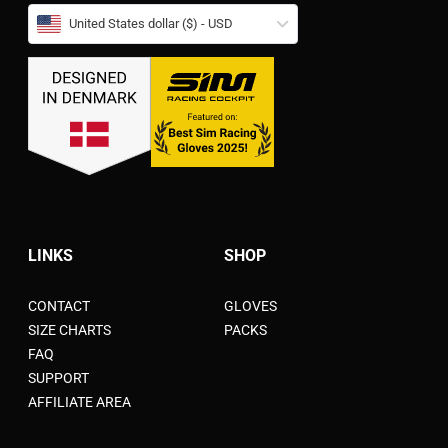
United States dollar ($) - USD
LINKS
SHOP
CONTACT
GLOVES
SIZE CHARTS
PACKS
FAQ
SUPPORT
AFFILIATE AREA