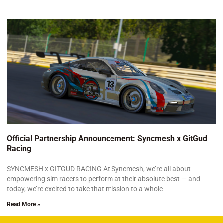
Official Partnership Announcement: Syncmesh x GitGud
Racing
SYNCMESH x GITGUD RACING At Syncmesh, we’re all about
empowering sim racers to perform at their absolute best — and
today, we’re excited to take that mission to a whole
Read More »