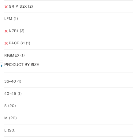
GRIP
GRIP
GRIP S2X
(2)
M2X
M2X
NEBULA
STARLIGHT
LFM
(1)
$
81.24
$
81.24
PLUS
PLUS
N7R1
(3)
SHIPPING
SHIPPING
PACE S1
(1)
RIGMEX
(1)
PRODUCT BY SIZE
GRIP
GRIP
36-40
(1)
M2X
M2X
40-45
(1)
MIDNIGHT
AZURE
$
81.24
$
81.24
S
(20)
PLUS
PLUS
SHIPPING
SHIPPING
M
(20)
L
(20)