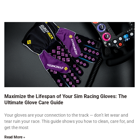
Maximize the Lifespan of Your Sim Racing Gloves: The
Ultimate Glove Care Guide
Your gloves are your connection to the track — don’t let wear and
tear ruin your race. This guide shows you how to clean, care for, and
get the most
Read More »