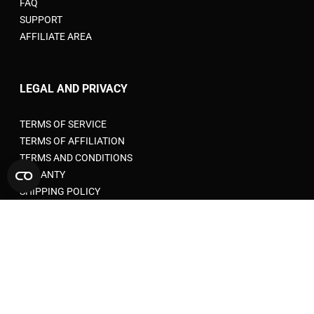
FAQ
SUPPORT
AFFILIATE AREA
LEGAL AND PRIVACY
TERMS OF SERVICE
TERMS OF AFFILIATION
TERMS AND CONDITIONS
WARANTY
SHIPPING POLICY
PRIVACY POLICY
RETURN POLICY
COOKIE POLICY
ACCEPTABLE USE POLICY
EU VAT RULES FOR E-COMMERCE