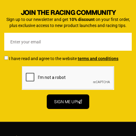
JOIN THE RACING COMMUNITY
Sign up to our newsletter and get
10% discount
on your first order,
plus exclusive access to new product launches and racing tips.
I have read and agree to the website
terms and conditions
SIGN ME UP!