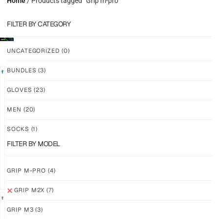
Home
/ Products tagged “Grip m-pro”
FILTER BY CATEGORY
UNCATEGORIZED
(0)
BUNDLES
(3)
LIMITED
GLOVES
(23)
GRIP
GRIP
M2X
M2X
MEN
(20)
VALKYERIE
AURORA
SOCKS
(1)
$
88.11
$
81.24
PLUS
PLUS
FILTER BY MODEL
SHIPPING
SHIPPING
GRIP M-PRO
(4)
GRIP M2X
(7)
GRIP M3
(3)