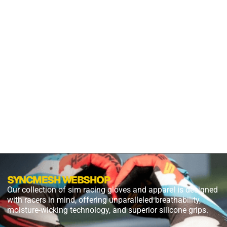
GRIP
S2X
PANTHER
BLACK
$
54.99
$
27.49
PLUS
SHIPPING
SYNCMESH WEBSHOP
Our collection of sim racing gloves and apparel is designed
with racers in mind, offering unparalleled breathability,
moisture-wicking technology, and superior silicone grips.