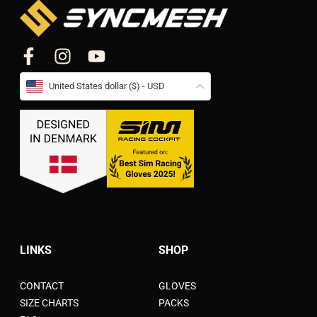
United States dollar ($) - USD
LINKS
SHOP
CONTACT
GLOVES
SIZE CHARTS
PACKS