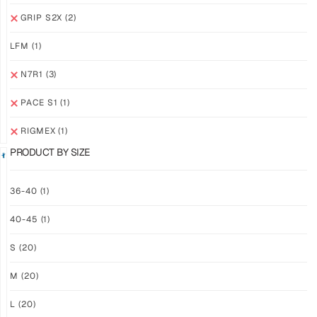
GRIP
GRIP
GRIP S2X
(2)
M2X
M2X
NEBULA
STARLIGHT
LFM
(1)
$
81.24
$
81.24
PLUS
PLUS
N7R1
(3)
SHIPPING
SHIPPING
PACE S1
(1)
RIGMEX
(1)
PRODUCT BY SIZE
GRIP
GRIP
36-40
(1)
M2X
M2X
40-45
(1)
MIDNIGHT
AZURE
$
81.24
$
81.24
S
(20)
PLUS
PLUS
SHIPPING
SHIPPING
M
(20)
L
(20)