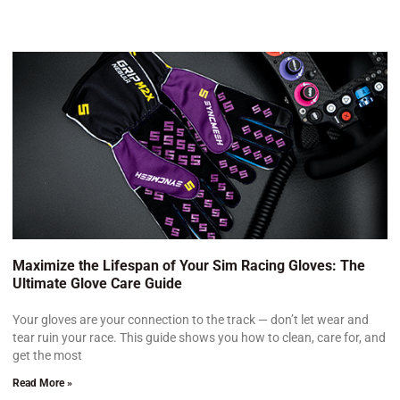
Maximize the Lifespan of Your Sim Racing Gloves: The
Ultimate Glove Care Guide
Your gloves are your connection to the track — don’t let wear and
tear ruin your race. This guide shows you how to clean, care for, and
get the most
Read More »