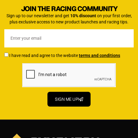
JOIN THE RACING COMMUNITY
Sign up to our newsletter and get
10% discount
on your first order,
plus exclusive access to new product launches and racing tips.
I have read and agree to the website
terms and conditions
SIGN ME UP!