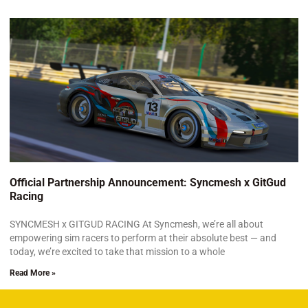
Official Partnership Announcement: Syncmesh x GitGud
Racing
SYNCMESH x GITGUD RACING At Syncmesh, we’re all about
empowering sim racers to perform at their absolute best — and
today, we’re excited to take that mission to a whole
Read More »