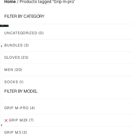
Home
/ Products tagged “Grip m-pro”
FILTER BY CATEGORY
UNCATEGORIZED
(0)
BUNDLES
(3)
LIMITED
GLOVES
(23)
GRIP
GRIP
M2X
M2X
MEN
(20)
VALKYERIE
AURORA
SOCKS
(1)
$
88.11
$
81.24
PLUS
PLUS
FILTER BY MODEL
SHIPPING
SHIPPING
GRIP M-PRO
(4)
GRIP M2X
(7)
GRIP M3
(3)