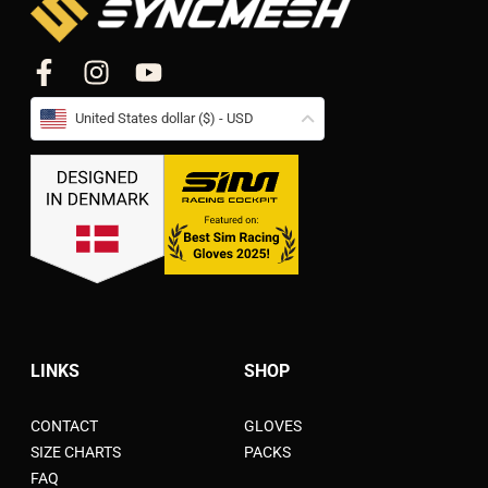
United States dollar ($) - USD
LINKS
SHOP
CONTACT
GLOVES
SIZE CHARTS
PACKS
FAQ