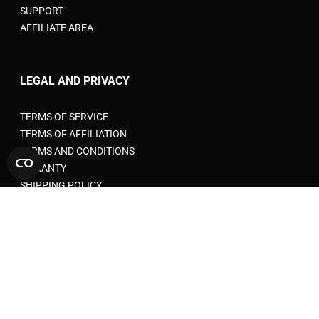
SUPPORT
AFFILIATE AREA
LEGAL AND PRIVACY
TERMS OF SERVICE
TERMS OF AFFILIATION
TERMS AND CONDITIONS
WARANTY
SHIPPING POLICY
PRIVACY POLICY
RETURN POLICY
COOKIE POLICY
ACCEPTABLE USE POLICY
EU VAT RULES FOR E-COMMERCE