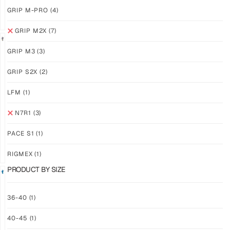
GRIP M-PRO
(4)
GRIP M2X
(7)
GRIP M3
(3)
GRIP
GRIP
GRIP S2X
(2)
M2X
M2X
NEBULA
STARLIGHT
LFM
(1)
$
81.24
$
81.24
PLUS
PLUS
N7R1
(3)
SHIPPING
SHIPPING
PACE S1
(1)
RIGMEX
(1)
PRODUCT BY SIZE
GRIP
GRIP
36-40
(1)
M2X
M2X
40-45
(1)
MIDNIGHT
AZURE