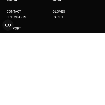
CONTACT
GLOVES
SIZE CHARTS
PACKS
FAQ
SUPPORT
AFFILIATE AREA
LEGAL AND PRIVACY
TERMS OF SERVICE
TERMS OF AFFILIATION
TERMS AND CONDITIONS
WARANTY
SHIPPING POLICY
PRIVACY POLICY
RETURN POLICY
COOKIE POLICY