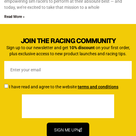
empowering sim racers to perform at their absolute best — and
today, we’re excited to take that mission to a whole
Read More »
JOIN THE RACING COMMUNITY
Sign up to our newsletter and get
10% discount
on your first order,
plus exclusive access to new product launches and racing tips.
I have read and agree to the website
terms and conditions
SIGN ME UP!