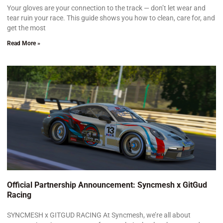
Your gloves are your connection to the track — don’t let wear and
tear ruin your race. This guide shows you how to clean, care for, and
get the most
Read More »
Official Partnership Announcement: Syncmesh x GitGud
Racing
SYNCMESH x GITGUD RACING At Syncmesh, we’re all about