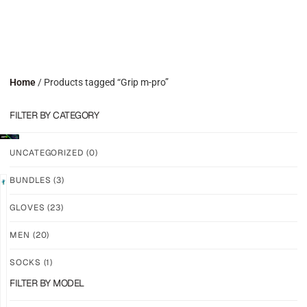
Home
/ Products tagged “Grip m-pro”
FILTER BY CATEGORY
UNCATEGORIZED
(0)
BUNDLES
(3)
LIMITED
GLOVES
(23)
GRIP
GRIP
M2X
M2X
MEN
(20)
VALKYERIE
AURORA
SOCKS
(1)
$
88.74
$
81.24
PLUS
PLUS
FILTER BY MODEL
SHIPPING
SHIPPING