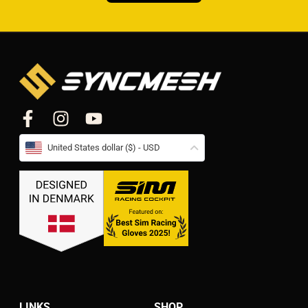
United States dollar ($) - USD
LINKS
SHOP