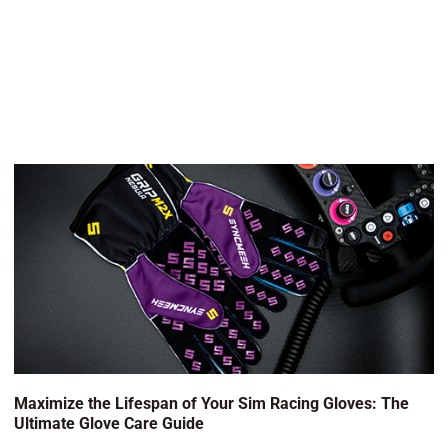
Maximize the Lifespan of Your Sim Racing Gloves: The
Ultimate Glove Care Guide