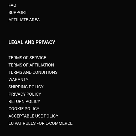
FAQ
SUPPORT
AFFILIATE AREA
LEGAL AND PRIVACY
TERMS OF SERVICE
TERMS OF AFFILIATION
TERMS AND CONDITIONS
WARANTY
SHIPPING POLICY
PRIVACY POLICY
RETURN POLICY
COOKIE POLICY
ACCEPTABLE USE POLICY
EU VAT RULES FOR E-COMMERCE