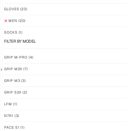
NEW!
NEW!
GLOVES
(23)
GRIP
GRIP
M3
M3
MEN
(20)
ABYSS
VOID
SOCKS
(1)
$
86.86
$
86.86
PLUS
PLUS
FILTER BY MODEL
SHIPPING
SHIPPING
GRIP M-PRO
(4)
GRIP M2X
(7)
NEW!
LIMITED
GRIP M3
(3)
GRIP
GRIP
M3
M2X
GRIP S2X
(2)
BANSHEE
VALKYERIE
LFM
(1)
$
86.86
$
88.74
PLUS
PLUS
SHIPPING
SHIPPING
N7R1
(3)
PACE S1
(1)