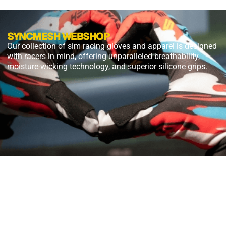
SYNCMESH WEBSHOP
Our collection of sim racing gloves and apparel is designed
with racers in mind, offering unparalleled breathability,
moisture-wicking technology, and superior silicone grips.