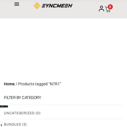
0
Home
/ Products tagged “N7R1”
FILTER BY CATEGORY
UNCATEGORIZED
(0)
BUNDLES
(3)