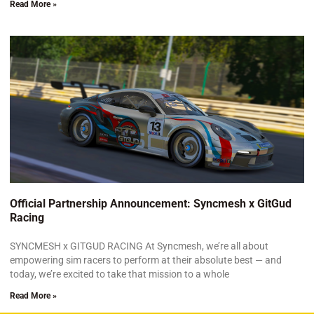
Read More »
Official Partnership Announcement: Syncmesh x GitGud
Racing
SYNCMESH x GITGUD RACING At Syncmesh, we’re all about
empowering sim racers to perform at their absolute best — and
today, we’re excited to take that mission to a whole
Read More »