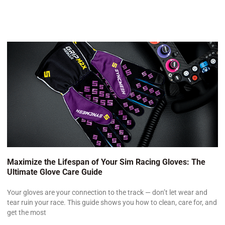
Maximize the Lifespan of Your Sim Racing Gloves: The
Ultimate Glove Care Guide
Your gloves are your connection to the track — don’t let wear and
tear ruin your race. This guide shows you how to clean, care for, and
get the most