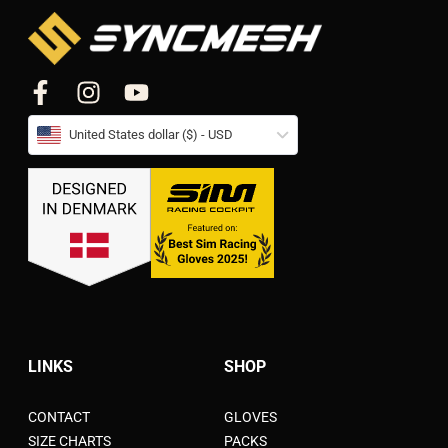
United States dollar ($) - USD
LINKS
SHOP
CONTACT
GLOVES
SIZE CHARTS
PACKS