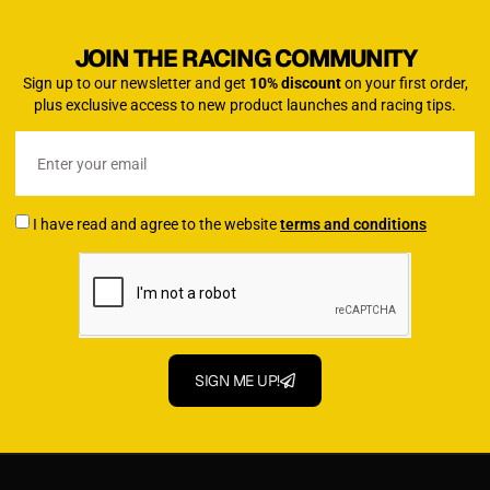
JOIN THE RACING COMMUNITY
Sign up to our newsletter and get
10% discount
on your first order,
plus exclusive access to new product launches and racing tips.
I have read and agree to the website
terms and conditions
SIGN ME UP!