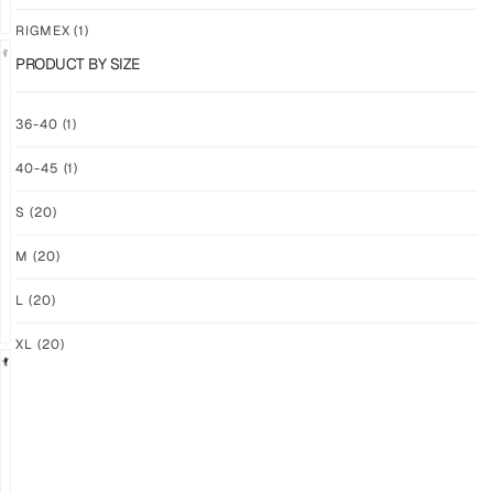
RIGMEX
(1)
PRODUCT BY SIZE
GRIP
GRIP
36-40
(1)
M-
M-
PRO
PRO
40-45
(1)
YELLOW
WHITE
$
94.36
$
94.36
S
(20)
PLUS
PLUS
SHIPPING
SHIPPING
M
(20)
L
(20)
XL
(20)
GRIP
GRIP
M-
M-
PRO
PRO
BLACK
LFM