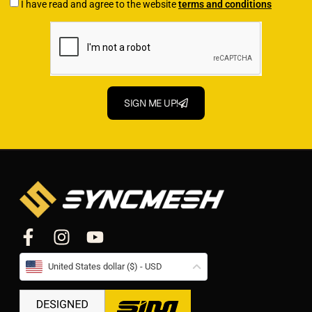
I have read and agree to the website
terms and conditions
SIGN ME UP!
United States dollar ($) - USD