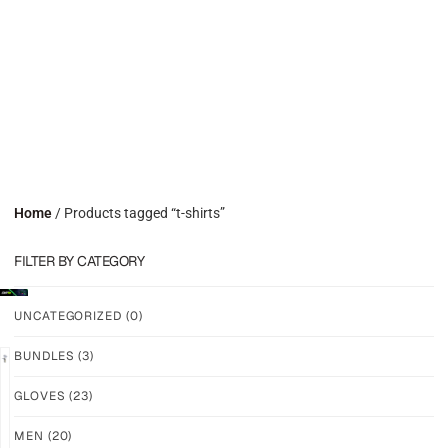
Home
/ Products tagged “t-shirts”
FILTER BY CATEGORY
UNCATEGORIZED
(0)
BUNDLES
(3)
GLOVES
(23)
GRIP
GRIP
M-
M-
MEN
(20)