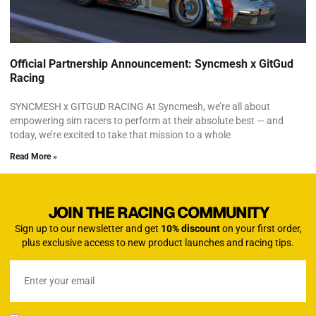
Official Partnership Announcement: Syncmesh x GitGud
Racing
SYNCMESH x GITGUD RACING At Syncmesh, we’re all about
empowering sim racers to perform at their absolute best — and
today, we’re excited to take that mission to a whole
Read More »
JOIN THE RACING COMMUNITY
Sign up to our newsletter and get
10% discount
on your first order,
plus exclusive access to new product launches and racing tips.