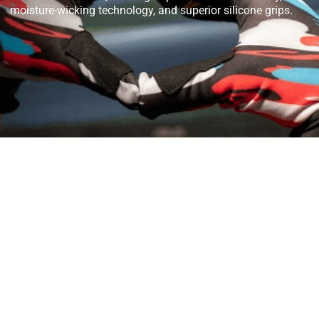
moisture-wicking technology, and superior silicone grips.