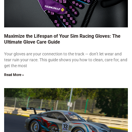
Maximize the Lifespan of Your Sim Racing Gloves: The
Ultimate Glove Care Guide
Your gloves are your connection to the track — don’t let wear and
tear ruin your race. This guide shows you how to clean, care for, and
get the most
Read More »