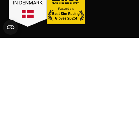
LINKS
SHOP
CONTACT
GLOVES
SIZE CHARTS
PACKS
FAQ
SUPPORT
AFFILIATE AREA
LEGAL AND PRIVACY
TERMS OF SERVICE