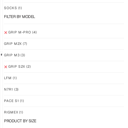
PRO
PRO
YELLOW
WHITE
SOCKS
(1)
$
94.36
$
94.36
FILTER BY MODEL
PLUS
PLUS
SHIPPING
SHIPPING
GRIP M-PRO
(4)
GRIP M2X
(7)
GRIP M3
(3)
GRIP S2X
(2)
GRIP
GRIP
M-
M-
LFM
(1)
PRO
PRO
BLACK
LFM
N7R1
(3)
$
94.36
$
101.24
PLUS
PLUS
PACE S1
(1)
SHIPPING
SHIPPING
RIGMEX
(1)
PRODUCT BY SIZE