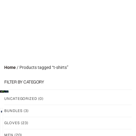
Home
/ Products tagged “t-shirts”
FILTER BY CATEGORY
UNCATEGORIZED
(0)
BUNDLES
(3)
GLOVES
(23)
N7R1
N7R1
–
–
MEN
(20)