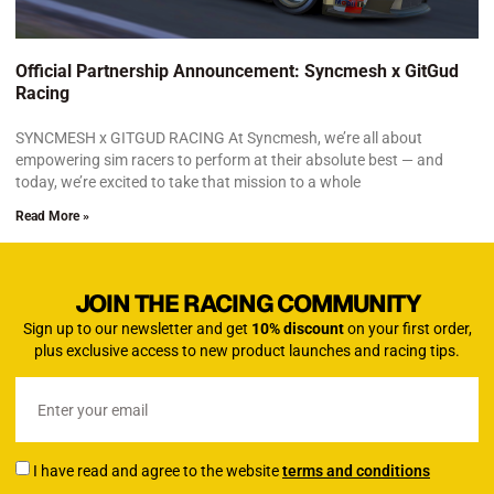
Official Partnership Announcement: Syncmesh x GitGud
Racing
SYNCMESH x GITGUD RACING At Syncmesh, we’re all about
empowering sim racers to perform at their absolute best — and
today, we’re excited to take that mission to a whole
Read More »
JOIN THE RACING COMMUNITY
Sign up to our newsletter and get
10% discount
on your first order,
plus exclusive access to new product launches and racing tips.
I have read and agree to the website
terms and conditions