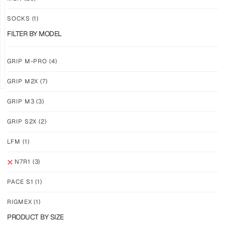
ACIDBYTE
CAMOVOLT
SOCKS
(1)
$
46.86
$
46.86
$
28.11
$
28.11
FILTER BY MODEL
PLUS
PLUS
SHIPPING
SHIPPING
GRIP M-PRO
(4)
GRIP M2X
(7)
GRIP M3
(3)
GRIP S2X
(2)
N7R1
–
LFM
(1)
PUNCHDRIP
$
46.86
N7R1
(3)
$
28.11
PLUS
PACE S1
(1)
SHIPPING
RIGMEX
(1)
PRODUCT BY SIZE