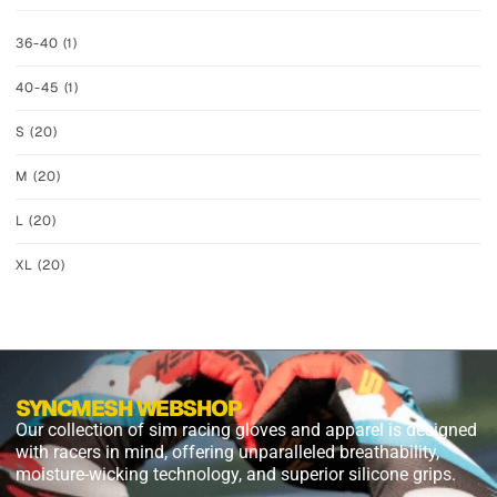
36-40
(1)
40-45
(1)
S
(20)
M
(20)
L
(20)
XL
(20)
SYNCMESH WEBSHOP
Our collection of sim racing gloves and apparel is designed
with racers in mind, offering unparalleled breathability,
moisture-wicking technology, and superior silicone grips.