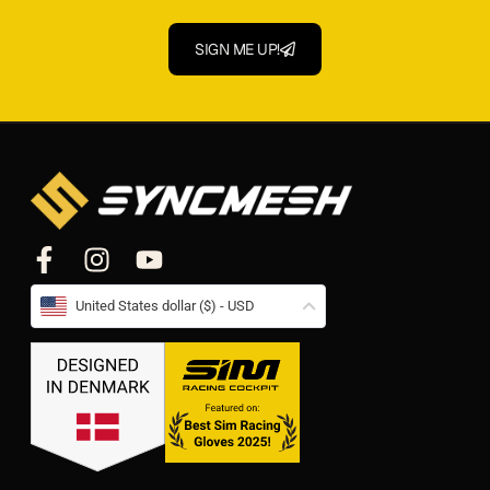
SIGN ME UP!
United States dollar ($) - USD