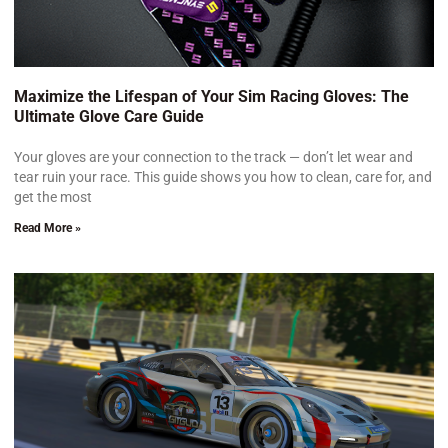
Maximize the Lifespan of Your Sim Racing Gloves: The
Ultimate Glove Care Guide
Your gloves are your connection to the track — don’t let wear and
tear ruin your race. This guide shows you how to clean, care for, and
get the most
Read More »