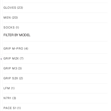
NEW!
NEW!
GLOVES
(23)
GRIP
GRIP
M3
M3
MEN
(20)
ABYSS
VOID
SOCKS
(1)
$
86.86
$
86.86
PLUS
PLUS
FILTER BY MODEL
SHIPPING
SHIPPING
GRIP M-PRO
(4)
GRIP M2X
(7)
NEW!
LIMITED
GRIP M3
(3)
GRIP
GRIP
M3
M2X
GRIP S2X
(2)
BANSHEE
VALKYERIE
LFM
(1)
$
86.86
$
88.74
PLUS
PLUS
SHIPPING
SHIPPING
N7R1
(3)
PACE S1
(1)