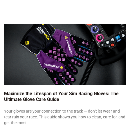
Maximize the Lifespan of Your Sim Racing Gloves: The
Ultimate Glove Care Guide
Your gloves are your connection to the track — don’t let wear and
tear ruin your race. This guide shows you how to clean, care for, and
get the most