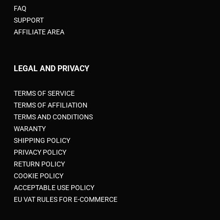
FAQ
SUPPORT
AFFILIATE AREA
LEGAL AND PRIVACY
TERMS OF SERVICE
TERMS OF AFFILIATION
TERMS AND CONDITIONS
WARANTY
SHIPPING POLICY
PRIVACY POLICY
RETURN POLICY
COOKIE POLICY
ACCEPTABLE USE POLICY
EU VAT RULES FOR E-COMMERCE