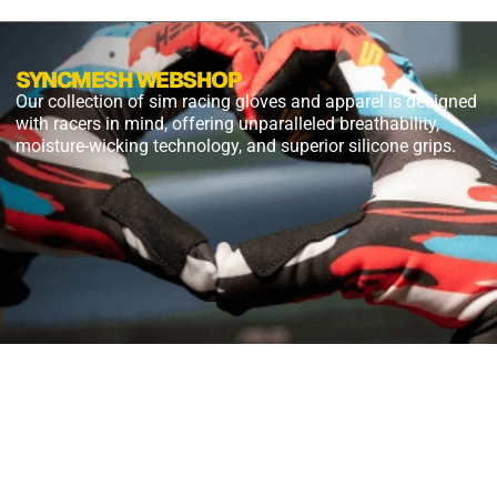
SYNCMESH WEBSHOP
Our collection of sim racing gloves and apparel is designed
with racers in mind, offering unparalleled breathability,
moisture-wicking technology, and superior silicone grips.