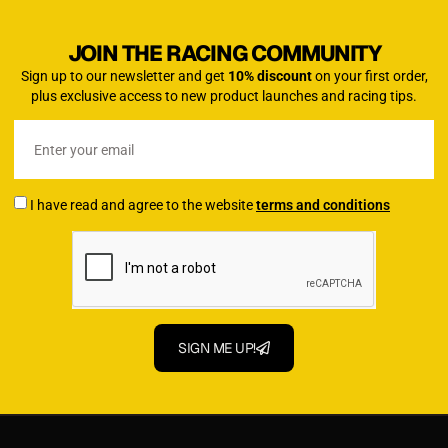
JOIN THE RACING COMMUNITY
Sign up to our newsletter and get
10% discount
on your first order,
plus exclusive access to new product launches and racing tips.
I have read and agree to the website
terms and conditions
SIGN ME UP!