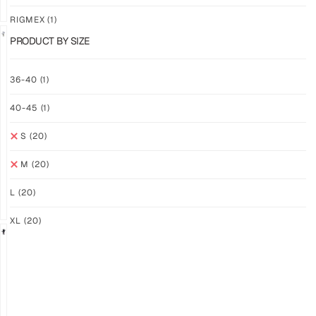
RIGMEX
(1)
PRODUCT BY SIZE
GRIP
GRIP
36-40
(1)
M-
M-
PRO
PRO
40-45
(1)
YELLOW
WHITE
$
94.36
$
94.36
S
(20)
PLUS
PLUS
SHIPPING
SHIPPING
M
(20)
L
(20)
XL
(20)
GRIP
GRIP
M-
M-
PRO
PRO
BLACK
LFM