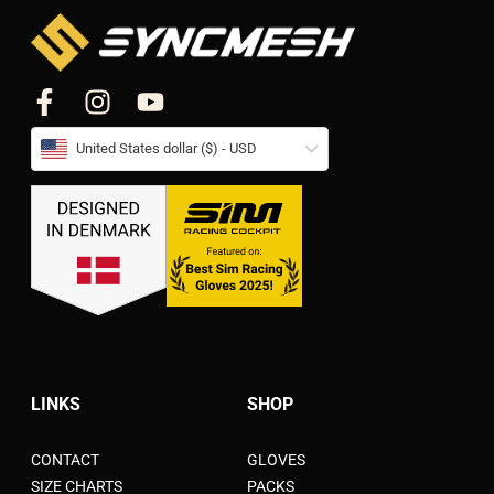
United States dollar ($) - USD
LINKS
SHOP
CONTACT
GLOVES
SIZE CHARTS
PACKS