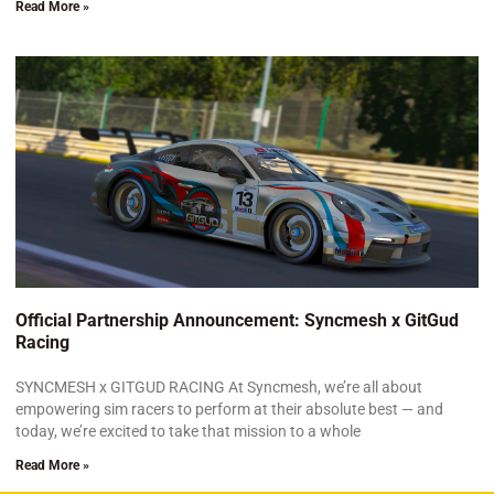
Read More »
Official Partnership Announcement: Syncmesh x GitGud
Racing
SYNCMESH x GITGUD RACING At Syncmesh, we’re all about
empowering sim racers to perform at their absolute best — and
today, we’re excited to take that mission to a whole
Read More »