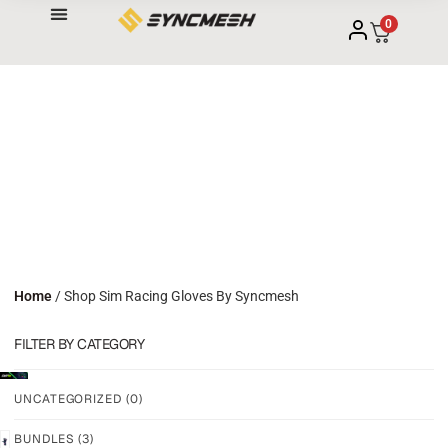
0
Home
/ Shop Sim Racing Gloves By Syncmesh
FILTER BY CATEGORY
UNCATEGORIZED
(0)
BUNDLES
(3)