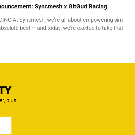
Announcement: Syncmesh x GitGud Racing
G At Syncmesh, we’re all about empowering sim
absolute best — and today, we’re excited to take that
TY
er, plus
.