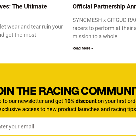
ves: The Ultimate
Official Partnership 
SYNCMESH x GITGUD RACIN
let wear and tear ruin your
racers to perform at their 
and get the most
mission to a whole
Read More »
OIN THE RACING COMMUNI
p to our newsletter and get
10% discount
on your first ord
exclusive access to new product launches and racing tips