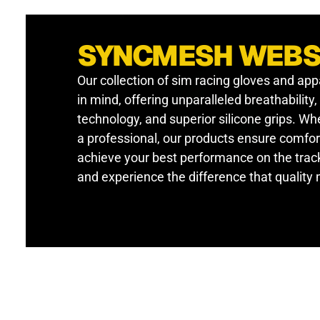
SYNCMESH WEB
Our collection of sim racing gloves and app
in mind, offering unparalleled breathability
technology, and superior silicone grips. W
a professional, our products ensure comfor
achieve your best performance on the track
and experience the difference that quality