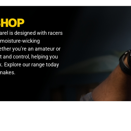
SHOP
arel is designed with racers
, moisture-wicking
hether you’re an amateur or
t and control, helping you
. Explore our range today
 makes.