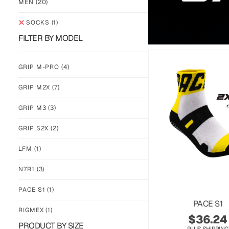
MEN
(20)
SOCKS
(1)
FILTER BY MODEL
GRIP M-PRO
(4)
GRIP M2X
(7)
GRIP M3
(3)
GRIP S2X
(2)
LFM
(1)
N7R1
(3)
PACE S1
(1)
PACE S1
RIGMEX
(1)
$
36.24
PRODUCT BY SIZE