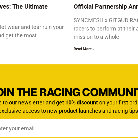
ves: The Ultimate
Official Partnership 
SYNCMESH x GITGUD RACIN
let wear and tear ruin your
racers to perform at their 
and get the most
mission to a whole
Read More »
OIN THE RACING COMMUNI
p to our newsletter and get
10% discount
on your first ord
exclusive access to new product launches and racing tips