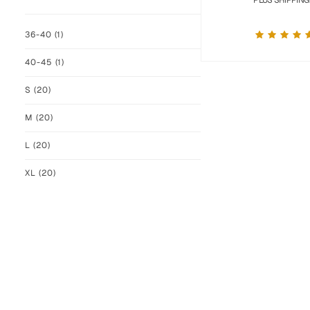
PLUS SHIPPING
36-40
(1)
40-45
(1)
S
(20)
M
(20)
L
(20)
XL
(20)