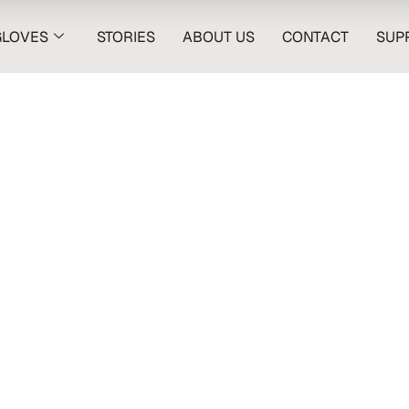
GLOVES
STORIES
ABOUT US
CONTACT
SUP