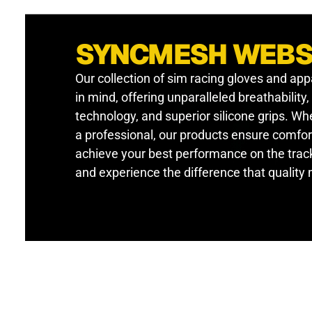
SYNCMESH WEB
Our collection of sim racing gloves and app
in mind, offering unparalleled breathability
technology, and superior silicone grips. W
a professional, our products ensure comfor
achieve your best performance on the track
and experience the difference that quality