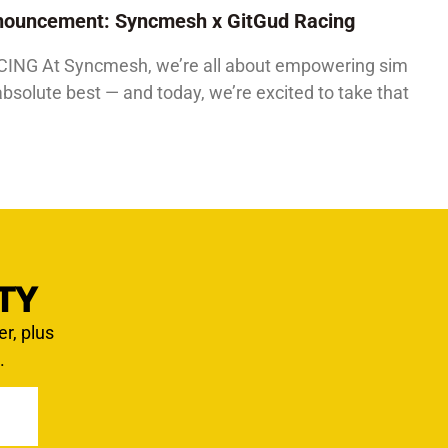
Announcement: Syncmesh x GitGud Racing
G At Syncmesh, we’re all about empowering sim
absolute best — and today, we’re excited to take that
TY
er, plus
.