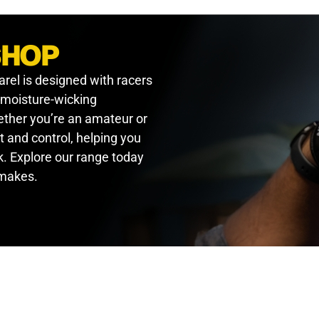
SHOP
arel is designed with racers
, moisture-wicking
hether you’re an amateur or
t and control, helping you
. Explore our range today
 makes.