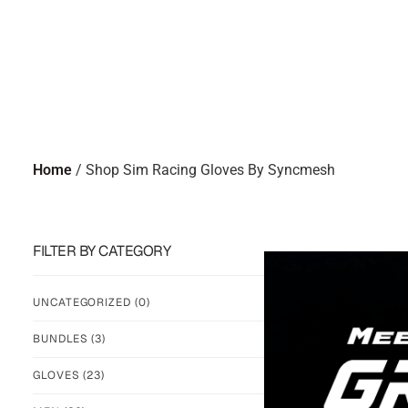
Home
/ Shop Sim Racing Gloves By Syncmesh
FILTER BY CATEGORY
UNCATEGORIZED
(0)
BUNDLES
(3)
GLOVES
(23)