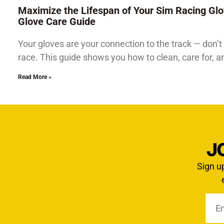
Maximize the Lifespan of Your Sim Racing Glo
Glove Care Guide
Your gloves are your connection to the track — don’t 
race. This guide shows you how to clean, care for, 
Read More »
J
Sign u