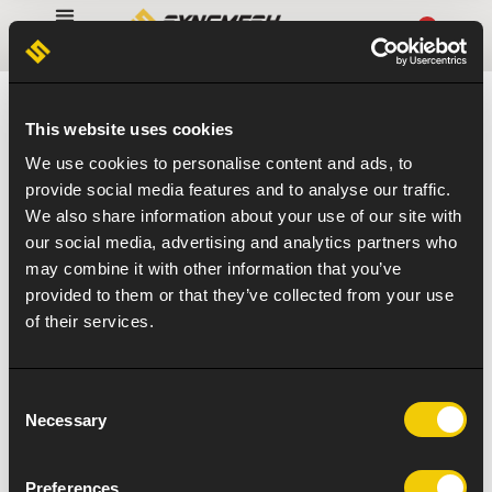
0
This website uses cookies
We use cookies to personalise content and ads, to
provide social media features and to analyse our traffic.
We also share information about your use of our site with
our social media, advertising and analytics partners who
may combine it with other information that you’ve
provided to them or that they’ve collected from your use
of their services.
Consent
Necessary
Selection
Preferences