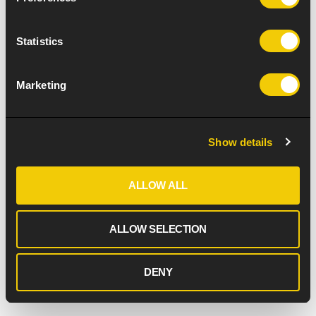
Statistics
Marketing
Show details
ALLOW ALL
ALLOW SELECTION
DENY