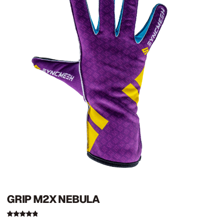
GRIP M2X NEBULA