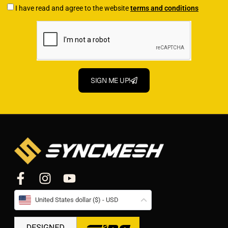
I have read and agree to the website
terms and conditions
SIGN ME UP!
United States dollar ($) - USD