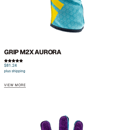
GRIP M2X AURORA
$
81.24
Rated
5.00
plus shipping
out of 5
VIEW MORE