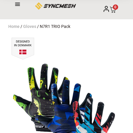
0
Home
/
Gloves
/ N7R1 TRIO Pack