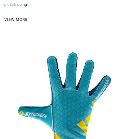
4.50
plus shipping
out of 5
VIEW MORE