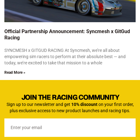
Official Partnership Announcement: Syncmesh x GitGud
Racing
SYNCMESH x GITGUD RACING At Syncmesh, we’re all about
empowering sim racers to perform at their absolute best — and
today, we’re excited to take that mission to a whole
Read More »
JOIN THE RACING COMMUNITY
Sign up to our newsletter and get
10% discount
on your first order,
plus exclusive access to new product launches and racing tips.