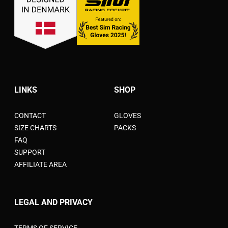
LINKS
SHOP
CONTACT
GLOVES
SIZE CHARTS
PACKS
FAQ
SUPPORT
AFFILIATE AREA
LEGAL AND PRIVACY
TERMS OF SERVICE