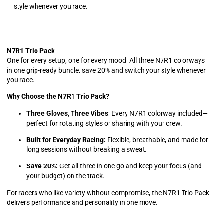
style whenever you race.
N7R1 Trio Pack
One for every setup, one for every mood. All three N7R1 colorways
in one grip-ready bundle, save 20% and switch your style whenever
you race.
Why Choose the N7R1 Trio Pack?
Three Gloves, Three Vibes:
Every N7R1 colorway included—
perfect for rotating styles or sharing with your crew.
Built for Everyday Racing:
Flexible, breathable, and made for
long sessions without breaking a sweat.
Save 20%:
Get all three in one go and keep your focus (and
your budget) on the track.
For racers who like variety without compromise, the N7R1 Trio Pack
delivers performance and personality in one move.