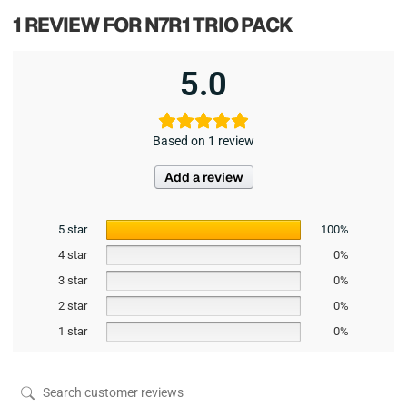
1 REVIEW FOR
N7R1 TRIO PACK
5.0
Based on 1 review
Add a review
5 star
100%
4 star
0%
3 star
0%
2 star
0%
1 star
0%