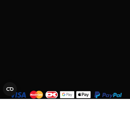
© 2026 SYNCMESH