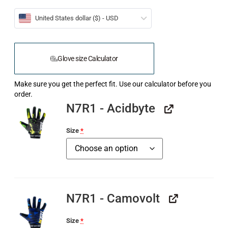
United States dollar ($) - USD
Glove size Calculator
Make sure you get the perfect fit. Use our calculator before you
order.
N7R1 - Acidbyte
Size
*
N7R1 - Camovolt
Size
*