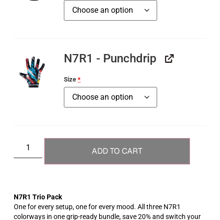
N7R1 - Punchdrip
Size
*
ADD TO CART
N7R1 Trio Pack
One for every setup, one for every mood. All three N7R1
colorways in one grip-ready bundle, save 20% and switch your