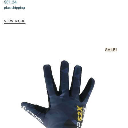
$
81.24
Rated
4.89
plus shipping
out of 5
VIEW MORE
SALE!