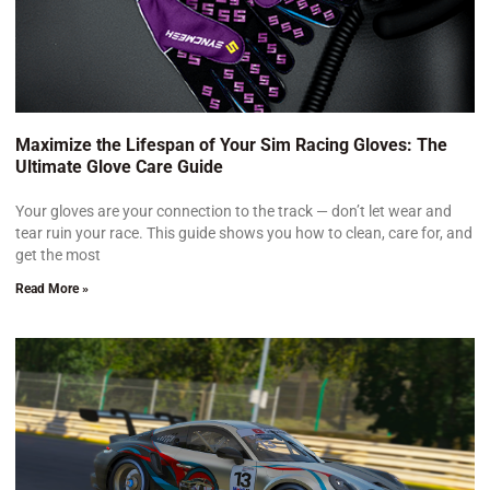
Maximize the Lifespan of Your Sim Racing Gloves: The
Ultimate Glove Care Guide
Your gloves are your connection to the track — don’t let wear and
tear ruin your race. This guide shows you how to clean, care for, and
get the most
Read More »