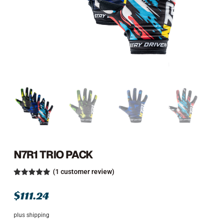
N7R1 TRIO PACK
(
1
customer review)
Rated
1
5.00
out of 5
$
111.24
based on
customer
rating
plus shipping