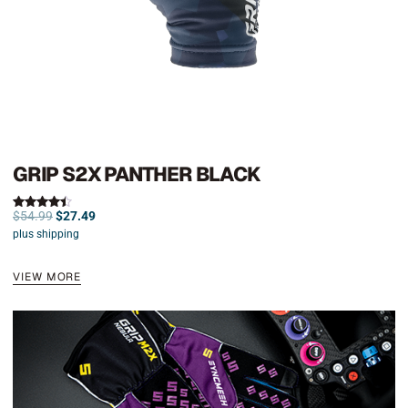
GRIP S2X PANTHER BLACK
$
54.99
$
27.49
Rated
4.50
plus shipping
out of 5
VIEW MORE