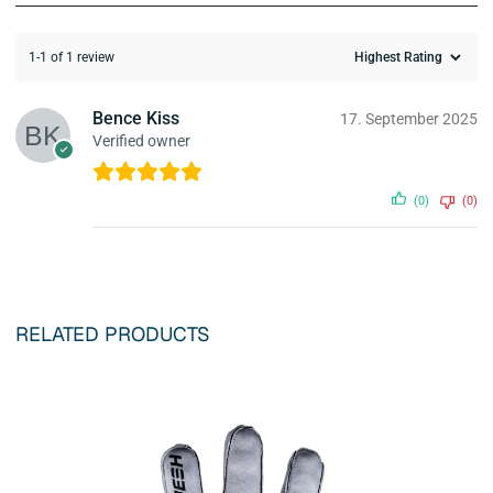
1-1 of 1 review
Bence Kiss
17. September 2025
Verified owner
(0)
(0)
RELATED PRODUCTS