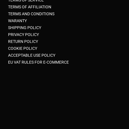
TERMS OF AFFILIATION
TERMS AND CONDITIONS
WARANTY
SHIPPING POLICY
PRIVACY POLICY
RETURN POLICY
COOKIE POLICY
ACCEPTABLE USE POLICY
EU VAT RULES FOR E-COMMERCE