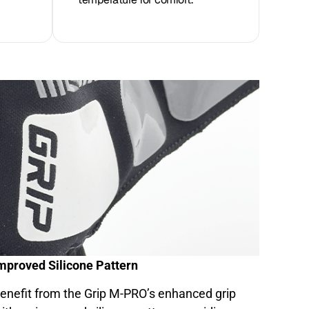
mproved Silicone Pattern
enefit from the Grip M-PRO’s enhanced grip