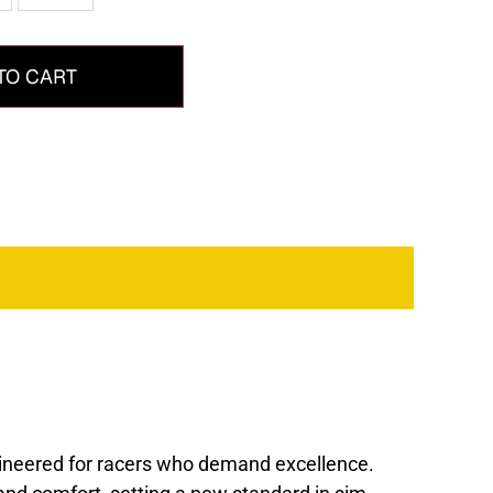
TO CART
gineered for racers who demand excellence.