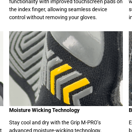
functionality with improved touchscreen pads on
w
the index finger, allowing seamless device
s
control without removing your gloves.
i
Moisture Wicking Technology
B
Stay cool and dry with the Grip M-PRO’s
E
t
advanced moisture-wicking technology,
b