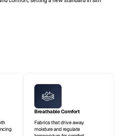
nd comfort, setting a new standard in sim
Breathable Comfort
oth
Fabrics that drive away
ancing
moisture and regulate
temperature for comfort.