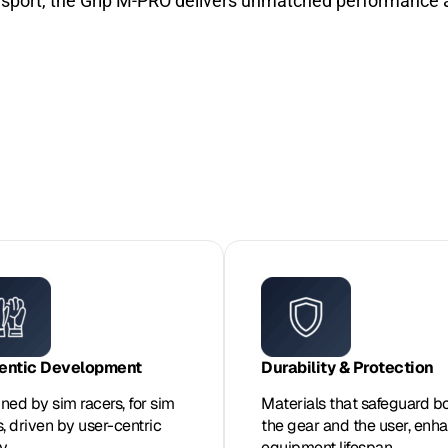
rsport, the Grip M-PRO delivers unmatched performance a
entic Development
Durability & Protection
ned by sim racers, for sim
Materials that safeguard b
s, driven by user-centric
the gear and the user, enh
y.
equipment lifespan.