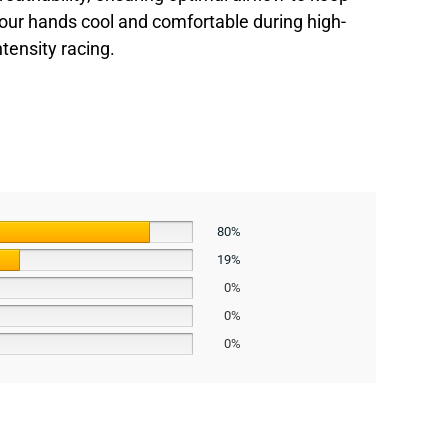
our hands cool and comfortable during high-
ntensity racing.
80%
19%
0%
0%
0%