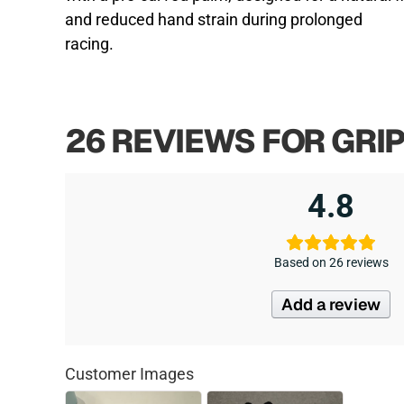
and reduced hand strain during prolonged
racing.
26 REVIEWS FOR
GRI
4.8
Based on 26 reviews
Add a review
Customer Images