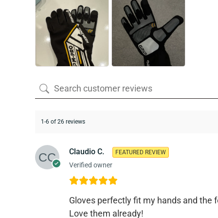
1-6 of 26 reviews
Claudio C.
FEATURED REVIEW
Verified owner
Gloves perfectly fit my hands and the f
Love them already!