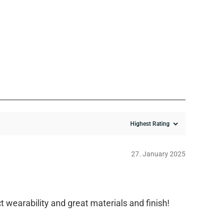
27. January 2025
t wearability and great materials and finish!