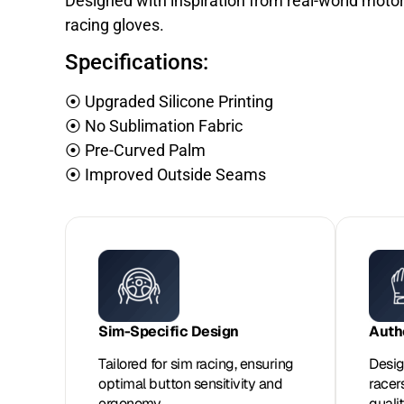
Designed with inspiration from real-world moto
racing gloves.
Specifications:
⦿ Upgraded Silicone Printing
⦿ No Sublimation Fabric
⦿ Pre-Curved Palm
⦿ Improved Outside Seams
Sim-Specific Design
Auth
Tailored for sim racing, ensuring
Desig
optimal button sensitivity and
racer
ergonomy.
qualit