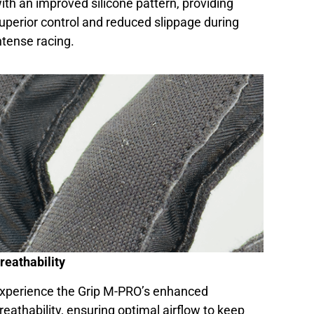
ith an improved silicone pattern, providing
uperior control and reduced slippage during
ntense racing.
reathability
xperience the Grip M-PRO’s enhanced
reathability, ensuring optimal airflow to keep