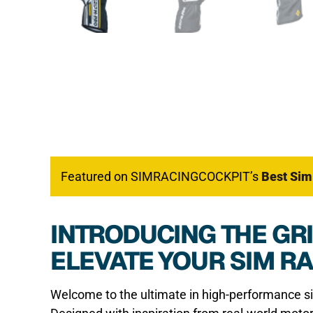
Featured on SIMRACINGCOCKPIT’s
Best Sim
INTRODUCING THE GRI
ELEVATE YOUR SIM R
Welcome to the ultimate in high-performance s