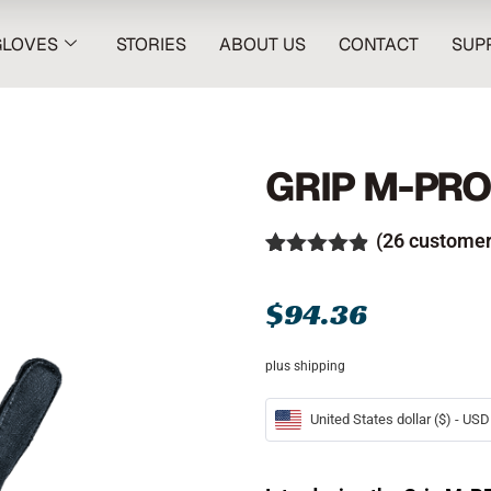
GLOVES
STORIES
ABOUT US
CONTACT
SUP
GRIP M-PR
(
26
customer
Rated
26
4.81
out of 5
$
94.36
based on
customer
ratings
plus shipping
United States dollar ($) - USD