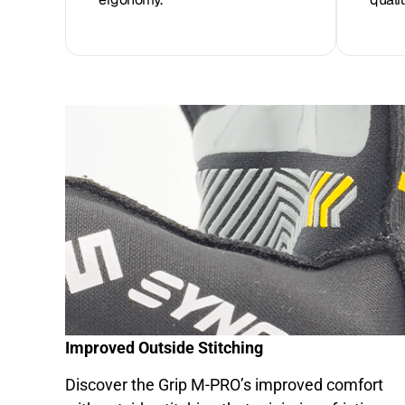
Improved Outside Stitching
Discover the Grip M-PRO’s improved comfort