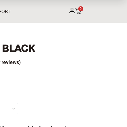
0
PORT
O BLACK
 reviews)