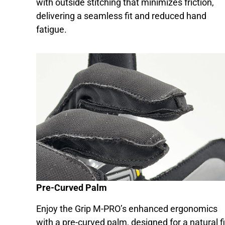
with outside stitching that minimizes friction,
delivering a seamless fit and reduced hand
fatigue.
Pre-Curved Palm
Enjoy the Grip M-PRO’s enhanced ergonomics
with a pre-curved palm, designed for a natural fi