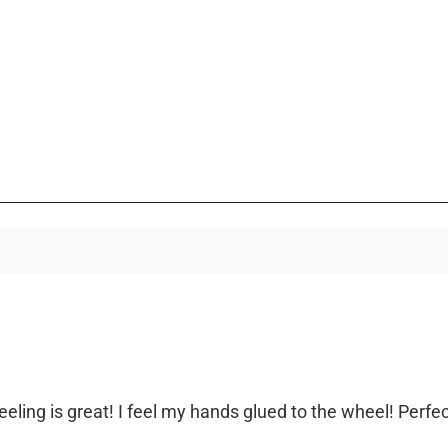
eeling is great! I feel my hands glued to the wheel! Perfec