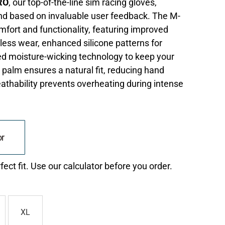
RO
, our top-of-the-line sim racing gloves,
nd based on invaluable user feedback. The M-
ort and functionality, featuring improved
less wear, enhanced silicone patterns for
ed moisture-wicking technology to keep your
 palm ensures a natural fit, reducing hand
eathability prevents overheating during intense
or
ect fit. Use our calculator before you order.
XL