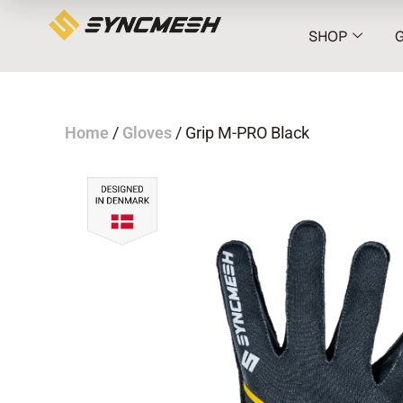
SHOP
Home
/
Gloves
/ Grip M-PRO Black