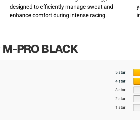
designed to efficiently manage sweat and
y
enhance comfort during intense racing.
i
P M-PRO BLACK
5 star
4 star
3 star
2 star
1 star