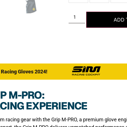
ADD 
 Racing Gloves 2024!
P M-PRO:
ACING EXPERIENCE
im racing gear with the Grip M-PRO, a premium glove en