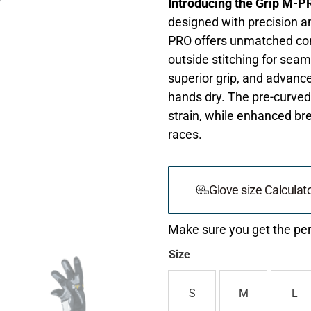
Introducing the Grip M-P
designed with precision a
PRO offers unmatched comf
outside stitching for seam
superior grip, and advanc
hands dry. The pre-curved
strain, while enhanced br
races.
Glove size Calculat
Make sure you get the perf
Size
S
M
L