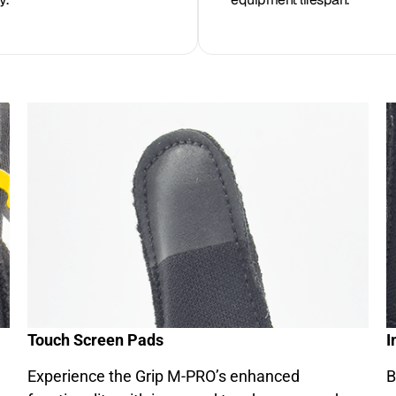
Touch Screen Pads
I
Experience the Grip M-PRO’s enhanced
B