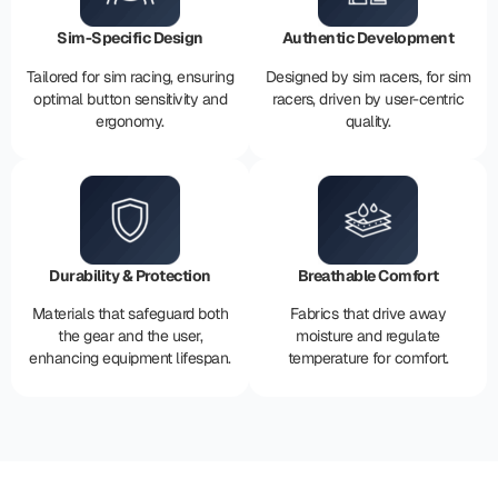
Sim-Specific Design
Authentic Development
Tailored for sim racing, ensuring
Designed by sim racers, for sim
optimal button sensitivity and
racers, driven by user-centric
ergonomy.
quality.
Durability & Protection
Breathable Comfort
Materials that safeguard both
Fabrics that drive away
the gear and the user,
moisture and regulate
enhancing equipment lifespan.
temperature for comfort.