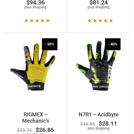
$
94.36
$
81.24
plus shipping
plus shipping
- 50%
- 40%
RIGMEX –
N7R1 – Acidbyte
Mechanic’s
$
28.11
$
46.86
$
26.86
plus shipping
$
53.74