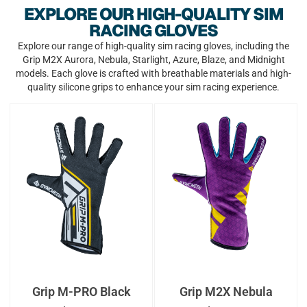
EXPLORE OUR HIGH-QUALITY SIM
RACING GLOVES
Explore our range of high-quality sim racing gloves, including the
Grip M2X Aurora, Nebula, Starlight, Azure, Blaze, and Midnight
models. Each glove is crafted with breathable materials and high-
quality silicone grips to enhance your sim racing experience.
Grip M-PRO Black
Grip M2X Nebula