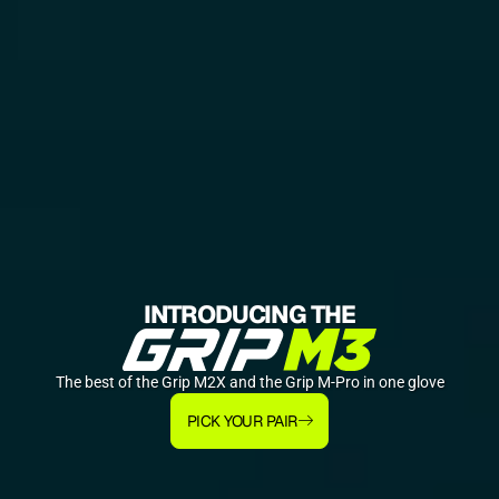
INTRODUCING THE
The best of the Grip M2X and the Grip M-Pro in one glove
PICK YOUR PAIR