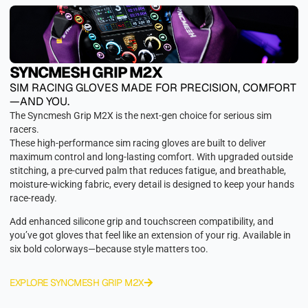
SYNCMESH GRIP M2X
SIM RACING GLOVES MADE FOR PRECISION, COMFORT
—AND YOU.
The Syncmesh Grip M2X is the next-gen choice for serious sim
racers.
These high-performance sim racing gloves are built to deliver
maximum control and long-lasting comfort. With upgraded outside
stitching, a pre-curved palm that reduces fatigue, and breathable,
moisture-wicking fabric, every detail is designed to keep your hands
race-ready.
Add enhanced silicone grip and touchscreen compatibility, and
you’ve got gloves that feel like an extension of your rig. Available in
six bold colorways—because style matters too.
EXPLORE SYNCMESH GRIP M2X