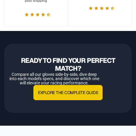
plus shipping
READY TO FIND YOUR PERFECT
MATCH?
Compare all our gloves side-by-side, dive deep
into each model's specs, and discover which one
will elevate your racing performance.
EXPLORE THE COMPLETE GUIDE