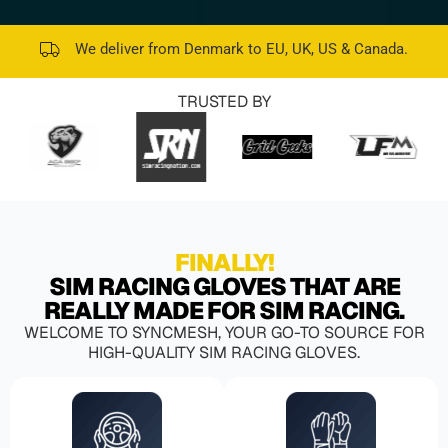
We deliver from Denmark to EU, UK, US & Canada.
TRUSTED BY
FINALLY!
SIM RACING GLOVES THAT ARE
REALLY MADE FOR SIM RACING.
WELCOME TO SYNCMESH, YOUR GO-TO SOURCE FOR
HIGH-QUALITY SIM RACING GLOVES.