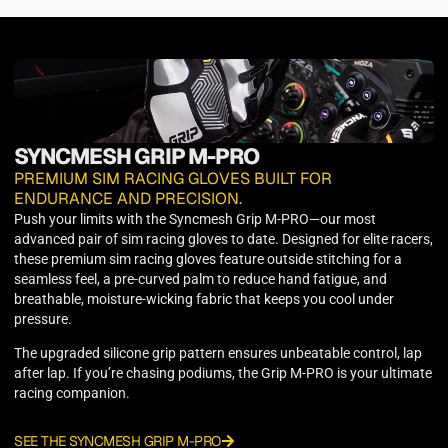
SYNCMESH GRIP M-PRO
PREMIUM SIM RACING GLOVES BUILT FOR
ENDURANCE AND PRECISION.
Push your limits with the Syncmesh Grip M-PRO—our most
advanced pair of sim racing gloves to date. Designed for elite racers,
these premium sim racing gloves feature outside stitching for a
seamless feel, a pre-curved palm to reduce hand fatigue, and
breathable, moisture-wicking fabric that keeps you cool under
pressure.
The upgraded silicone grip pattern ensures unbeatable control, lap
after lap. If you’re chasing podiums, the Grip M-PRO is your ultimate
racing companion.
SEE THE SYNCMESH GRIP M-PRO