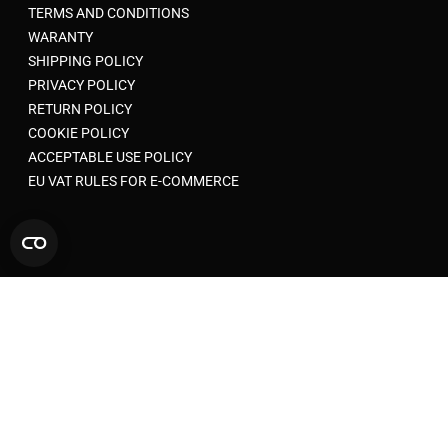
TERMS AND CONDITIONS
WARANTY
SHIPPING POLICY
PRIVACY POLICY
RETURN POLICY
COOKIE POLICY
ACCEPTABLE USE POLICY
EU VAT RULES FOR E-COMMERCE