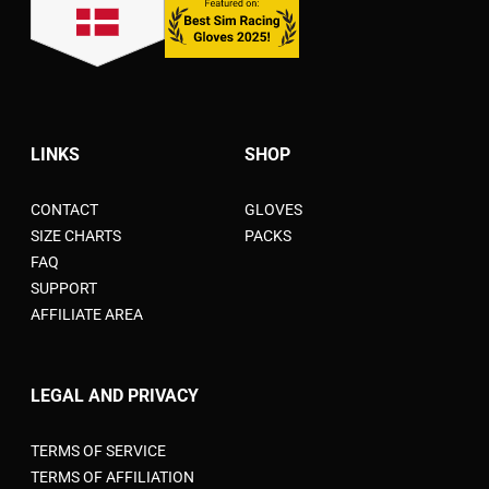
LINKS
SHOP
CONTACT
GLOVES
SIZE CHARTS
PACKS
FAQ
SUPPORT
AFFILIATE AREA
LEGAL AND PRIVACY
TERMS OF SERVICE
TERMS OF AFFILIATION