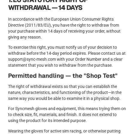
WITHDRAWAL — 14 DAYS
In accordance with the European Union Consumer Rights
Directive (2011/83/EU), you have the right to withdraw from
your purchase within 14 days of receiving your order, without
giving any reason.
To exercise this right, you must notify us of your decision to
withdraw before the 14-day period expires. Please contact us at
support@sync-mesh.com with your Order Number and a clear
statement that you wish to withdraw from the purchase.
Permitted handling — the "Shop Test"
The right of withdrawal exists so that you can establish the
nature, characteristics, and functioning of the product—in the
same way you would be able to examine it in a physical shop.
For Syncmesh gloves and equipment, this means trying them on
to check size, fit, materials, and finish. It does not extend to
using the product for its intended purpose.
Wearing the gloves for active sim racing, or otherwise putting