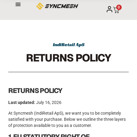
0
IndiRetail ApS
RETURNS POLICY
RETURNS POLICY
Last updated:
July 16, 2026
At Syncmesh (IndiRetail ApS), we want you to be completely
satisfied with your purchase. Below we outline the three layers
of protection available to you as a customer.
1. EU STATUTORY RIGHT OF