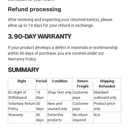
Refund processing
After receiving and inspecting your returned item(s), please
allow up to 14 days for your refund or exchange.
3. 90-DAY WARRANTY
If your product develops a defect in materials or workmanship
within 90 days of purchase, you are covered under our
Warranty Policy.
SUMMARY
Right
Period
Condition
Return
Shipping
Freight
Refunded
EU Right of
14
Shop Test only
Customer
Standard
Withdrawal
days
pays
outbound only
Voluntary Return
30
New and
Customer
Product price
Policy
days
unused only
pays
only
Warranty
90
Defective
No return
N/A
days
products
required