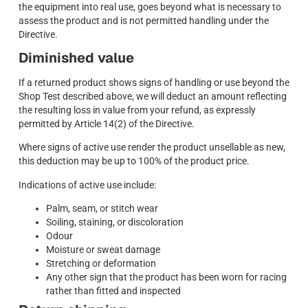
the equipment into real use, goes beyond what is necessary to
assess the product and is not permitted handling under the
Directive.
Diminished value
If a returned product shows signs of handling or use beyond the
Shop Test described above, we will deduct an amount reflecting
the resulting loss in value from your refund, as expressly
permitted by Article 14(2) of the Directive.
Where signs of active use render the product unsellable as new,
this deduction may be up to 100% of the product price.
Indications of active use include:
Palm, seam, or stitch wear
Soiling, staining, or discoloration
Odour
Moisture or sweat damage
Stretching or deformation
Any other sign that the product has been worn for racing
rather than fitted and inspected