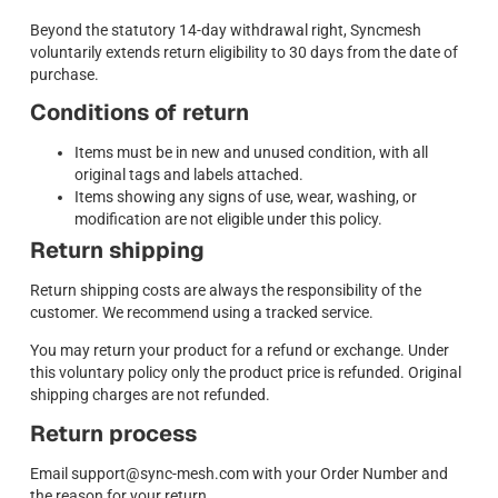
Beyond the statutory 14-day withdrawal right, Syncmesh
voluntarily extends return eligibility to 30 days from the date of
purchase.
Conditions of return
Items must be in new and unused condition, with all
original tags and labels attached.
Items showing any signs of use, wear, washing, or
modification are not eligible under this policy.
Return shipping
Return shipping costs are always the responsibility of the
customer. We recommend using a tracked service.
You may return your product for a refund or exchange. Under
this voluntary policy only the product price is refunded. Original
shipping charges are not refunded.
Return process
Email support@sync-mesh.com with your Order Number and
the reason for your return.