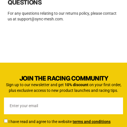
QUESTIONS
For any questions relating to our returns policy, please contact
us at support@sync-mesh.com.
JOIN THE RACING COMMUNITY
Sign up to our newsletter and get
10% discount
on your first order,
plus exclusive access to new product launches and racing tips.
I have read and agree to the website
terms and conditions