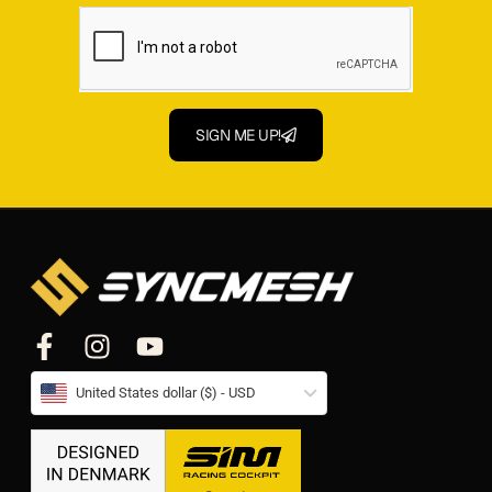
SIGN ME UP!
United States dollar ($) - USD