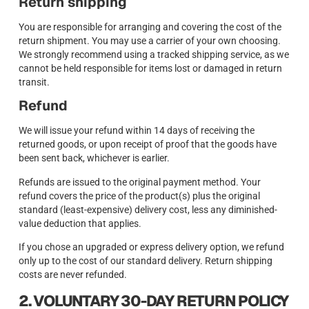
Return shipping
You are responsible for arranging and covering the cost of the
return shipment. You may use a carrier of your own choosing.
We strongly recommend using a tracked shipping service, as we
cannot be held responsible for items lost or damaged in return
transit.
Refund
We will issue your refund within 14 days of receiving the
returned goods, or upon receipt of proof that the goods have
been sent back, whichever is earlier.
Refunds are issued to the original payment method. Your
refund covers the price of the product(s) plus the original
standard (least-expensive) delivery cost, less any diminished-
value deduction that applies.
If you chose an upgraded or express delivery option, we refund
only up to the cost of our standard delivery. Return shipping
costs are never refunded.
2. VOLUNTARY 30-DAY RETURN POLICY