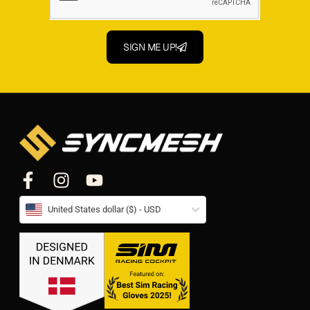
SIGN ME UP!
United States dollar ($) - USD