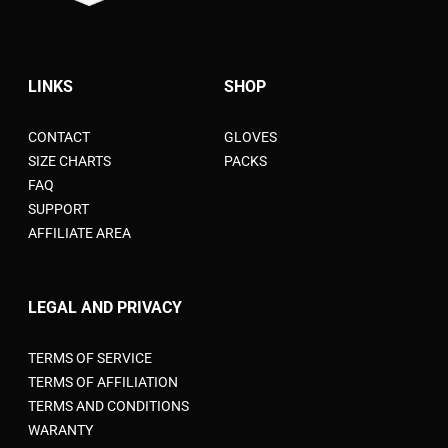
LINKS
SHOP
CONTACT
GLOVES
SIZE CHARTS
PACKS
FAQ
SUPPORT
AFFILIATE AREA
LEGAL AND PRIVACY
TERMS OF SERVICE
TERMS OF AFFILIATION
TERMS AND CONDITIONS
WARANTY