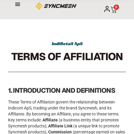
0
IndiRetail ApS
TERMS OF AFFILIATION
1. INTRODUCTION AND DEFINITIONS
These Terms of Affiliation govern the relationship between
Indicom ApS, trading under the brand Syncmesh, and its
Affiliates. By becoming an Affiliate, you agree to these terms.
Key terms include:
Affiliate
(a business entity that promotes
Syncmesh products),
Affiliate Link
(a unique link to promote
Syncmesh products),
Commission
(percentage earned on sales