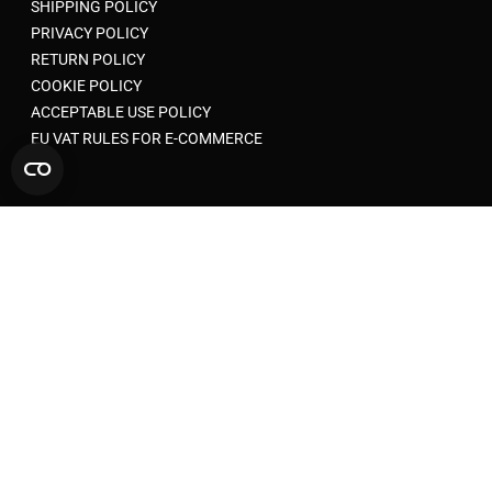
SHIPPING POLICY
PRIVACY POLICY
RETURN POLICY
COOKIE POLICY
ACCEPTABLE USE POLICY
EU VAT RULES FOR E-COMMERCE
© 2026 SYNCMESH