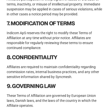
terms, inactivity, or misuse of intellectual property. Immediate
suspension may be applied in cases of serious violations, while
in other cases a notice period may be provided.
7. MODIFICATION OF TERMS
Indicom ApS reserves the right to modify these Terms of
Affiliation at any time without prior notice. Affiliates are
responsible for regularly reviewing these terms to ensure
continued compliance.
8. CONFIDENTIALITY
Affiliates are required to maintain confidentiality regarding
commission rates, internal business practices, and any other
sensitive information shared by Syncmesh.
9. GOVERNING LAW
These Terms of Affiliation are governed by European Union
laws, Danish laws, and the laws of the country in which the
Affiliate operates.