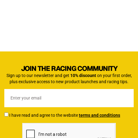
JOIN THE RACING COMMUNITY
Sign up to our newsletter and get
10% discount
on your first order,
plus exclusive access to new product launches and racing tips.
I have read and agree to the website
terms and conditions