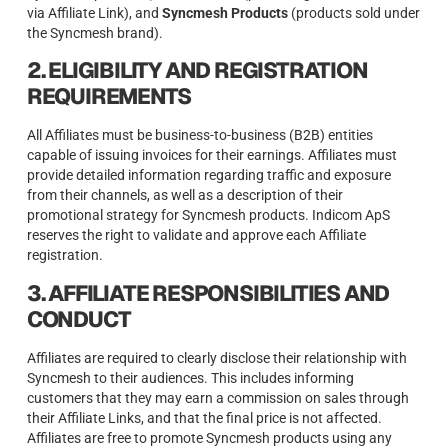
via Affiliate Link), and
Syncmesh Products
(products sold under
the Syncmesh brand).
2. ELIGIBILITY AND REGISTRATION
REQUIREMENTS
All Affiliates must be business-to-business (B2B) entities
capable of issuing invoices for their earnings. Affiliates must
provide detailed information regarding traffic and exposure
from their channels, as well as a description of their
promotional strategy for Syncmesh products. Indicom ApS
reserves the right to validate and approve each Affiliate
registration.
3. AFFILIATE RESPONSIBILITIES AND
CONDUCT
Affiliates are required to clearly disclose their relationship with
Syncmesh to their audiences. This includes informing
customers that they may earn a commission on sales through
their Affiliate Links, and that the final price is not affected.
Affiliates are free to promote Syncmesh products using any