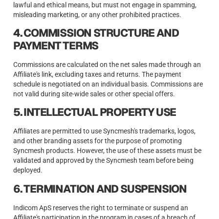
lawful and ethical means, but must not engage in spamming,
misleading marketing, or any other prohibited practices.
4. COMMISSION STRUCTURE AND
PAYMENT TERMS
Commissions are calculated on the net sales made through an
Affiliate's link, excluding taxes and returns. The payment
schedule is negotiated on an individual basis. Commissions are
not valid during site-wide sales or other special offers.
5. INTELLECTUAL PROPERTY USE
Affiliates are permitted to use Syncmesh's trademarks, logos,
and other branding assets for the purpose of promoting
Syncmesh products. However, the use of these assets must be
validated and approved by the Syncmesh team before being
deployed.
6. TERMINATION AND SUSPENSION
Indicom ApS reserves the right to terminate or suspend an
Affiliate's participation in the program in cases of a breach of