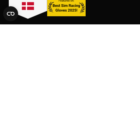
LINKS
SHOP
CONTACT
GLOVES
SIZE CHARTS
PACKS
FAQ
SUPPORT
AFFILIATE AREA
LEGAL AND PRIVACY
TERMS OF SERVICE
TERMS OF AFFILIATION