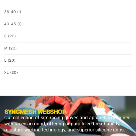
36-40
(1)
40-45
(1)
S
(20)
M
(20)
L
(20)
XL
(20)
SYNCMESH WEBSHOP
Our collection of sim racing gloves and apparel is designed
with racers in mind, offering unparalleled breathability,
moisture-wicking technology, and superior silicone grips.