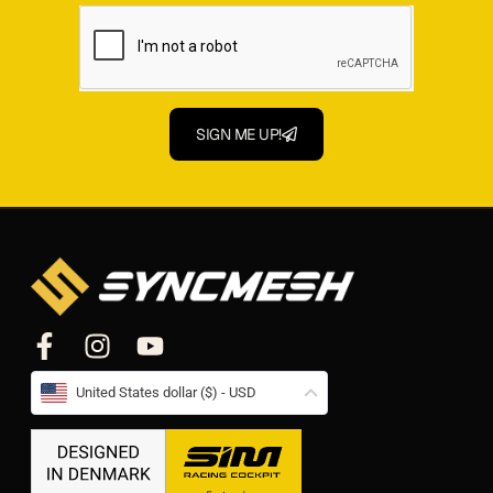
SIGN ME UP!
United States dollar ($) - USD