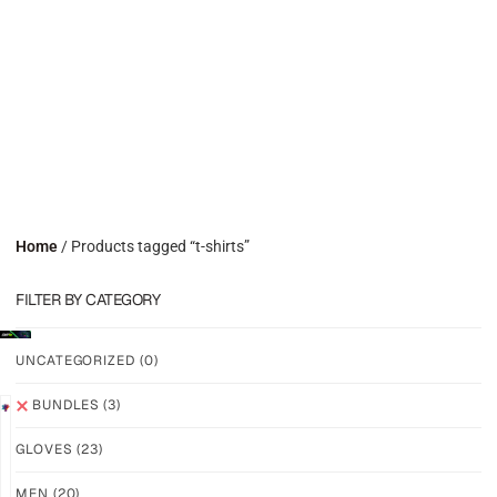
Home
/ Products tagged “t-shirts”
FILTER BY CATEGORY
UNCATEGORIZED
(0)
BUNDLES
(3)
SAVE
SAVE
GLOVES
(23)
25%
20%
M-
GRIP
PRO
M2X
MEN
(20)