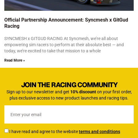
Official Partnership Announcement: Syncmesh x GitGud
Racing
SYNCMESH x GITGUD RACING At Syncmesh, we’re all about
empowering sim racers to perform at their absolute best — and
today, we’re excited to take that mission to a whole
Read More »
JOIN THE RACING COMMUNITY
Sign up to our newsletter and get
10% discount
on your first order,
plus exclusive access to new product launches and racing tips.
I have read and agree to the website
terms and conditions