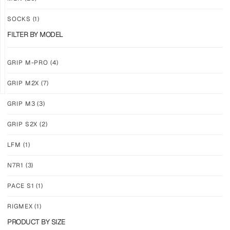
DUO
COLOR
PACK
TRIO
SOCKS
(1)
$
140.61
$
193.74
FILTER BY MODEL
PLUS
PLUS
SHIPPING
SHIPPING
GRIP M-PRO
(4)
GRIP M2X
(7)
GRIP M3
(3)
SAVE
GRIP S2X
(2)
20%
N7R1
TRIO
LFM
(1)
PACK
$
111.24
N7R1
(3)
PLUS
SHIPPING
PACE S1
(1)
RIGMEX
(1)
PRODUCT BY SIZE