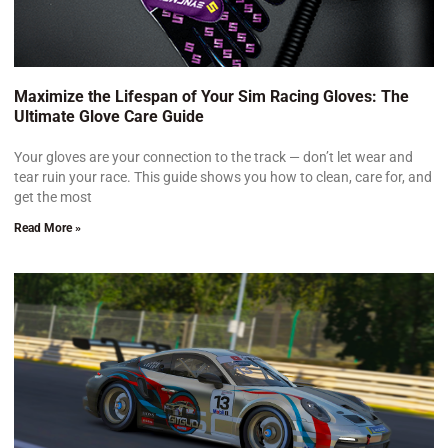
Maximize the Lifespan of Your Sim Racing Gloves: The
Ultimate Glove Care Guide
Your gloves are your connection to the track — don’t let wear and
tear ruin your race. This guide shows you how to clean, care for, and
get the most
Read More »