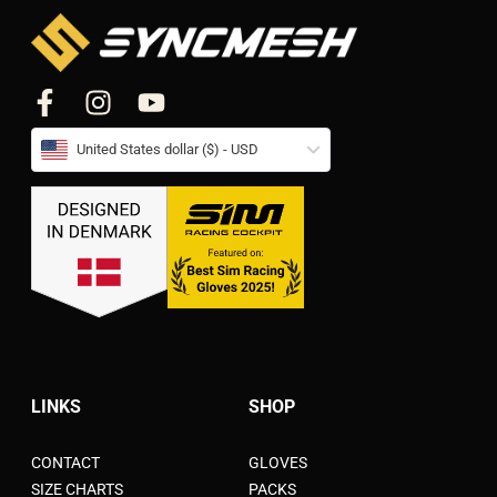
United States dollar ($) - USD
LINKS
SHOP
CONTACT
GLOVES
SIZE CHARTS
PACKS