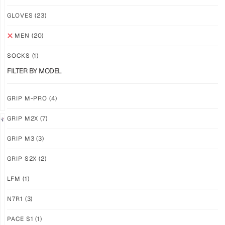
NEW!
NEW!
GLOVES
(23)
GRIP
GRIP
M3
M3
MEN
(20)
ABYSS
VOID
SOCKS
(1)
$
86.86
$
86.86
PLUS
PLUS
FILTER BY MODEL
SHIPPING
SHIPPING
GRIP M-PRO
(4)
GRIP M2X
(7)
NEW!
LIMITED
GRIP M3
(3)
GRIP
GRIP
M3
M2X
GRIP S2X
(2)
BANSHEE
VALKYERIE
LFM
(1)
$
86.86
$
88.74
PLUS
PLUS
SHIPPING
SHIPPING
N7R1
(3)
PACE S1
(1)