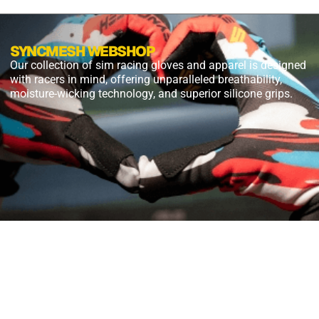
SYNCMESH WEBSHOP
Our collection of sim racing gloves and apparel is designed
with racers in mind, offering unparalleled breathability,
moisture-wicking technology, and superior silicone grips.