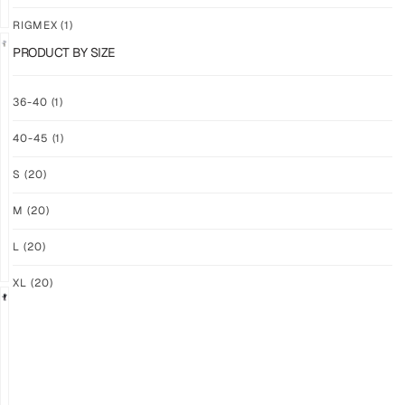
RIGMEX
(1)
PRODUCT BY SIZE
GRIP
GRIP
36-40
(1)
M-
M-
PRO
PRO
40-45
(1)
YELLOW
WHITE
$
94.36
$
94.36
S
(20)
PLUS
PLUS
SHIPPING
SHIPPING
M
(20)
L
(20)
XL
(20)
GRIP
GRIP
M-
M-
PRO
PRO
BLACK
LFM