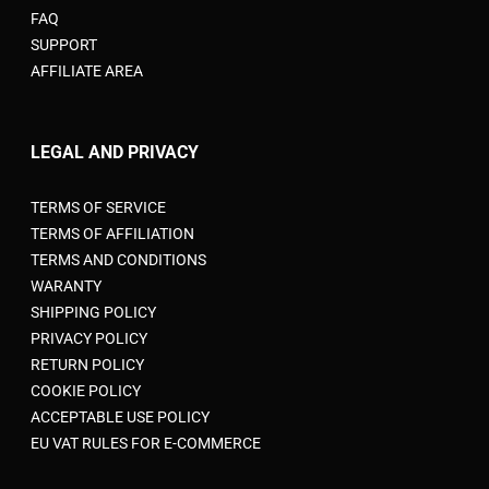
FAQ
SUPPORT
AFFILIATE AREA
LEGAL AND PRIVACY
TERMS OF SERVICE
TERMS OF AFFILIATION
TERMS AND CONDITIONS
WARANTY
SHIPPING POLICY
PRIVACY POLICY
RETURN POLICY
COOKIE POLICY
ACCEPTABLE USE POLICY
EU VAT RULES FOR E-COMMERCE