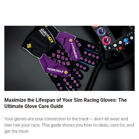
Maximize the Lifespan of Your Sim Racing Gloves: The
Ultimate Glove Care Guide
Your gloves are your connection to the track — don’t let wear and
tear ruin your race. This guide shows you how to clean, care for, and
get the most