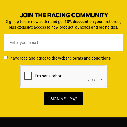
JOIN THE RACING COMMUNITY
Sign up to our newsletter and get
10% discount
on your first order,
plus exclusive access to new product launches and racing tips.
I have read and agree to the website
terms and conditions
SIGN ME UP!