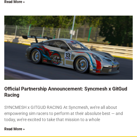
Read More »
Official Partnership Announcement: Syncmesh x GitGud
Racing
SYNCMESH x GITGUD RACING At Syncmesh, we’re all about
empowering sim racers to perform at their absolute best — and
today, we’re excited to take that mission to a whole
Read More »