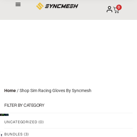
0
Home
/ Shop Sim Racing Gloves By Syncmesh
FILTER BY CATEGORY
UNCATEGORIZED
(0)
BUNDLES
(3)