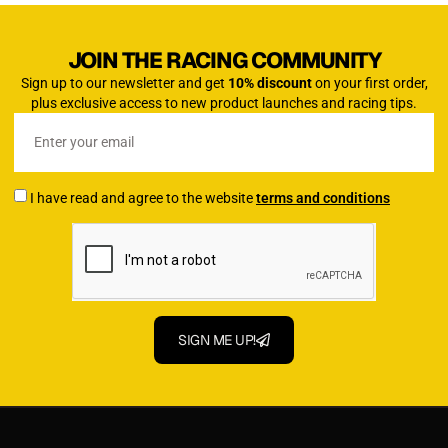
JOIN THE RACING COMMUNITY
Sign up to our newsletter and get
10% discount
on your first order,
plus exclusive access to new product launches and racing tips.
I have read and agree to the website
terms and conditions
SIGN ME UP!