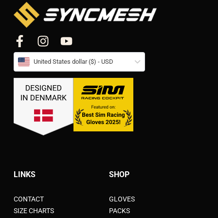
United States dollar ($) - USD
LINKS
SHOP
CONTACT
GLOVES
SIZE CHARTS
PACKS