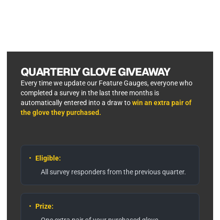
QUARTERLY GLOVE GIVEAWAY
Every time we update our Feature Gauges, everyone who
completed a survey in the last three months is
automatically entered into a draw to
win an extra pair of
the glove they purchased.
•
Eligible:
All survey responders from the previous quarter.
•
Prize:
One extra pair of your purchased glove.