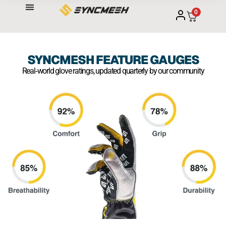
0
SYNCMESH FEATURE GAUGES
Real‑world glove ratings, updated quarterly by our community