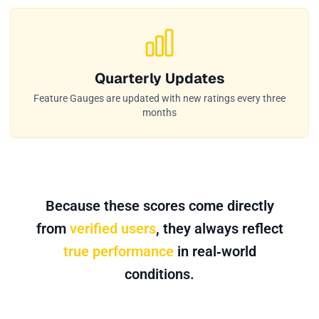
Quarterly Updates
Feature Gauges are updated with new ratings every three
months
Because these scores come directly
from
verified users
, they always reflect
true performance
in real‑world
conditions.