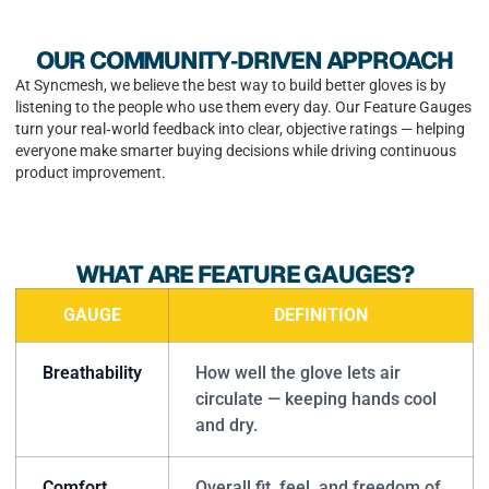
OUR COMMUNITY‑DRIVEN APPROACH
At Syncmesh, we believe the best way to build better gloves is by
listening to the people who use them every day. Our Feature Gauges
turn your real‑world feedback into clear, objective ratings — helping
everyone make smarter buying decisions while driving continuous
product improvement.
WHAT ARE FEATURE GAUGES?
GAUGE
DEFINITION
Breathability
How well the glove lets air
circulate — keeping hands cool
and dry.
Comfort
Overall fit, feel, and freedom of