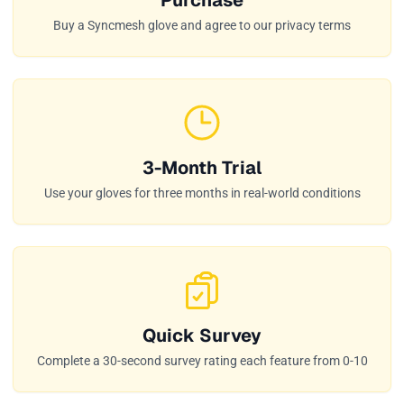
Buy a Syncmesh glove and agree to our privacy terms
3-Month Trial
Use your gloves for three months in real-world conditions
Quick Survey
Complete a 30-second survey rating each feature from 0-10