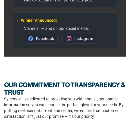
•
Winner Announced:
Via email — and on our social media:
Facebook
Instagram
OUR COMMITMENT TO TRANSPARENCY &
TRUST
Syncmesh is dedicated to providing you with honest, actionable
information so you can choose the perfect glove for your needs. By
putting real user data front and center, we ensure that customer
satisfaction isn’t just our promise — it’s our priority.