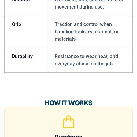
movement during use.
Grip
Traction and control when
handling tools, equipment, or
materials.
Durability
Resistance to wear, tear, and
everyday abuse on the job.
HOW IT WORKS
Purchase