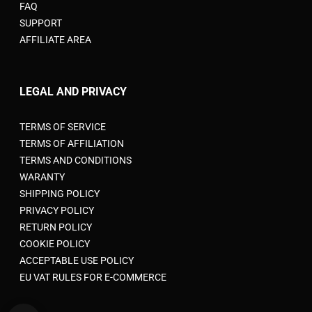
FAQ
SUPPORT
AFFILIATE AREA
LEGAL AND PRIVACY
TERMS OF SERVICE
TERMS OF AFFILIATION
TERMS AND CONDITIONS
WARANTY
SHIPPING POLICY
PRIVACY POLICY
RETURN POLICY
COOKIE POLICY
ACCEPTABLE USE POLICY
EU VAT RULES FOR E-COMMERCE