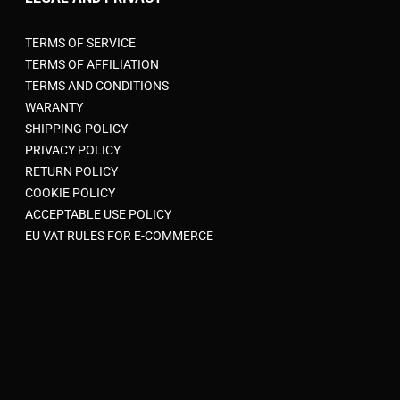
AFFILIATE AREA
LEGAL AND PRIVACY
TERMS OF SERVICE
TERMS OF AFFILIATION
TERMS AND CONDITIONS
WARANTY
SHIPPING POLICY
PRIVACY POLICY
RETURN POLICY
COOKIE POLICY
ACCEPTABLE USE POLICY
EU VAT RULES FOR E-COMMERCE