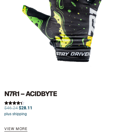
N7R1 – ACIDBYTE
$
46.24
$
28.11
Rated
4.43
plus shipping
out of 5
VIEW MORE