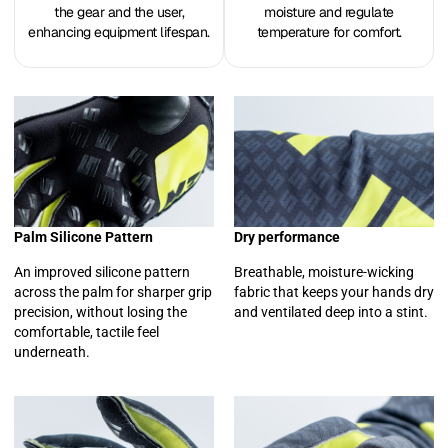
the gear and the user,
moisture and regulate
enhancing equipment lifespan.
temperature for comfort.
Palm Silicone Pattern
Dry performance
An improved silicone pattern
Breathable, moisture-wicking
across the palm for sharper grip
fabric that keeps your hands dry
precision, without losing the
and ventilated deep into a stint.
comfortable, tactile feel
underneath.