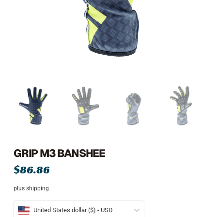
GRIP M3 BANSHEE
$
86.86
plus shipping
United States dollar ($) - USD