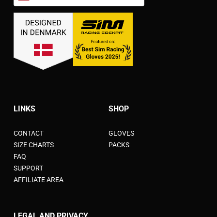
United States dollar ($) - USD
LINKS
SHOP
CONTACT
GLOVES
SIZE CHARTS
PACKS
FAQ
SUPPORT