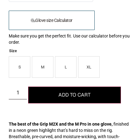
Glove size Calculator
Make sure you get the perfect fit. Use our calculator before you
order.
Size
S
M
L
XL
ADD TO CART
The best of the Grip M2X and the M Pro in one glove,
finished
in a neon green highlight that’s hard to miss on the rig.
Breathable, pre-curved, and moisture-wicking, with touch-