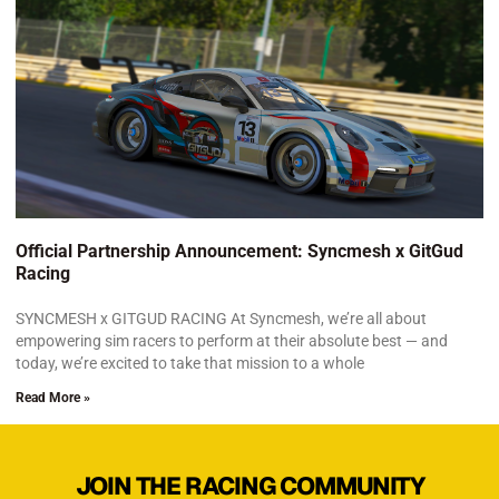
Official Partnership Announcement: Syncmesh x GitGud
Racing
SYNCMESH x GITGUD RACING At Syncmesh, we’re all about
empowering sim racers to perform at their absolute best — and
today, we’re excited to take that mission to a whole
Read More »
JOIN THE RACING COMMUNITY