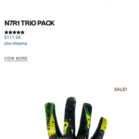
N7R1 TRIO PACK
$
111.24
Rated
5.00
plus shipping
out of 5
VIEW MORE
SALE!