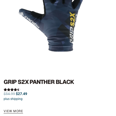
GRIP S2X PANTHER BLACK
$
54.99
$
27.49
Rated
4.50
plus shipping
out of 5
VIEW MORE