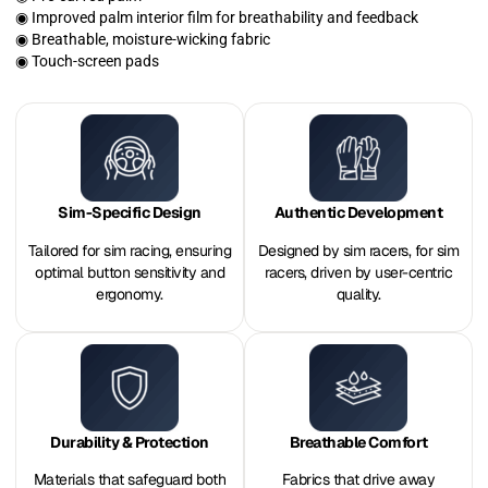
◉ Improved palm interior film for breathability and feedback
◉ Breathable, moisture-wicking fabric
◉ Touch-screen pads
Sim-Specific Design
Authentic Development
Tailored for sim racing, ensuring
Designed by sim racers, for sim
optimal button sensitivity and
racers, driven by user-centric
ergonomy.
quality.
Durability & Protection
Breathable Comfort
Materials that safeguard both
Fabrics that drive away