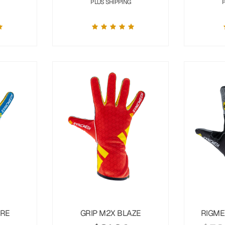
PLUS SHIPPING
URE
GRIP M2X BLAZE
RIGME