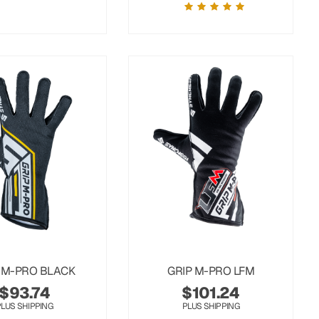
 M-PRO BLACK
GRIP M-PRO LFM
$
93.74
$
101.24
PLUS SHIPPING
PLUS SHIPPING