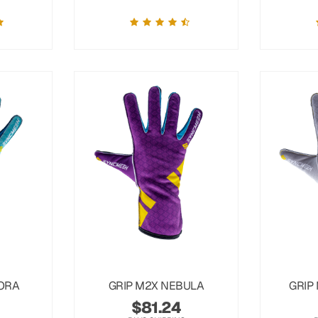
ORA
GRIP M2X NEBULA
GRIP
$
81.24