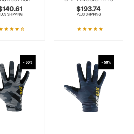
$
140.61
$
193.74
PLUS SHIPPING
PLUS SHIPPING
- 50%
- 50%