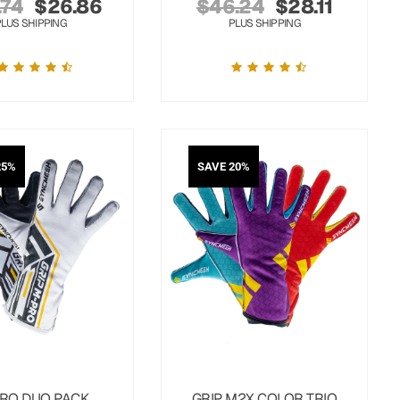
.74
$
26.86
$
46.24
$
28.11
PLUS SHIPPING
PLUS SHIPPING
25%
SAVE 20%
RO DUO PACK
GRIP M2X COLOR TRIO