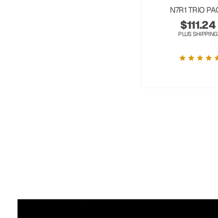
N7R1 TRIO PA
$
111.24
PLUS SHIPPING