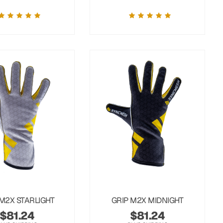
 M2X STARLIGHT
GRIP M2X MIDNIGHT
$
81.24
$
81.24