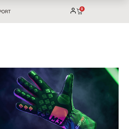
0
PORT