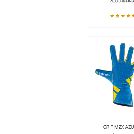
PLUS SHIPPING
GRIP M2X AZ