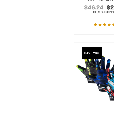
$
46.24
$
2
PLUS SHIPPING
SAVE 20%