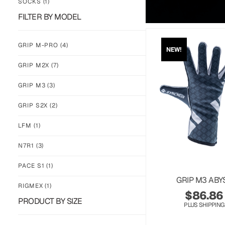
SOCKS
(1)
FILTER BY MODEL
GRIP M-PRO
(4)
NEW!
GRIP M2X
(7)
GRIP M3
(3)
GRIP S2X
(2)
LFM
(1)
N7R1
(3)
PACE S1
(1)
GRIP M3 ABY
RIGMEX
(1)
$
86.86
PRODUCT BY SIZE
PLUS SHIPPING