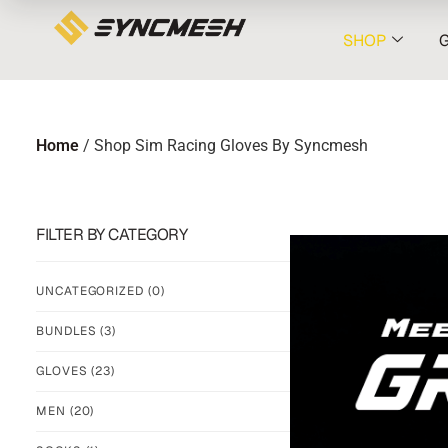
SHOP
Home
/ Shop Sim Racing Gloves By Syncmesh
FILTER BY CATEGORY
UNCATEGORIZED
(0)
BUNDLES
(3)
GLOVES
(23)
MEN
(20)