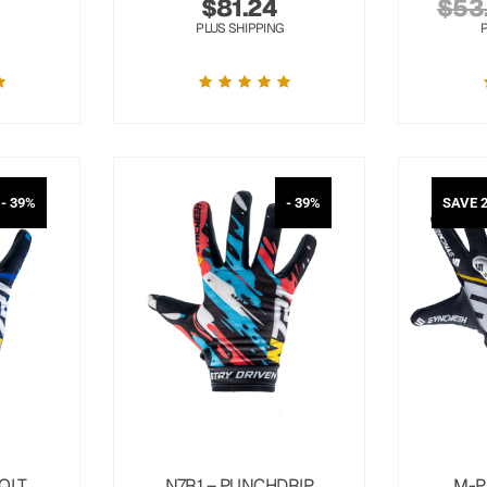
$
81.24
$
53
PLUS SHIPPING
- 39%
- 39%
SAVE 
OLT
N7R1 – PUNCHDRIP
M-P