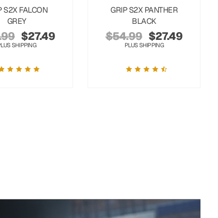
P S2X FALCON
GRIP S2X PANTHER
GREY
BLACK
.99
$
27.49
$
54.99
$
27.49
PLUS SHIPPING
PLUS SHIPPING