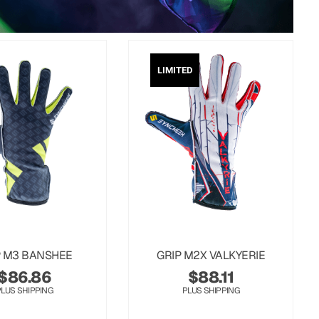
LIMITED
P M3 BANSHEE
GRIP M2X VALKYERIE
$
86.86
$
88.11
PLUS SHIPPING
PLUS SHIPPING