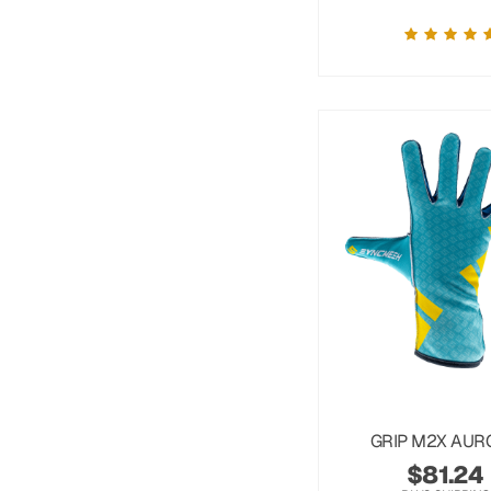
GRIP M2X AUR
$
81.24