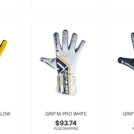
LLOW
GRIP M-PRO WHITE
GRIP
$
93.74
PLUS SHIPPING