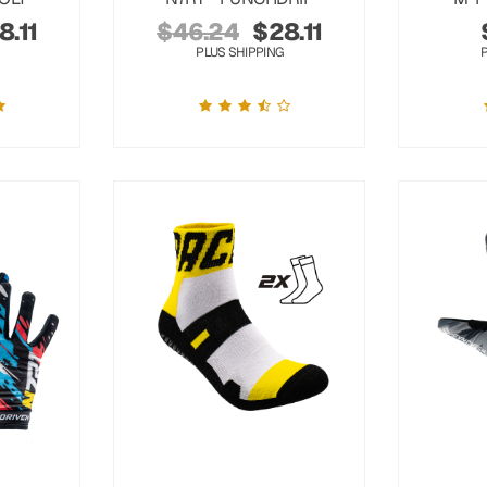
8.11
$
46.24
$
28.11
PLUS SHIPPING