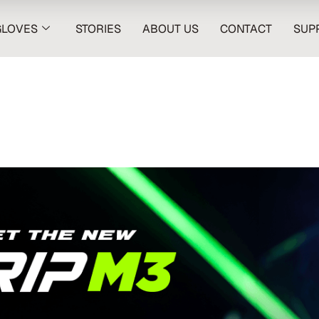
GLOVES
STORIES
ABOUT US
CONTACT
SUP