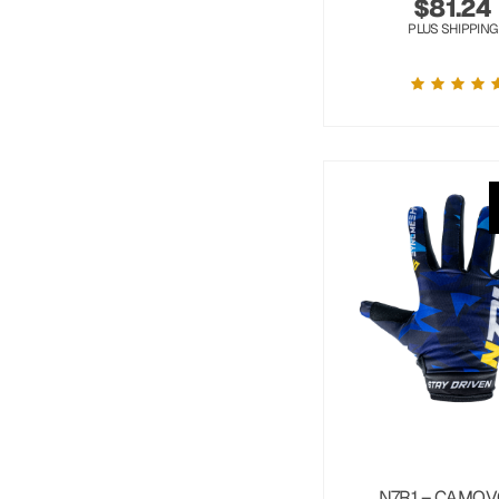
$
81.24
PLUS SHIPPING
N7R1 – CAMOV