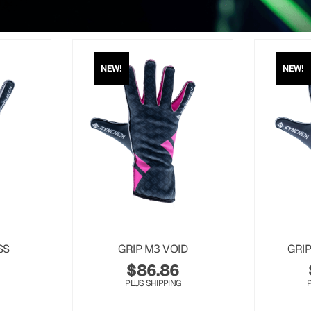
NEW!
NEW!
SS
GRIP M3 VOID
GRI
$
86.86
PLUS SHIPPING