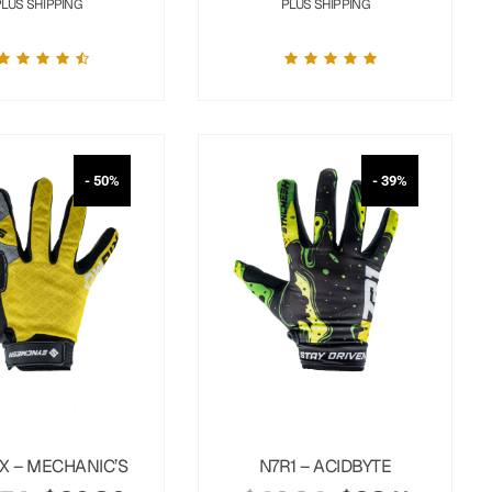
PLUS SHIPPING
PLUS SHIPPING
- 50%
- 39%
X – MECHANIC’S
N7R1 – ACIDBYTE