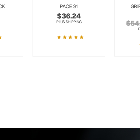
CK
PACE S1
GRI
$
36.24
$
54
PLUS SHIPPING