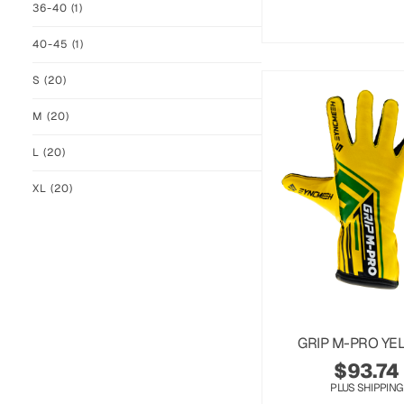
36-40
(1)
40-45
(1)
S
(20)
M
(20)
L
(20)
XL
(20)
GRIP M-PRO YE
$
93.74
PLUS SHIPPING