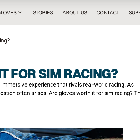
GLOVES
STORIES
ABOUT US
CONTACT
SUP
ing?
T FOR SIM RACING?
 immersive experience that rivals real-world racing. As
uestion often arises: Are gloves worth it for sim racing? T