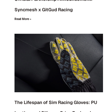
Syncmesh x GitGud Racing
Read More »
The Lifespan of Sim Racing Gloves: PU