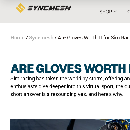
SHOP
Home
/
Syncmesh
/ Are Gloves Worth It for Sim Rac
ARE GLOVES WORTH I
Sim racing has taken the world by storm, offering an
enthusiasts dive deeper into this virtual sport, the q
short answer is a resounding yes, and here’s why.