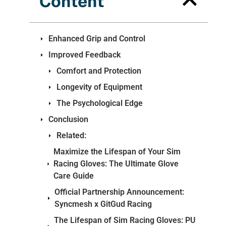
Content
Enhanced Grip and Control
Improved Feedback
Comfort and Protection
Longevity of Equipment
The Psychological Edge
Conclusion
Related:
Maximize the Lifespan of Your Sim
Racing Gloves: The Ultimate Glove
Care Guide
Official Partnership Announcement:
Syncmesh x GitGud Racing
The Lifespan of Sim Racing Gloves: PU