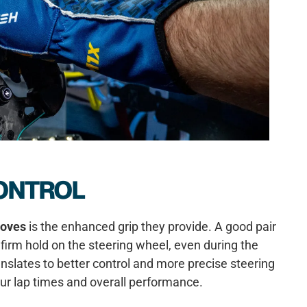
ONTROL
loves
is the enhanced grip they provide. A good pair
firm hold on the steering wheel, even during the
nslates to better control and more precise steering
our lap times and overall performance.