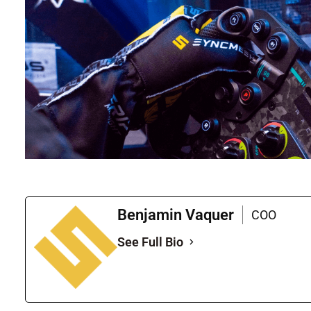
Benjamin Vaquer
COO
See Full Bio