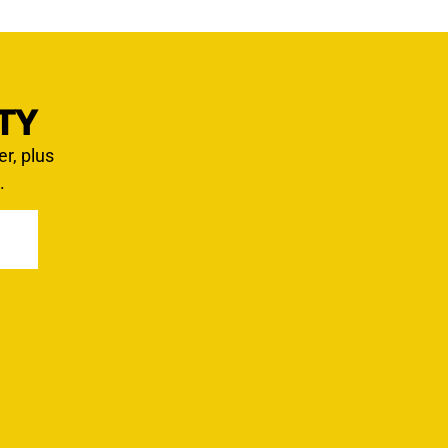
TY
er, plus
.