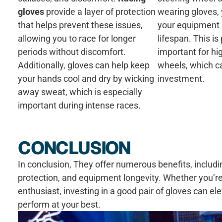
gloves
provide a layer of protection
wearing gloves, 
that helps prevent these issues,
your equipment 
allowing you to race for longer
lifespan. This is 
periods without discomfort.
important for hi
Additionally, gloves can help keep
wheels, which ca
your hands cool and dry by wicking
investment.
away sweat, which is especially
important during intense races.
CONCLUSION
In conclusion, They offer numerous benefits, includ
protection, and equipment longevity. Whether you’re
enthusiast, investing in a good pair of gloves can e
perform at your best.