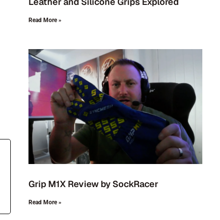
Leather and Silicone Grips Explored
Read More »
Grip M1X Review by SockRacer
Read More »