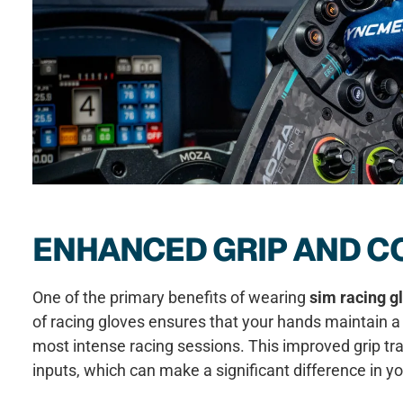
ENHANCED GRIP AND C
One of the primary benefits of wearing
sim racing g
of racing gloves ensures that your hands maintain a 
most intense racing sessions. This improved grip tra
inputs, which can make a significant difference in y