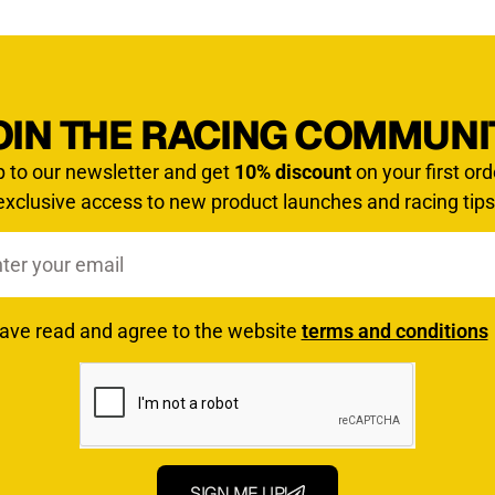
OIN THE RACING COMMUNI
p to our newsletter and get
10% discount
on your first ord
exclusive access to new product launches and racing tips
have read and agree to the website
terms and conditions
SIGN ME UP!