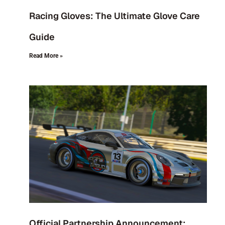
Racing Gloves: The Ultimate Glove Care
Guide
Read More »
Official Partnership Announcement: