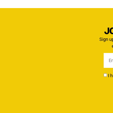
J
Sign u
I 