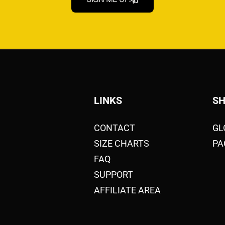
LINKS
S
CONTACT
GL
SIZE CHARTS
PA
FAQ
SUPPORT
AFFILIATE AREA