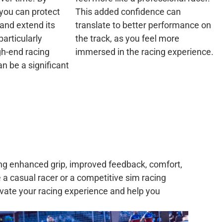
you can protect
This added confidence can
and extend its
translate to better performance on
particularly
the track, as you feel more
gh-end racing
immersed in the racing experience.
n be a significant
ing enhanced grip, improved feedback, comfort,
 a casual racer or a competitive sim racing
levate your racing experience and help you