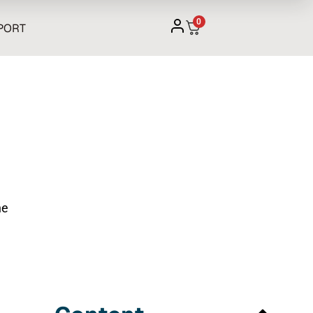
0
PORT
he