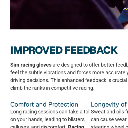
IMPROVED FEEDBACK
Sim racing gloves
are designed to offer better fee
feel the subtle vibrations and forces more accuratel
driving decisions. This enhanced feedback is crucial 
climb the ranks in competitive racing.
Comfort and Protection
Longevity o
Long racing sessions can take a toll
Sweat and oils 
on your hands, leading to blisters,
can cause wear 
calluses, and discomfort.
Racing
steering wheel o