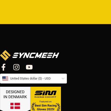
United States dollar ($) - USD