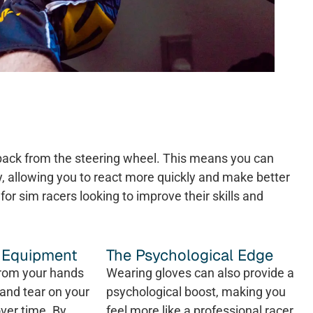
dback from the steering wheel. This means you can
y, allowing you to react more quickly and make better
for sim racers looking to improve their skills and
f Equipment
The Psychological Edge
from your hands
Wearing gloves can also provide a
and tear on your
psychological boost, making you
ver time. By
feel more like a professional racer.