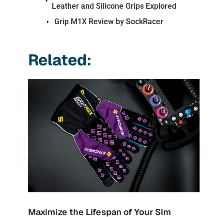
Leather and Silicone Grips Explored
Grip M1X Review by SockRacer
Related:
Maximize the Lifespan of Your Sim