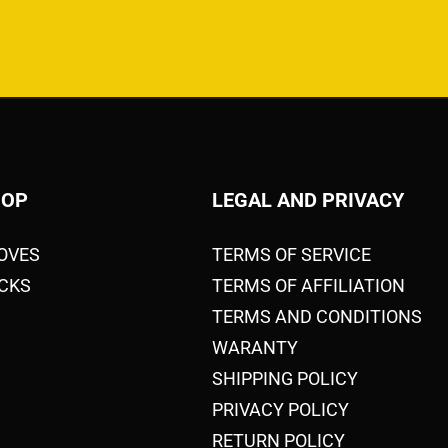
HOP
LEGAL AND PRIVACY
OVES
TERMS OF SERVICE
CKS
TERMS OF AFFILIATION
TERMS AND CONDITIONS
WARANTY
SHIPPING POLICY
PRIVACY POLICY
RETURN POLICY