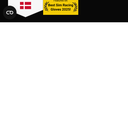
LINKS
SHOP
CONTACT
GLOVES
SIZE CHARTS
PACKS
FAQ
SUPPORT
AFFILIATE AREA
LEGAL AND PRIVACY
TERMS OF SERVICE
TERMS OF AFFILIATION