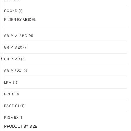
PRO
PRO
YELLOW
WHITE
SOCKS
(1)
$
94.36
$
94.36
FILTER BY MODEL
PLUS
PLUS
SHIPPING
SHIPPING
GRIP M-PRO
(4)
GRIP M2X
(7)
GRIP M3
(3)
GRIP S2X
(2)
GRIP
GRIP
M-
M-
LFM
(1)
PRO
PRO
BLACK
LFM
N7R1
(3)
$
94.36
$
101.24
PLUS
PLUS
PACE S1
(1)
SHIPPING
SHIPPING
RIGMEX
(1)
PRODUCT BY SIZE