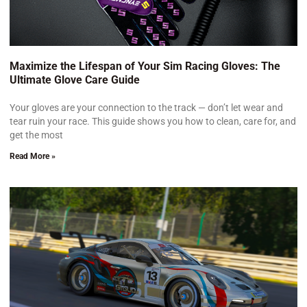
Maximize the Lifespan of Your Sim Racing Gloves: The
Ultimate Glove Care Guide
Your gloves are your connection to the track — don’t let wear and
tear ruin your race. This guide shows you how to clean, care for, and
get the most
Read More »