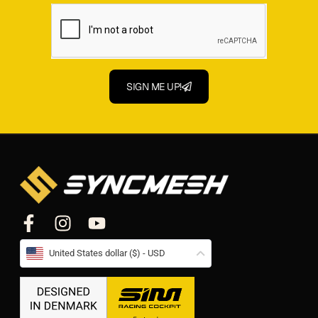
SIGN ME UP!
United States dollar ($) - USD