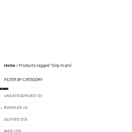
Home
/ Products tagged “Grip m-pro”
FILTER BY CATEGORY
UNCATEGORIZED
(0)
BUNDLES
(3)
GLOVES
(23)
GRIP
GRIP
M-
M-
MEN
(20)