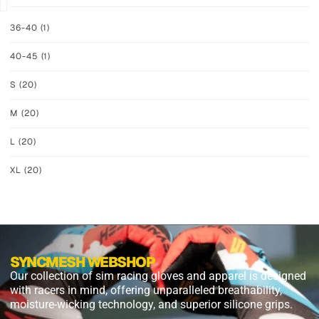
36-40
(1)
40-45
(1)
S
(20)
M
(20)
L
(20)
XL
(20)
SYNCMESH WEBSHOP
Our collection of sim racing gloves and apparel is designed
with racers in mind, offering unparalleled breathability,
moisture-wicking technology, and superior silicone grips.