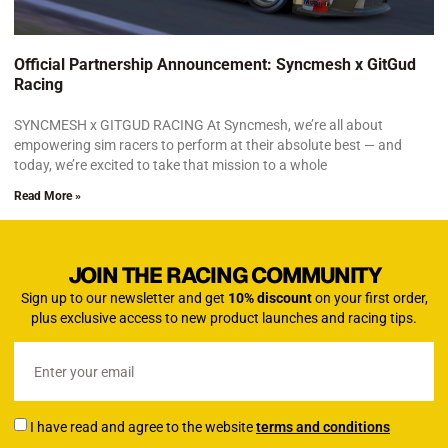
Official Partnership Announcement: Syncmesh x GitGud
Racing
SYNCMESH x GITGUD RACING At Syncmesh, we’re all about
empowering sim racers to perform at their absolute best — and
today, we’re excited to take that mission to a whole
Read More »
JOIN THE RACING COMMUNITY
Sign up to our newsletter and get
10% discount
on your first order,
plus exclusive access to new product launches and racing tips.
I have read and agree to the website
terms and conditions